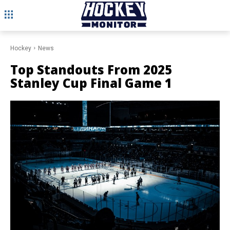
Hockey
News
Top Standouts From 2025
Stanley Cup Final Game 1