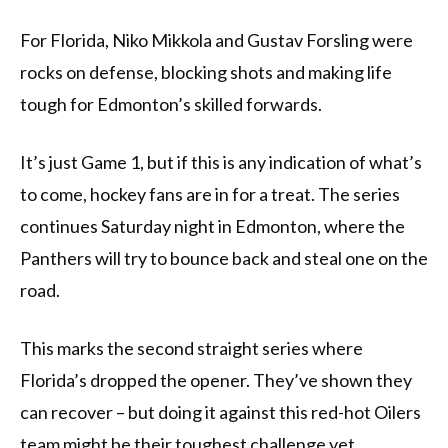
For Florida, Niko Mikkola and Gustav Forsling were
rocks on defense, blocking shots and making life
tough for Edmonton’s skilled forwards.
It’s just Game 1, but if this is any indication of what’s
to come, hockey fans are in for a treat. The series
continues Saturday night in Edmonton, where the
Panthers will try to bounce back and steal one on the
road.
This marks the second straight series where
Florida’s dropped the opener. They’ve shown they
can recover – but doing it against this red-hot Oilers
team might be their toughest challenge yet.