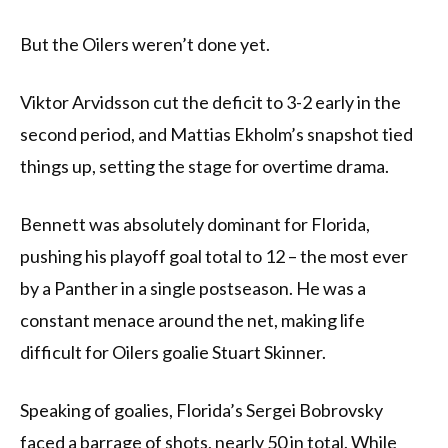
But the Oilers weren’t done yet.
Viktor Arvidsson cut the deficit to 3-2 early in the
second period, and Mattias Ekholm’s snapshot tied
things up, setting the stage for overtime drama.
Bennett was absolutely dominant for Florida,
pushing his playoff goal total to 12 – the most ever
by a Panther in a single postseason. He was a
constant menace around the net, making life
difficult for Oilers goalie Stuart Skinner.
Speaking of goalies, Florida’s Sergei Bobrovsky
faced a barrage of shots, nearly 50 in total. While