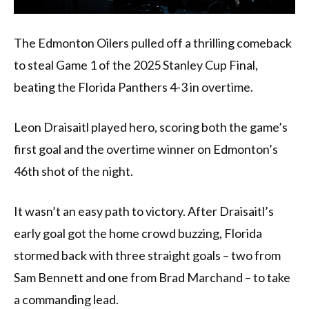
The Edmonton Oilers pulled off a thrilling comeback
to steal Game 1 of the 2025 Stanley Cup Final,
beating the Florida Panthers 4-3 in overtime.
Leon Draisaitl played hero, scoring both the game’s
first goal and the overtime winner on Edmonton’s
46th shot of the night.
It wasn’t an easy path to victory. After Draisaitl’s
early goal got the home crowd buzzing, Florida
stormed back with three straight goals – two from
Sam Bennett and one from Brad Marchand – to take
a commanding lead.