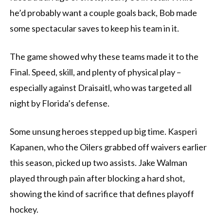
he’d probably want a couple goals back, Bob made
some spectacular saves to keep his team in it.
The game showed why these teams made it to the
Final. Speed, skill, and plenty of physical play –
especially against Draisaitl, who was targeted all
night by Florida’s defense.
Some unsung heroes stepped up big time. Kasperi
Kapanen, who the Oilers grabbed off waivers earlier
this season, picked up two assists. Jake Walman
played through pain after blocking a hard shot,
showing the kind of sacrifice that defines playoff
hockey.