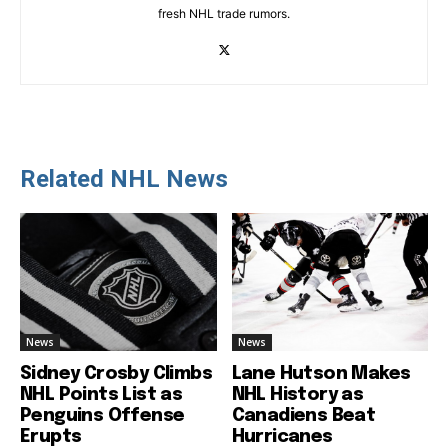
fresh NHL trade rumors.
Related NHL News
News
News
Sidney Crosby Climbs
Lane Hutson Makes
NHL Points List as
NHL History as
Penguins Offense
Canadiens Beat
Erupts
Hurricanes