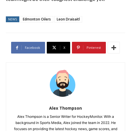
Edmonton Oilers
Leon Draisaitl
NEWS
Facebook
X
Pinterest
Alex Thompson
Alex Thompson is a Senior Writer for HockeyMonitor. With a
background in Sports Media, Alex joined the team in 2022. He
focuses on providing the latest hockey news, game scores, and