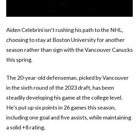
Aiden Celebrini isn’t rushing his path to the NHL,
choosing to stay at Boston University for another
season rather than sign with the Vancouver Canucks
this spring.
The 20-year-old defenseman, picked by Vancouver
in the sixth round of the 2023 draft, has been
steadily developing his game at the college level.
He’s put up six points in 26 games this season,
including one goal and five assists, while maintaining
a solid +8 rating.