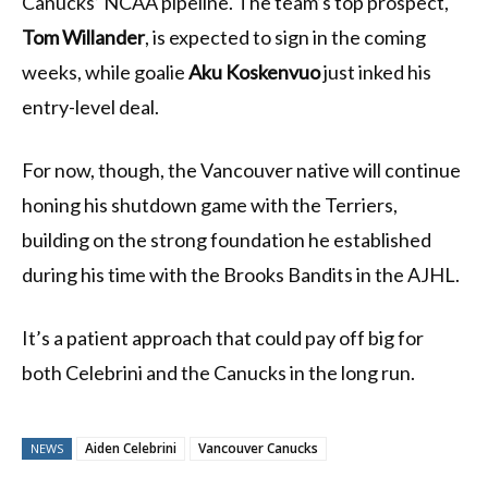
Canucks’ NCAA pipeline. The team’s top prospect,
Tom Willander
, is expected to sign in the coming
weeks, while goalie
Aku Koskenvuo
just inked his
entry-level deal.
For now, though, the Vancouver native will continue
honing his shutdown game with the Terriers,
building on the strong foundation he established
during his time with the Brooks Bandits in the AJHL.
It’s a patient approach that could pay off big for
both Celebrini and the Canucks in the long run.
Aiden Celebrini
Vancouver Canucks
NEWS