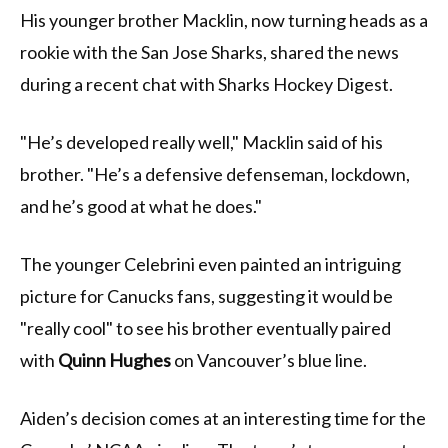
His younger brother Macklin, now turning heads as a
rookie with the San Jose Sharks, shared the news
during a recent chat with Sharks Hockey Digest.
"He’s developed really well," Macklin said of his
brother. "He’s a defensive defenseman, lockdown,
and he’s good at what he does."
The younger Celebrini even painted an intriguing
picture for Canucks fans, suggesting it would be
"really cool" to see his brother eventually paired
with
Quinn Hughes
on Vancouver’s blue line.
Aiden’s decision comes at an interesting time for the