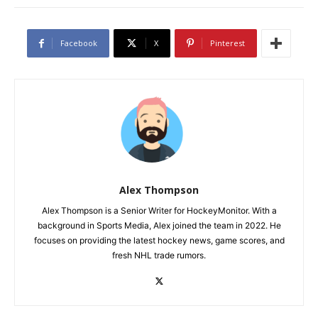
Facebook
X
Pinterest
Alex Thompson
Alex Thompson is a Senior Writer for HockeyMonitor. With a
background in Sports Media, Alex joined the team in 2022. He
focuses on providing the latest hockey news, game scores, and
fresh NHL trade rumors.