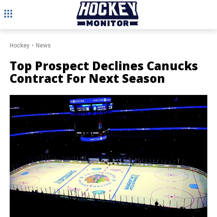
Hockey
News
Top Prospect Declines Canucks
Contract For Next Season