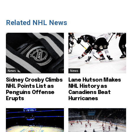
Related NHL News
News
News
Sidney Crosby Climbs
Lane Hutson Makes
NHL Points List as
NHL History as
Penguins Offense
Canadiens Beat
Erupts
Hurricanes