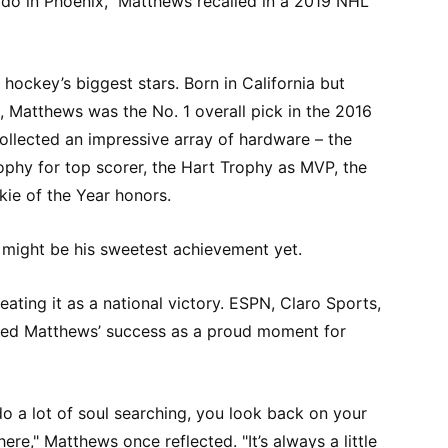
’t do in Phoenix," Matthews recalled in a 2019 NHL
ockey’s biggest stars. Born in California but
a, Matthews was the No. 1 overall pick in the 2016
collected an impressive array of hardware – the
ophy for top scorer, the Hart Trophy as MVP, the
ie of the Year honors.
 might be his sweetest achievement yet.
ating it as a national victory. ESPN, Claro Sports,
ated Matthews’ success as a proud moment for
o a lot of soul searching, you look back on your
re," Matthews once reflected. "It’s always a little