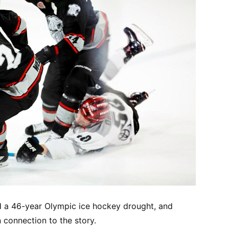
d a 46-year Olympic ice hockey drought, and
n connection to the story.