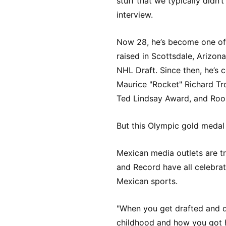
stuff that we typically didn
interview.
Now 28, he’s become one of h
raised in Scottsdale, Arizon
NHL Draft. Since then, he’s 
Maurice "Rocket" Richard Tr
Ted Lindsay Award, and Rook
But this Olympic gold medal
Mexican media outlets are tre
and Record have all celebr
Mexican sports.
"When you get drafted and d
childhood and how you got he