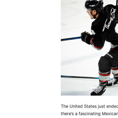
The United States just ende
there’s a fascinating Mexica