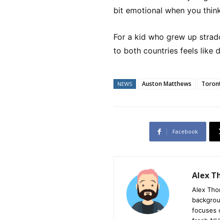
bit emotional when you think
For a kid who grew up strad
to both countries feels like de
Auston Matthews
Toront
NEWS
Facebook
Alex 
Alex Tho
backgrou
focuses 