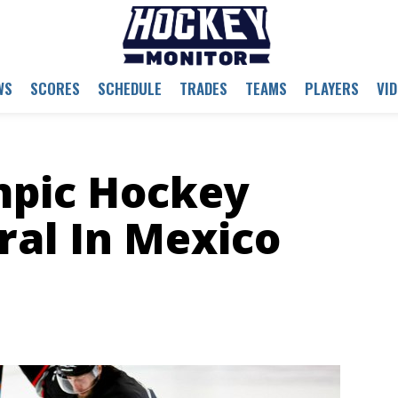
WS
SCORES
SCHEDULE
TRADES
TEAMS
PLAYERS
VI
pic Hockey
ral In Mexico