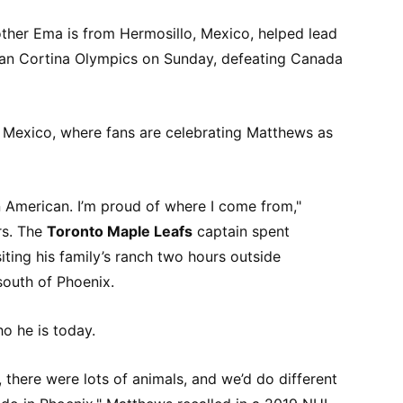
her Ema is from Hermosillo, Mexico, helped lead
lan Cortina Olympics on Sunday, defeating Canada
n Mexico, where fans are celebrating Matthews as
n American. I’m proud of where I come from,"
rs. The
Toronto Maple Leafs
captain spent
iting his family’s ranch two hours outside
south of Phoenix.
o he is today.
 there were lots of animals, and we’d do different