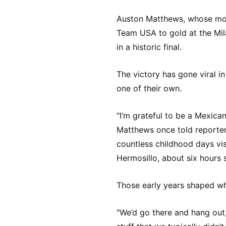
Auston Matthews, whose mot
Team USA to gold at the Mi
in a historic final.
The victory has gone viral i
one of their own.
"I’m grateful to be a Mexica
Matthews once told reporte
countless childhood days vis
Hermosillo, about six hours 
Those early years shaped wh
"We’d go there and hang out,