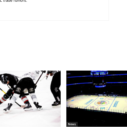
L trade rumors.
News