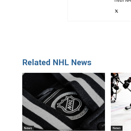
fresh NH
Related NHL News
News
News