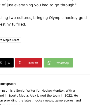
 of just everything you had to go through."
dling two cultures, bringing Olympic hockey gold
stiny fulfilled.
o Maple Leafs
X
Pinterest
WhatsApp
Thompson
mpson is a Senior Writer for HockeyMonitor. With a
nd in Sports Media, Alex joined the team in 2022. He
on providing the latest hockey news, game scores, and