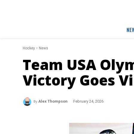
NE
Hockey
News
Team USA Olym
Victory Goes Vi
By
Alex Thompson
February 24, 2026