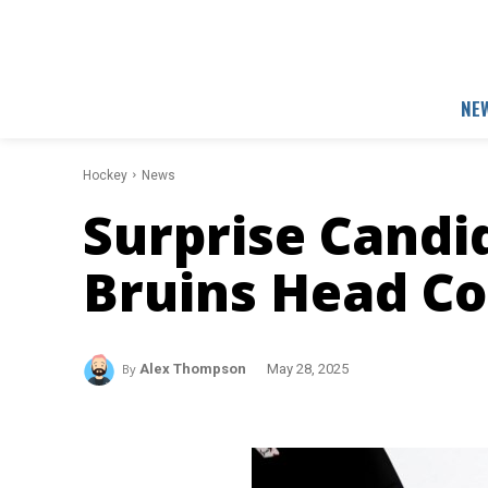
NE
Hockey
News
Surprise Candi
Bruins Head C
By
Alex Thompson
May 28, 2025