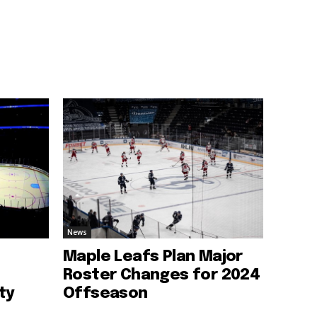
News
Maple Leafs Plan Major
Roster Changes for 2024
ty
Offseason