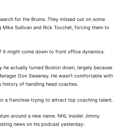
search for the Bruins. They missed out on some
g Mike Sullivan and Rick Tocchet, forcing them to
? It might come down to front office dynamics.
y he actually turned Boston down, largely because
Manager Don Sweeney. He wasn’t comfortable with
s history of handling head coaches.
or a franchise trying to attract top coaching talent.
ntum around a new name. NHL insider Jimmy
sting news on his podcast yesterday: