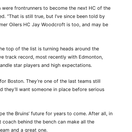
 were frontrunners to become the next HC of the
 “That is still true, but I’ve since been told by
rmer Oilers HC Jay Woodcroft is too, and may be
e top of the list is turning heads around the
ive track record, most recently with Edmonton,
ndle star players and high expectations.
 for Boston. They’re one of the last teams still
d they’ll want someone in place before serious
pe the Bruins’ future for years to come. After all, in
ht coach behind the bench can make all the
team and a great one.