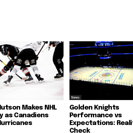
News
Hutson Makes NHL
Golden Knights
ry as Canadiens
Performance vs
Hurricanes
Expectations: Reali
Check