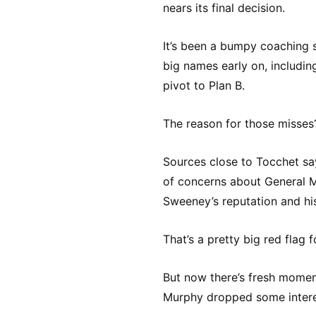
nears its final decision.
It’s been a bumpy coaching 
big names early on, includin
pivot to Plan B.
The reason for those misses
Sources close to Tocchet sa
of concerns about General 
Sweeney’s reputation and hi
That’s a pretty big red flag f
But now there’s fresh mome
Murphy dropped some intere