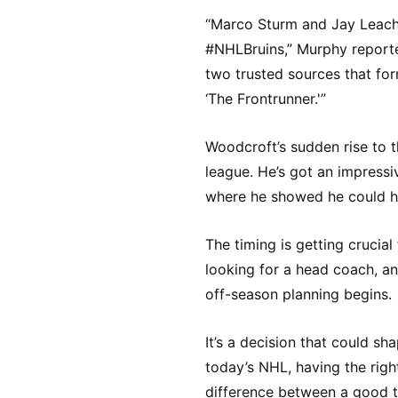
“Marco Sturm and Jay Leach
#NHLBruins,” Murphy reported.
two trusted sources that fo
‘The Frontrunner.'”
Woodcroft’s sudden rise to th
league. He’s got an impress
where he showed he could ha
The timing is getting crucial
looking for a head coach, an
off-season planning begins.
It’s a decision that could sha
today’s NHL, having the rig
difference between a good 