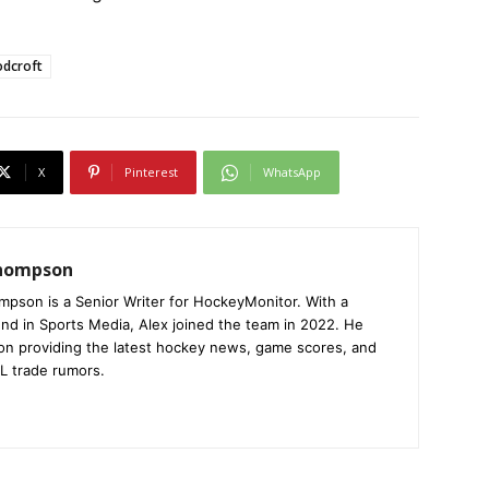
odcroft
X
Pinterest
WhatsApp
Thompson
mpson is a Senior Writer for HockeyMonitor. With a
nd in Sports Media, Alex joined the team in 2022. He
on providing the latest hockey news, game scores, and
L trade rumors.