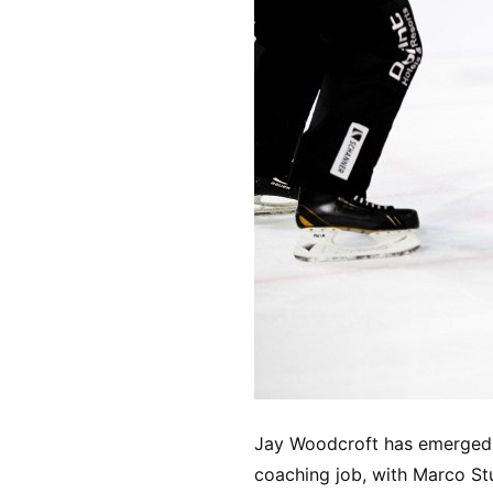
Jay Woodcroft has emerged a
coaching job, with Marco Stu