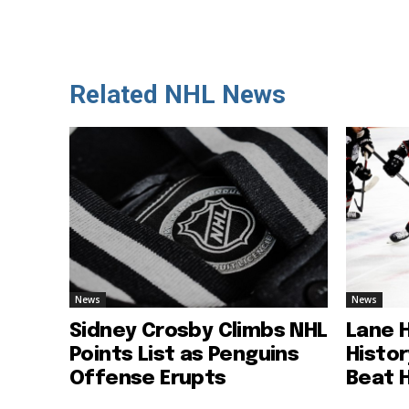
Related NHL News
News
News
Sidney Crosby Climbs NHL
Lane 
Points List as Penguins
Histo
Offense Erupts
Beat 