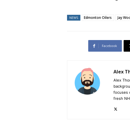
Edmonton Oilers
Jay Wo
NEWS
Facebook
Alex 
Alex Tho
backgrou
focuses 
fresh NH