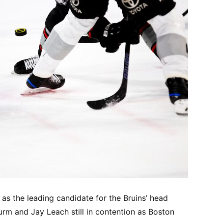
s the leading candidate for the Bruins’ head
rm and Jay Leach still in contention as Boston