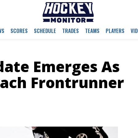
WS
SCORES
SCHEDULE
TRADES
TEAMS
PLAYERS
VI
date Emerges As
oach Frontrunner