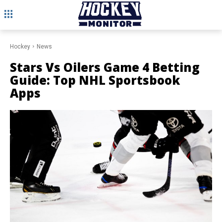
Hockey
News
Stars Vs Oilers Game 4 Betting
Guide: Top NHL Sportsbook
Apps