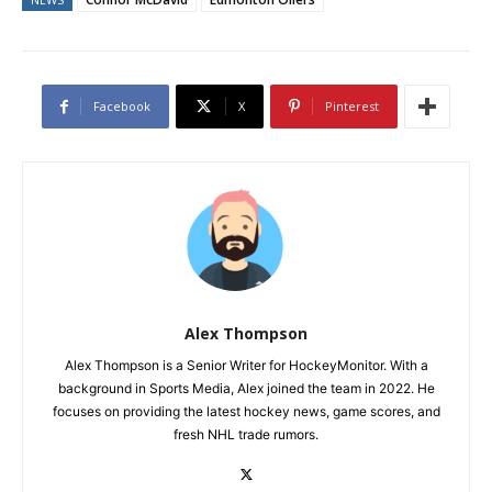
Facebook
X
Pinterest
Alex Thompson
Alex Thompson is a Senior Writer for HockeyMonitor. With a
background in Sports Media, Alex joined the team in 2022. He
focuses on providing the latest hockey news, game scores, and
fresh NHL trade rumors.