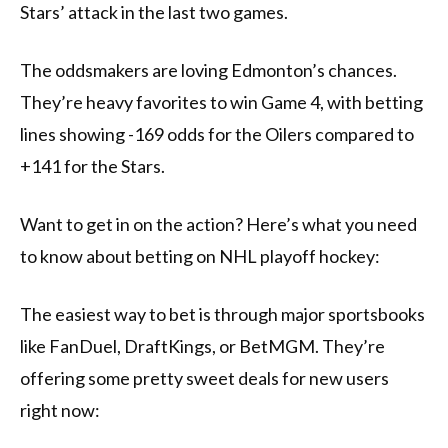
Stars’ attack in the last two games.
The oddsmakers are loving Edmonton’s chances.
They’re heavy favorites to win Game 4, with betting
lines showing -169 odds for the Oilers compared to
+141 for the Stars.
Want to get in on the action? Here’s what you need
to know about betting on NHL playoff hockey:
The easiest way to bet is through major sportsbooks
like FanDuel, DraftKings, or BetMGM. They’re
offering some pretty sweet deals for new users
right now: