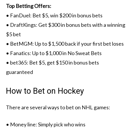
Top Betting Offers:
• FanDuel: Bet $5, win $200 in bonus bets
• DraftKings: Get $300 in bonus bets with a winning
$5 bet
• BetMGM: Up to $1,500 back if your first bet loses
• Fanatics: Up to $1,000 in No Sweat Bets
• bet365: Bet $5, get $150 in bonus bets
guaranteed
How to Bet on Hockey
There are several ways to bet on NHL games:
• Money line: Simply pick who wins