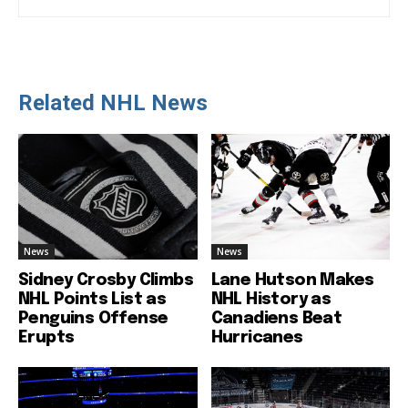
Related NHL News
News
News
Sidney Crosby Climbs
Lane Hutson Makes
NHL Points List as
NHL History as
Penguins Offense
Canadiens Beat
Erupts
Hurricanes