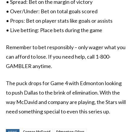
• Spread: Bet on the margin of victory
• Over/Under: Bet on total goals scored
• Props: Bet on player stats like goals or assists
• Live betting: Place bets during the game
Remember to bet responsibly – only wager what you
can afford to lose. If you need help, call 1-800-
GAMBLER anytime.
The puck drops for Game 4 with Edmonton looking
to push Dallas to the brink of elimination. With the
way McDavid and company are playing, the Stars will
need something special to even this series up.
Connor McDavid
Edmonton Oilers
NEWS