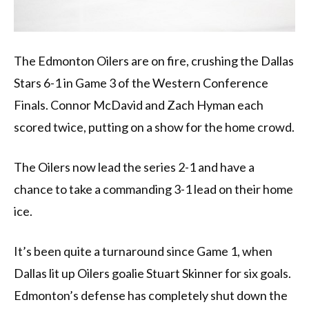
The Edmonton Oilers are on fire, crushing the Dallas
Stars 6-1 in Game 3 of the Western Conference
Finals. Connor McDavid and Zach Hyman each
scored twice, putting on a show for the home crowd.
The Oilers now lead the series 2-1 and have a
chance to take a commanding 3-1 lead on their home
ice.
It’s been quite a turnaround since Game 1, when
Dallas lit up Oilers goalie Stuart Skinner for six goals.
Edmonton’s defense has completely shut down the