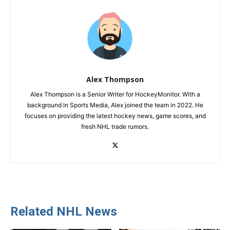
Alex Thompson
Alex Thompson is a Senior Writer for HockeyMonitor. With a
background in Sports Media, Alex joined the team in 2022. He
focuses on providing the latest hockey news, game scores, and
fresh NHL trade rumors.
Related NHL News