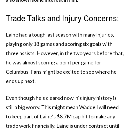
Trade Talks and Injury Concerns:
Laine had a tough last season with many injuries,
playing only 18 games and scoring six goals with
three assists. However, in the two years before that,
he was almost scoring a point per game for
Columbus. Fans might be excited to see where he
ends up next.
Even though he’s cleared now, his injury history is
still a big worry. This might mean Waddell will need
to keep part of Laine’s $8.7M cap hit to make any
trade work financially. Laine is under contract until