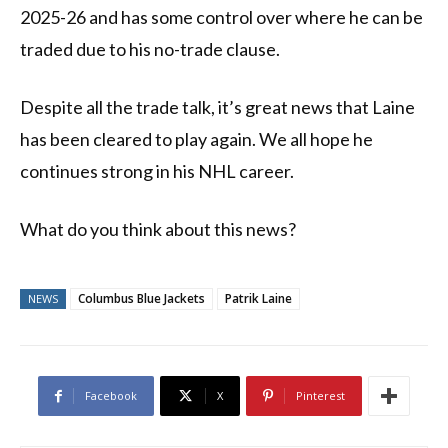
2025-26 and has some control over where he can be
traded due to his no-trade clause.
Despite all the trade talk, it’s great news that Laine
has been cleared to play again. We all hope he
continues strong in his NHL career.
What do you think about this news?
Columbus Blue Jackets
Patrik Laine
NEWS
Facebook
X
Pinterest