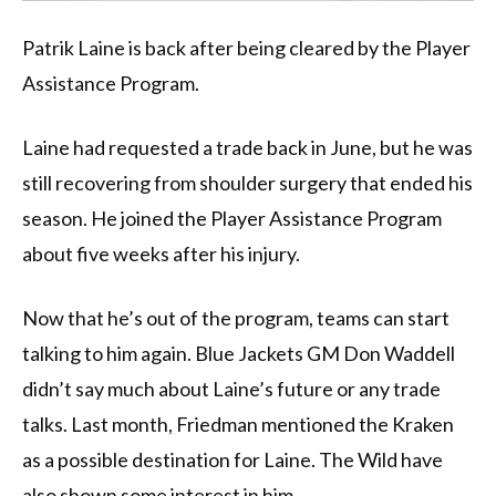
Patrik Laine is back after being cleared by the Player
Assistance Program.
Laine had requested a trade back in June, but he was
still recovering from shoulder surgery that ended his
season. He joined the Player Assistance Program
about five weeks after his injury.
Now that he’s out of the program, teams can start
talking to him again. Blue Jackets GM Don Waddell
didn’t say much about Laine’s future or any trade
talks. Last month, Friedman mentioned the Kraken
as a possible destination for Laine. The Wild have
also shown some interest in him.