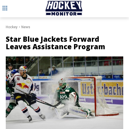
Hockey
News
Star Blue Jackets Forward
Leaves Assistance Program