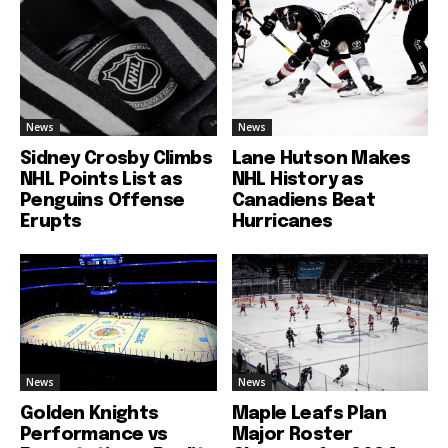
News
News
Sidney Crosby Climbs
Lane Hutson Makes
NHL Points List as
NHL History as
Penguins Offense
Canadiens Beat
Erupts
Hurricanes
News
News
Golden Knights
Maple Leafs Plan
Performance vs
Major Roster