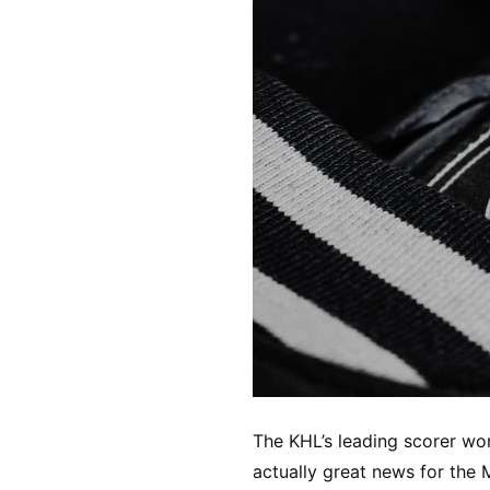
The KHL’s leading scorer won’
actually great news for the 