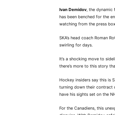
Ivan Demidov
, the dynamic 
has been benched for the ent
watching from the press box 
SKA’s head coach Roman Rot
swirling for days.
It’s a shocking move to sidel
there’s more to this story th
Hockey insiders say this is 
turning down their contract 
have his sights set on the NH
For the Canadiens, this une