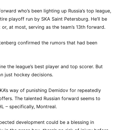
forward who’s been lighting up Russia’s top league,
ire playoff run by SKA Saint Petersburg. He’ll be
or, at most, serving as the team’s 13th forward.
enberg confirmed the rumors that had been
ine the league’s best player and top scorer. But
an just hockey decisions.
SKA’s way of punishing Demidov for repeatedly
offers. The talented Russian forward seems to
L – specifically, Montreal.
xpected development could be a blessing in