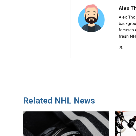
Alex 
Alex Tho
backgrou
focuses 
fresh NH
Related NHL News