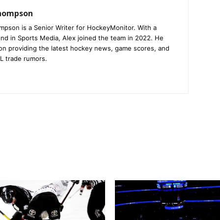
Thompson
mpson is a Senior Writer for HockeyMonitor. With a
nd in Sports Media, Alex joined the team in 2022. He
on providing the latest hockey news, game scores, and
L trade rumors.