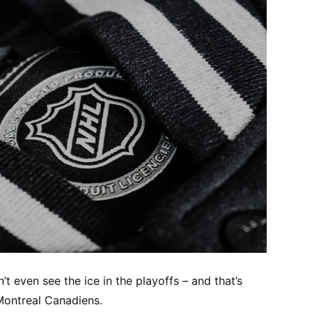
t even see the ice in the playoffs – and that’s
Montreal Canadiens.