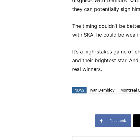
disguise. With Demidov safely
they can potentially sign him
The timing couldn’t be bette
with SKA, he could be weari
It’s a high-stakes game of 
and their brightest star. And
real winners.
Ivan Demidov
Montreal 
NEWS
Facebook