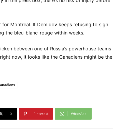
 in the press box, there’s no risk of injury before
.
r for Montreal. If Demidov keeps refusing to sign
ng the bleu-blanc-rouge within weeks.
chicken between one of Russia’s powerhouse teams
 right now, it looks like the Canadiens might be the
Canadiens
X
Pinterest
WhatsApp