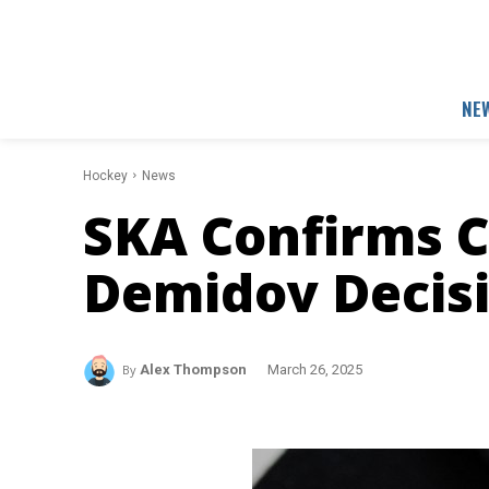
NE
Hockey
News
SKA Confirms C
Demidov Decis
By
Alex Thompson
March 26, 2025