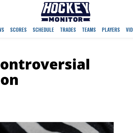
WS
SCORES
SCHEDULE
TRADES
TEAMS
PLAYERS
VI
ontroversial
ion