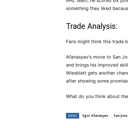
AHL team, he scored six poi
something they liked because
Trade Analysis:
Fans might think this trade b
Afanasyev’s move to San Jose
and brings his improved skil
Wiesblatt gets another chanc
after showing some promise 
What do you think about th
Egor Afanasyev
San Jose
NEWS