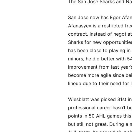
The San Jose Sharks and Nas
San Jose now has Egor Afana
Afanasyev is a restricted fre
contract. Instead of negotiat
Sharks for new opportunitie
has been close to playing in
minors, he did better with 5
improvement from last year’
become more agile since bein
lineup due to their need for 
Wiesblatt was picked 31st i
professional career hasn’t b
points in 50 AHL games this s
but still not great. During a