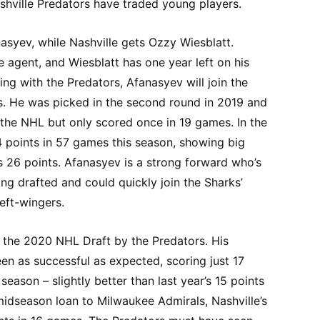
hville Predators have traded young players.
syev, while Nashville gets Ozzy Wiesblatt.
e agent, and Wiesblatt has one year left on his
ing with the Predators, Afanasyev will join the
s. He was picked in the second round in 2019 and
 the NHL but only scored once in 19 games. In the
4 points in 57 games this season, showing big
s 26 points. Afanasyev is a strong forward who’s
g drafted and could quickly join the Sharks’
left-wingers.
n the 2020 NHL Draft by the Predators. His
een as successful as expected, scoring just 17
eason – slightly better than last year’s 15 points
 midseason loan to Milwaukee Admirals, Nashville’s