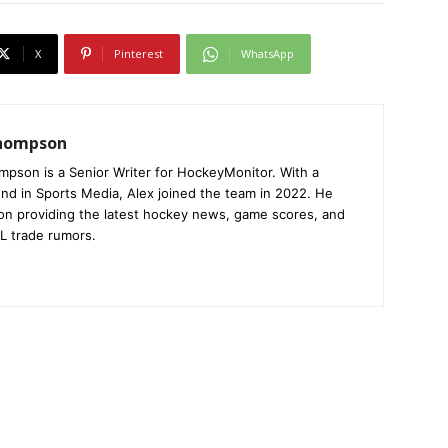
X
Pinterest
WhatsApp
Thompson
mpson is a Senior Writer for HockeyMonitor. With a
nd in Sports Media, Alex joined the team in 2022. He
on providing the latest hockey news, game scores, and
L trade rumors.