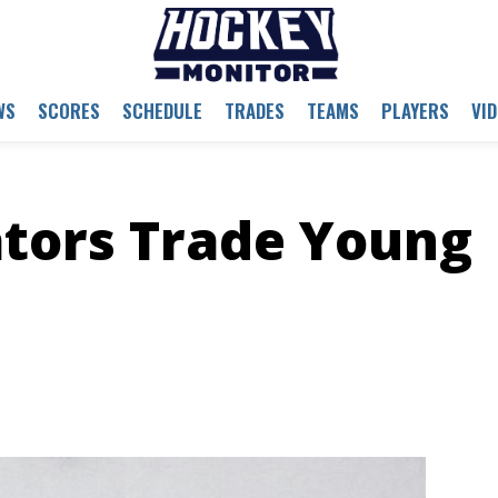
WS
SCORES
SCHEDULE
TRADES
TEAMS
PLAYERS
VI
tors Trade Young