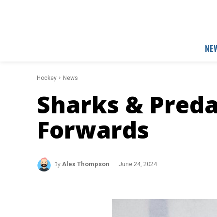
NE
Hockey
News
Sharks & Preda
Forwards
By
Alex Thompson
June 24, 2024