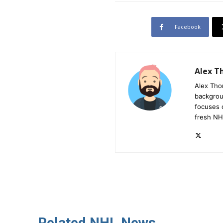
Facebook
Alex 
Alex Tho
backgrou
focuses 
fresh NH
Related NHL News