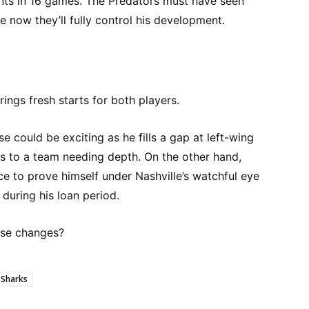
nts in 16 games. The Predators must have seen
 now they’ll fully control his development.
rings fresh starts for both players.
 could be exciting as he fills a gap at left-wing
ls to a team needing depth. On the other hand,
e to prove himself under Nashville’s watchful eye
during his loan period.
ese changes?
 Sharks