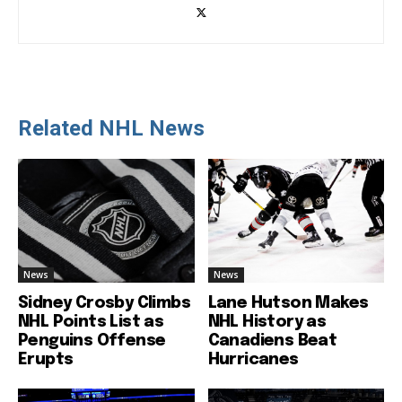
Related NHL News
News
News
Sidney Crosby Climbs
Lane Hutson Makes
NHL Points List as
NHL History as
Penguins Offense
Canadiens Beat
Erupts
Hurricanes