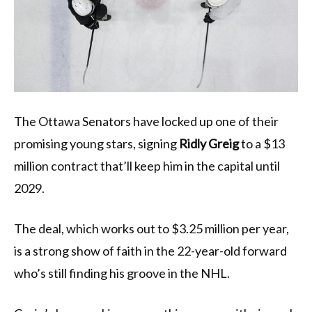
The Ottawa Senators have locked up one of their
promising young stars, signing
Ridly Greig
to a $13
million contract that’ll keep him in the capital until
2029.
The deal, which works out to $3.25 million per year,
is a strong show of faith in the 22-year-old forward
who’s still finding his groove in the NHL.