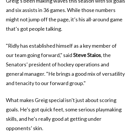
Greig’s been making waves this season with six goals
and six assists in 36 games. While those numbers
might not jump off the page, it’s his all-around game
that’s got people talking.
"Ridly has established himself as a key member of
our team going forward," said
Steve Staios
, the
Senators’ president of hockey operations and
general manager. "He brings a good mix of versatility
and tenacity to our forward group."
What makes Greig special isn’t just about scoring
goals. He’s got quick feet, some serious playmaking
skills, and he’s really good at getting under
opponents’ skin.