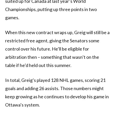
suited up for Canada at last year’s World
Championships, putting up three points in two
games.
When this new contract wraps up, Greig will still be a
restricted free agent, giving the Senators some
control over his future. He’ll be eligible for
arbitration then – something that wasn’t on the
table if he’d held out this summer.
In total, Greig’s played 128 NHL games, scoring 21
goals and adding 26 assists. Those numbers might
keep growing as he continues to develop his game in
Ottawa’s system.