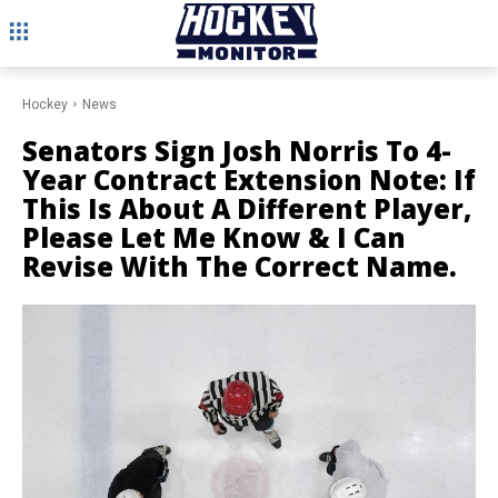
Hockey
News
Senators Sign Josh Norris To 4-
Year Contract Extension Note: If
This Is About A Different Player,
Please Let Me Know & I Can
Revise With The Correct Name.