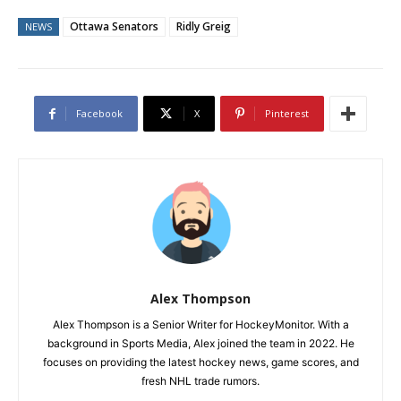
Ottawa Senators
Ridly Greig
NEWS
Facebook
X
Pinterest
Alex Thompson
Alex Thompson is a Senior Writer for HockeyMonitor. With a
background in Sports Media, Alex joined the team in 2022. He
focuses on providing the latest hockey news, game scores, and
fresh NHL trade rumors.