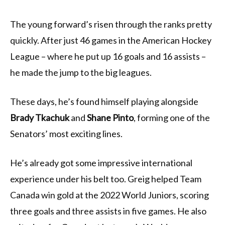
The young forward’s risen through the ranks pretty
quickly. After just 46 games in the American Hockey
League – where he put up 16 goals and 16 assists –
he made the jump to the big leagues.
These days, he’s found himself playing alongside
Brady Tkachuk
and
Shane Pinto
, forming one of the
Senators’ most exciting lines.
He’s already got some impressive international
experience under his belt too. Greig helped Team
Canada win gold at the 2022 World Juniors, scoring
three goals and three assists in five games. He also