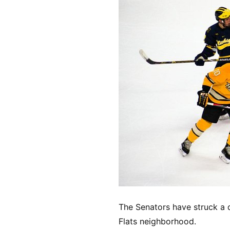
The Senators have struck a d
Flats neighborhood.