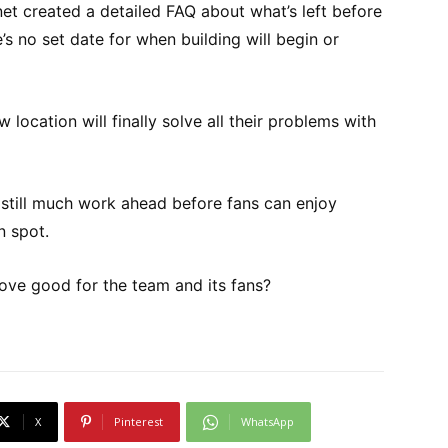
t created a detailed FAQ about what’s left before
’s no set date for when building will begin or
 location will finally solve all their problems with
’s still much work ahead before fans can enjoy
 spot.
ove good for the team and its fans?
X
Pinterest
WhatsApp