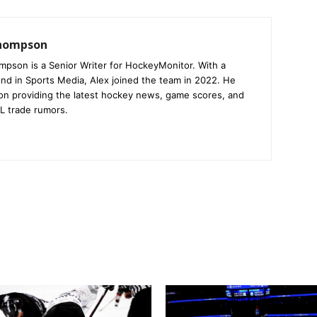
Thompson
mpson is a Senior Writer for HockeyMonitor. With a
nd in Sports Media, Alex joined the team in 2022. He
on providing the latest hockey news, game scores, and
L trade rumors.