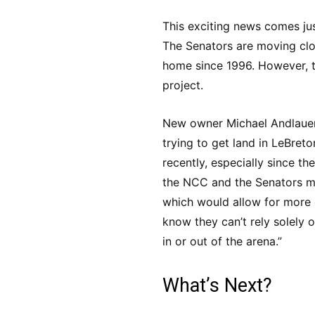
This exciting news comes jus
The Senators are moving clos
home since 1996. However, the
project.
New owner Michael Andlauer 
trying to get land in LeBreto
recently, especially since 
the NCC and the Senators ma
which would allow for more 
know they can’t rely solely o
in or out of the arena.”
What’s Next?