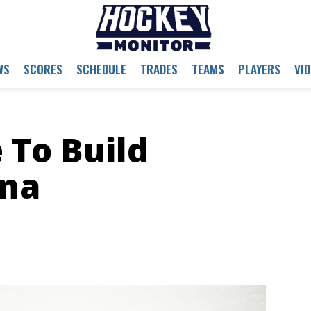
WS
SCORES
SCHEDULE
TRADES
TEAMS
PLAYERS
VI
 To Build
na