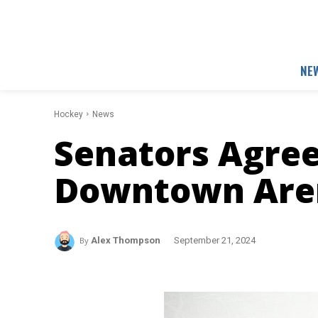
NE
Hockey
News
Senators Agree
Downtown Are
By
Alex Thompson
September 21, 2024