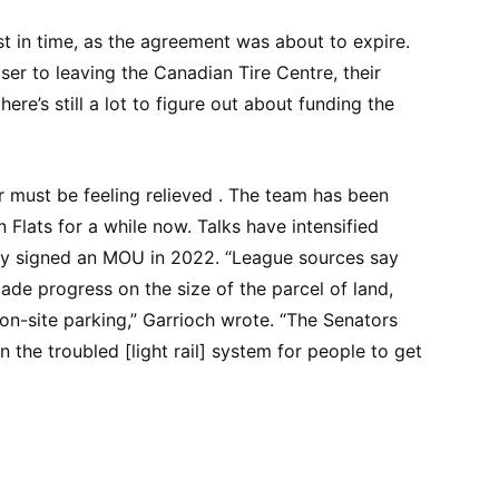
t in time, as the agreement was about to expire.
er to leaving the Canadian Tire Centre, their
re’s still a lot to figure out about funding the
must be feeling relieved . The team has been
n Flats for a while now. Talks have intensified
they signed an MOU in 2022. “League sources say
de progress on the size of the parcel of land,
on-site parking,” Garrioch wrote. “The Senators
n the troubled [light rail] system for people to get