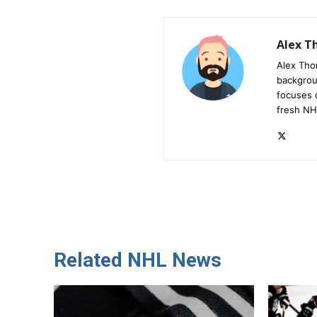
Alex 
Alex Tho
backgrou
focuses 
fresh NH
Related NHL News