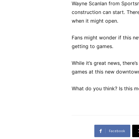
Wayne Scanlan from Sportsne
construction can start. There
when it might open.
Fans might wonder if this new
getting to games.
While it’s great news, there
games at this new downtown
What do you think? Is this m
Facebook