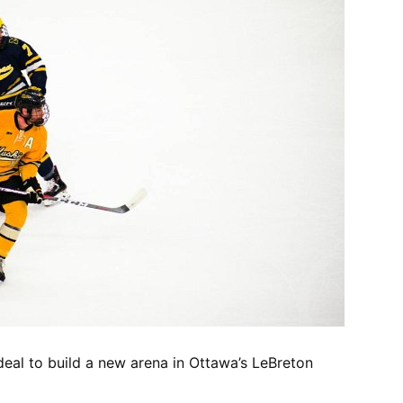
eal to build a new arena in Ottawa’s LeBreton