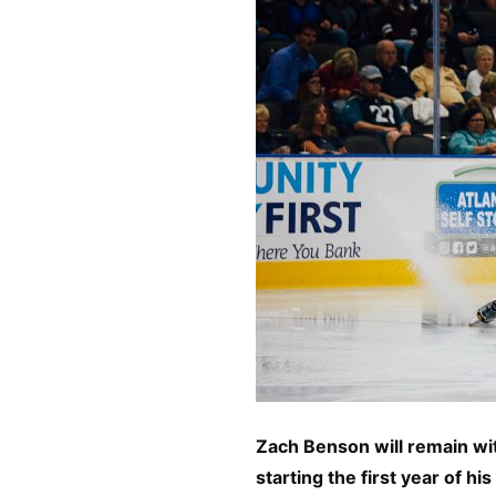
Zach Benson will remain wit
starting the first year of h