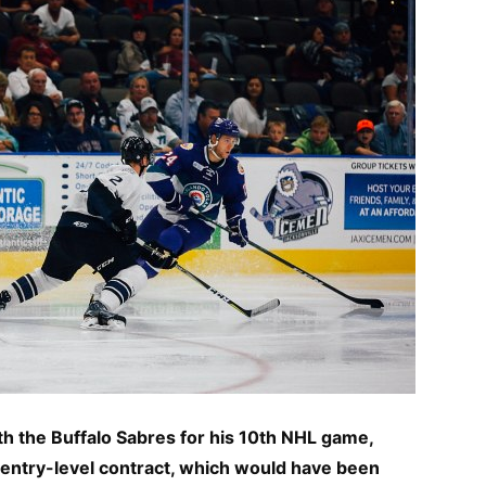
h the Buffalo Sabres for his 10th NHL game,
is entry-level contract, which would have been