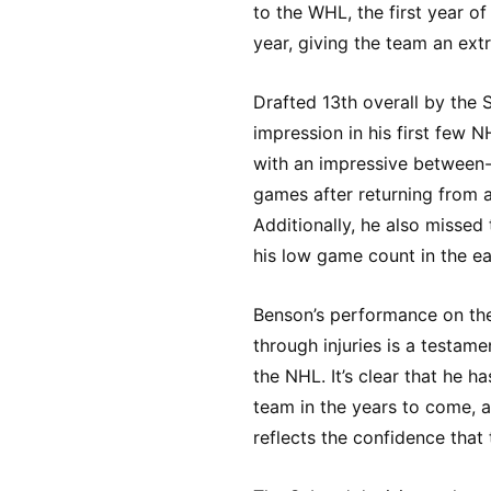
to the WHL, the first year o
year, giving the team an ext
Drafted 13th overall by the
impression in his first few 
with an impressive between-t
games after returning from 
Additionally, he also missed
his low game count in the ear
Benson’s performance on the
through injuries is a testame
the NHL. It’s clear that he h
team in the years to come, a
reflects the confidence that t