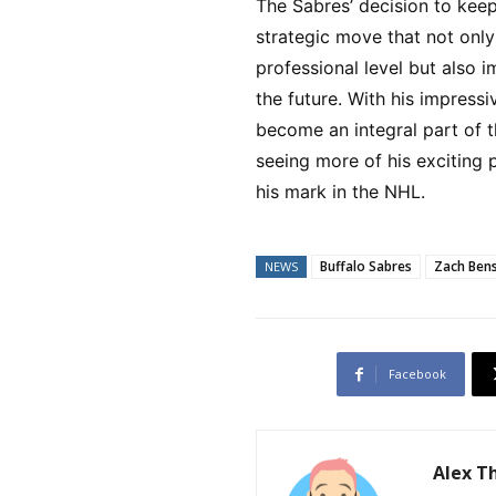
The Sabres’ decision to kee
strategic move that not only
professional level but also i
the future. With his impressi
become an integral part of t
seeing more of his exciting
his mark in the NHL.
Buffalo Sabres
Zach Ben
NEWS
Facebook
Alex 