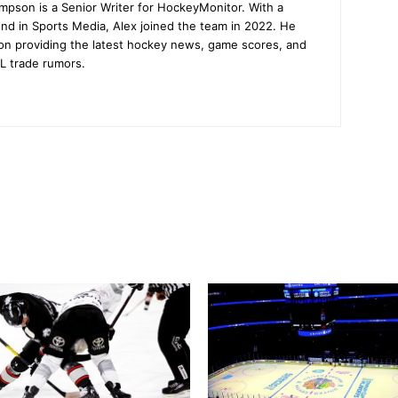
mpson is a Senior Writer for HockeyMonitor. With a
nd in Sports Media, Alex joined the team in 2022. He
on providing the latest hockey news, game scores, and
L trade rumors.