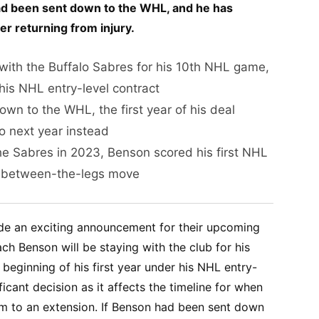
had been sent down to the WHL, and he has
ter returning from injury.
with the Buffalo Sabres for his 10th NHL game,
f his NHL entry-level contract
n to the WHL, the first year of his deal
 next year instead
the Sabres in 2023, Benson scored his first NHL
 between-the-legs move
de an exciting announcement for their upcoming
h Benson will be staying with the club for his
eginning of his first year under his NHL entry-
ificant decision as it affects the timeline for when
im to an extension. If Benson had been sent down