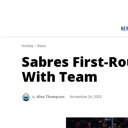
NE
Hockey
News
Sabres First-R
With Team
By
Alex Thompson
November 26, 2023