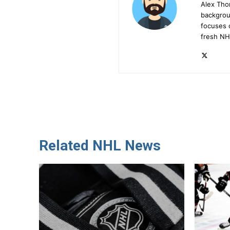
Alex Tho
backgrou
focuses 
fresh NH
Related NHL News