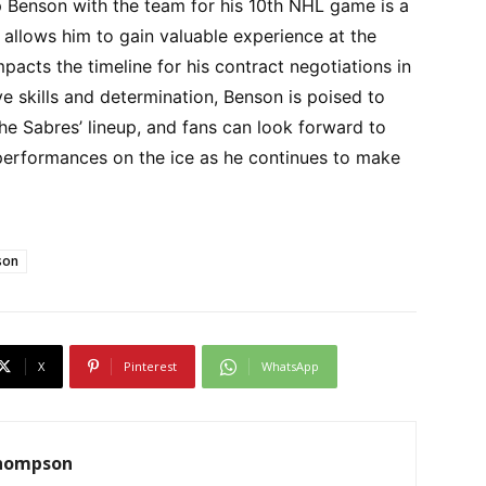
p Benson with the team for his 10th NHL game is a
 allows him to gain valuable experience at the
mpacts the timeline for his contract negotiations in
ve skills and determination, Benson is poised to
he Sabres’ lineup, and fans can look forward to
 performances on the ice as he continues to make
son
X
Pinterest
WhatsApp
Thompson