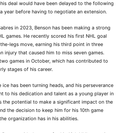
f his deal would have been delayed to the following
ra year before having to negotiate an extension.
 Sabres in 2023, Benson has been making a strong
NHL games. He recently scored his first NHL goal
he-legs move, earning his third point in three
an injury that caused him to miss seven games.
 two games in October, which has contributed to
ly stages of his career.
 ice has been turning heads, and his perseverance
nt to his dedication and talent as a young player in
as the potential to make a significant impact on the
nd the decision to keep him for his 10th game
he organization has in his abilities.