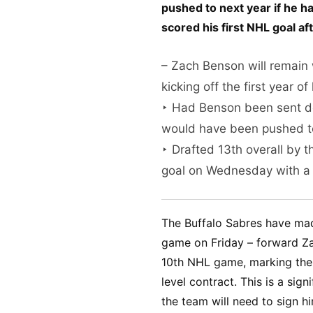
pushed to next year if he 
scored his first NHL goal af
– Zach Benson will remain 
kicking off the first year o
‣ Had Benson been sent dow
would have been pushed to
‣ Drafted 13th overall by 
goal on Wednesday with a
The Buffalo Sabres have ma
game on Friday – forward Zac
10th NHL game, marking the b
level contract. This is a sign
the team will need to sign h