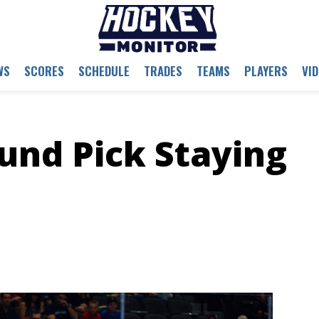
WS
SCORES
SCHEDULE
TRADES
TEAMS
PLAYERS
VI
ound Pick Staying