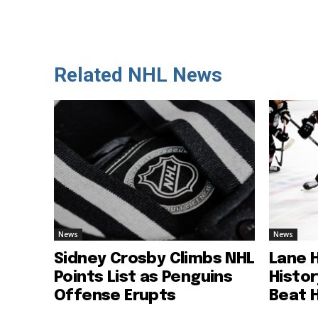
Related NHL News
News
News
Sidney Crosby Climbs NHL
Lane 
Points List as Penguins
Histo
Offense Erupts
Beat 