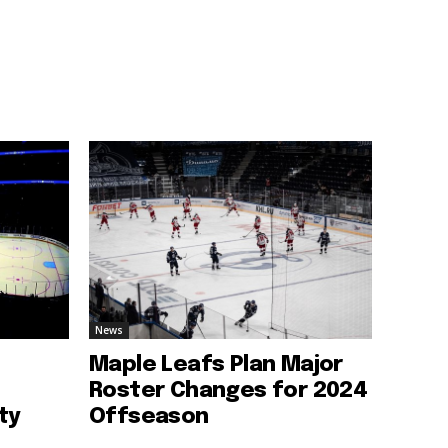
News
Maple Leafs Plan Major
Roster Changes for 2024
ty
Offseason