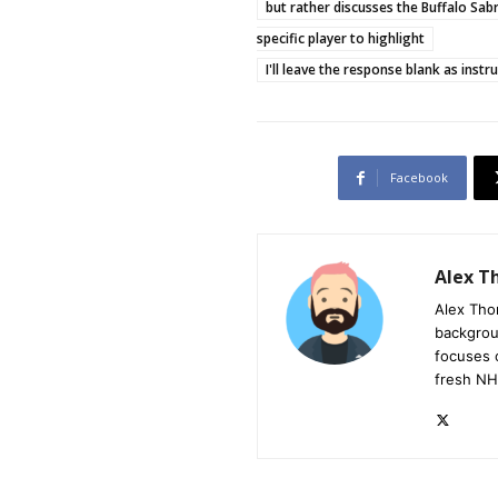
but rather discusses the Buffalo Sab
specific player to highlight
I'll leave the response blank as instr
Facebook
Alex 
Alex Tho
backgrou
focuses 
fresh NH