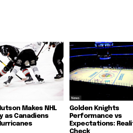
News
Hutson Makes NHL
Golden Knights
ry as Canadiens
Performance vs
Hurricanes
Expectations: Reali
Check