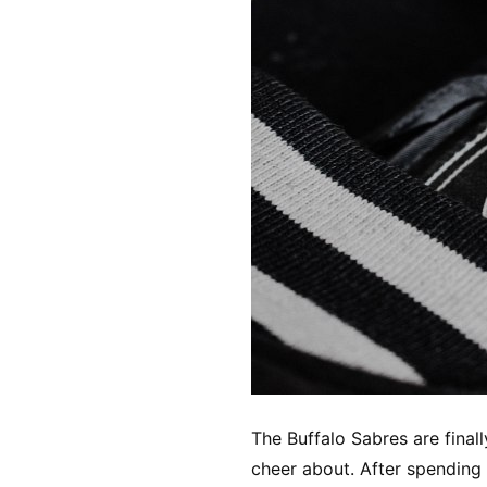
The Buffalo Sabres are finall
cheer about. After spending 