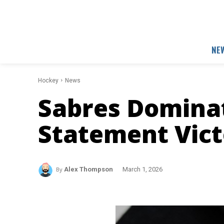
NE
Hockey
News
Sabres Dominat
Statement Vict
By
Alex Thompson
March 1, 2026