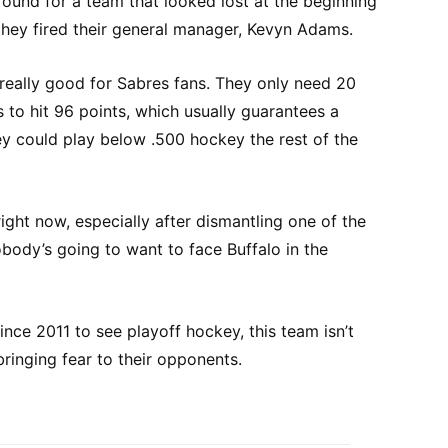
around for a team that looked lost at the beginning
 they fired their general manager, Kevyn Adams.
 really good for Sabres fans. They only need 20
s to hit 96 points, which usually guarantees a
ey could play below .500 hockey the rest of the
ight now, especially after dismantling one of the
ody’s going to want to face Buffalo in the
ince 2011 to see playoff hockey, this team isn’t
bringing fear to their opponents.