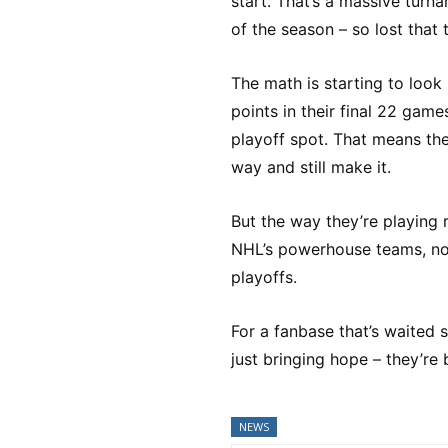
start. That’s a massive turn
of the season – so lost that
The math is starting to look
points in their final 22 game
playoff spot. That means th
way and still make it.
But the way they’re playing r
NHL’s powerhouse teams, nob
playoffs.
For a fanbase that’s waited s
just bringing hope – they’re 
NEWS