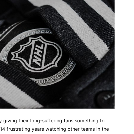
y giving their long-suffering fans something to
14 frustrating years watching other teams in the