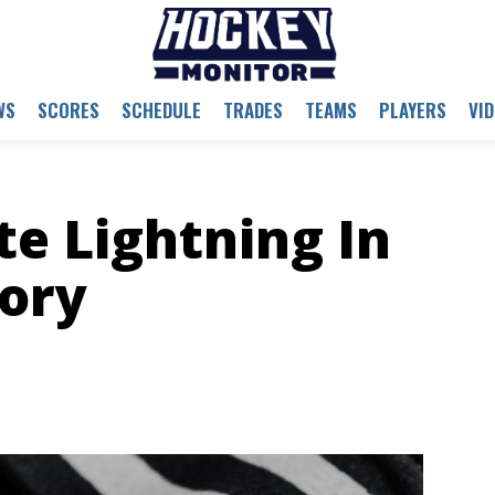
WS
SCORES
SCHEDULE
TRADES
TEAMS
PLAYERS
VI
e Lightning In
ory