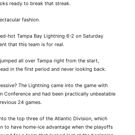
ooks ready to break that streak.
ectacular fashion.
red-hot Tampa Bay Lightning 6-2 on Saturday
t that this team is for real.
 jumped all over Tampa right from the start,
ad in the first period and never looking back.
essive? The Lightning came into the game with
ern Conference and had been practically unbeatable
 previous 24 games.
to the top three of the Atlantic Division, which
on to have home-ice advantage when the playoffs