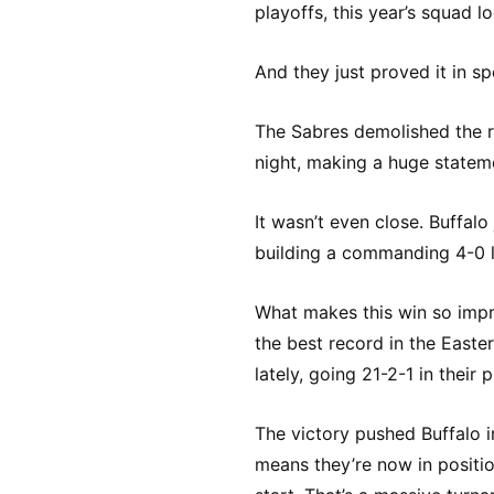
playoffs, this year’s squad l
And they just proved it in sp
The Sabres demolished the 
night, making a huge statemen
It wasn’t even close. Buffalo
building a commanding 4-0 le
What makes this win so impr
the best record in the East
lately, going 21-2-1 in their
The victory pushed Buffalo in
means they’re now in positi