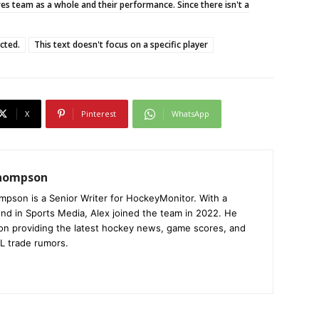
res team as a whole and their performance. Since there isn't a
ucted.
This text doesn't focus on a specific player
X
Pinterest
WhatsApp
Thompson
mpson is a Senior Writer for HockeyMonitor. With a
nd in Sports Media, Alex joined the team in 2022. He
on providing the latest hockey news, game scores, and
L trade rumors.