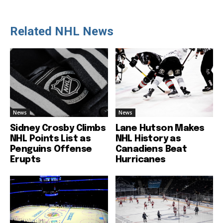
Related NHL News
News
News
Sidney Crosby Climbs
Lane Hutson Makes
NHL Points List as
NHL History as
Penguins Offense
Canadiens Beat
Erupts
Hurricanes