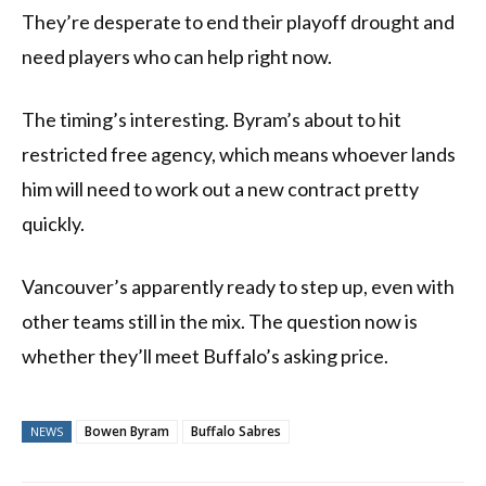
They’re desperate to end their playoff drought and
need players who can help right now.
The timing’s interesting. Byram’s about to hit
restricted free agency, which means whoever lands
him will need to work out a new contract pretty
quickly.
Vancouver’s apparently ready to step up, even with
other teams still in the mix. The question now is
whether they’ll meet Buffalo’s asking price.
Bowen Byram
Buffalo Sabres
NEWS