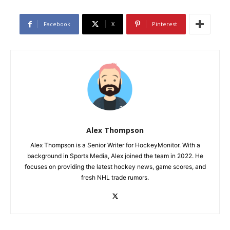
Facebook
X
Pinterest
Alex Thompson
Alex Thompson is a Senior Writer for HockeyMonitor. With a
background in Sports Media, Alex joined the team in 2022. He
focuses on providing the latest hockey news, game scores, and
fresh NHL trade rumors.