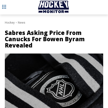
Hockey
News
Sabres Asking Price From
Canucks For Bowen Byram
Revealed