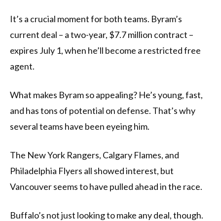
It’s a crucial moment for both teams. Byram’s
current deal – a two-year, $7.7 million contract –
expires July 1, when he’ll become a restricted free
agent.
What makes Byram so appealing? He’s young, fast,
and has tons of potential on defense. That’s why
several teams have been eyeing him.
The New York Rangers, Calgary Flames, and
Philadelphia Flyers all showed interest, but
Vancouver seems to have pulled ahead in the race.
Buffalo’s not just looking to make any deal, though.