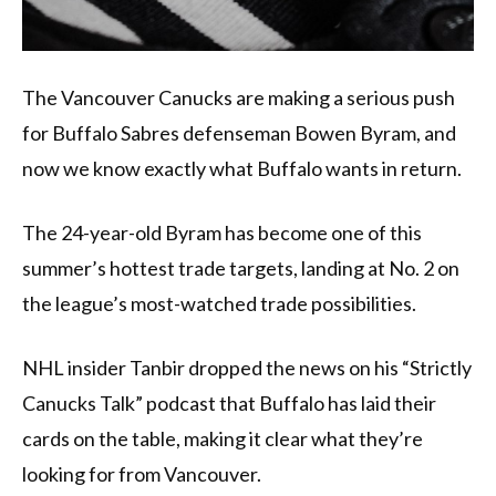
The Vancouver Canucks are making a serious push
for Buffalo Sabres defenseman Bowen Byram, and
now we know exactly what Buffalo wants in return.
The 24-year-old Byram has become one of this
summer’s hottest trade targets, landing at No. 2 on
the league’s most-watched trade possibilities.
NHL insider Tanbir dropped the news on his “Strictly
Canucks Talk” podcast that Buffalo has laid their
cards on the table, making it clear what they’re
looking for from Vancouver.