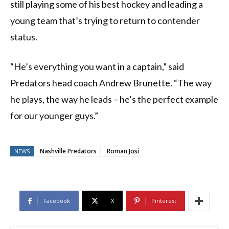
still playing some of his best hockey and leading a
young team that’s trying to return to contender
status.
“He’s everything you want in a captain,” said
Predators head coach Andrew Brunette. “The way
he plays, the way he leads – he’s the perfect example
for our younger guys.”
Nashville Predators
Roman Josi
NEWS
Facebook
X
Pinterest