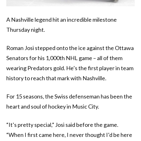
A Nashville legend hit an incredible milestone
Thursday night.
Roman Josi stepped onto the ice against the Ottawa
Senators for his 1,000th NHL game – all of them
wearing Predators gold. He’s the first player in team
history to reach that mark with Nashville.
For 15 seasons, the Swiss defenseman has been the
heart and soul of hockey in Music City.
“It’s pretty special,” Josi said before the game.
“When I first came here, I never thought I’d be here