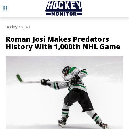
Hockey
News
Roman Josi Makes Predators
History With 1,000th NHL Game