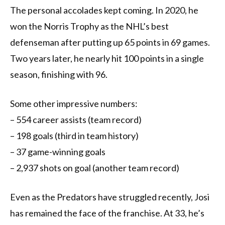
The personal accolades kept coming. In 2020, he
won the Norris Trophy as the NHL’s best
defenseman after putting up 65 points in 69 games.
Two years later, he nearly hit 100 points in a single
season, finishing with 96.
Some other impressive numbers:
– 554 career assists (team record)
– 198 goals (third in team history)
– 37 game-winning goals
– 2,937 shots on goal (another team record)
Even as the Predators have struggled recently, Josi
has remained the face of the franchise. At 33, he’s