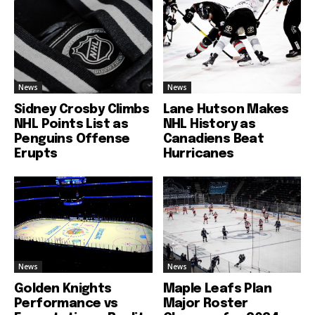
News
News
Sidney Crosby Climbs
Lane Hutson Makes
NHL Points List as
NHL History as
Penguins Offense
Canadiens Beat
Erupts
Hurricanes
News
News
Golden Knights
Maple Leafs Plan
Performance vs
Major Roster