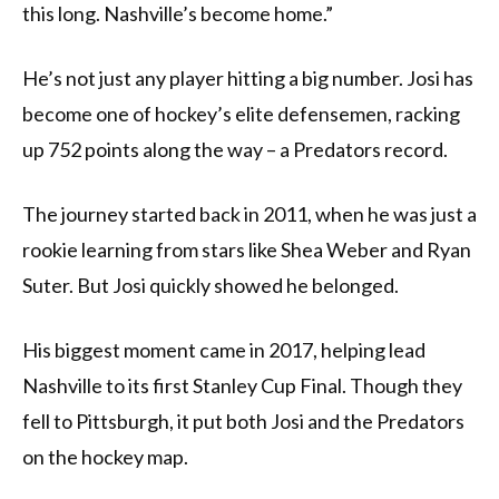
this long. Nashville’s become home.”
He’s not just any player hitting a big number. Josi has
become one of hockey’s elite defensemen, racking
up 752 points along the way – a Predators record.
The journey started back in 2011, when he was just a
rookie learning from stars like Shea Weber and Ryan
Suter. But Josi quickly showed he belonged.
His biggest moment came in 2017, helping lead
Nashville to its first Stanley Cup Final. Though they
fell to Pittsburgh, it put both Josi and the Predators
on the hockey map.