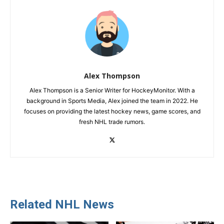
Alex Thompson
Alex Thompson is a Senior Writer for HockeyMonitor. With a
background in Sports Media, Alex joined the team in 2022. He
focuses on providing the latest hockey news, game scores, and
fresh NHL trade rumors.
Related NHL News