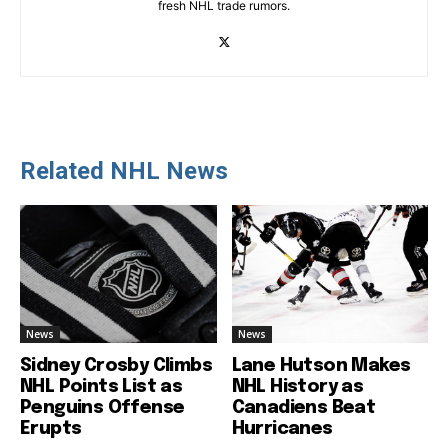
fresh NHL trade rumors.
Related NHL News
News
News
Sidney Crosby Climbs
Lane Hutson Makes
NHL Points List as
NHL History as
Penguins Offense
Canadiens Beat
Erupts
Hurricanes