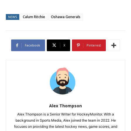
Calum Ritchie
Oshawa Generals
NEWS
Facebook
X
Pinterest
Alex Thompson
Alex Thompson is a Senior Writer for HockeyMonitor. With a
background in Sports Media, Alex joined the team in 2022. He
focuses on providing the latest hockey news, game scores, and