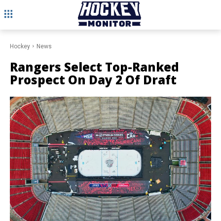
Hockey
News
Rangers Select Top-Ranked
Prospect On Day 2 Of Draft