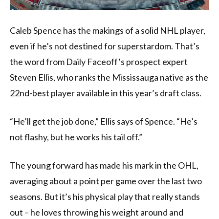
Caleb Spence has the makings of a solid NHL player,
even if he’s not destined for superstardom. That’s
the word from Daily Faceoff’s prospect expert
Steven Ellis, who ranks the Mississauga native as the
22nd-best player available in this year’s draft class.
“He’ll get the job done,” Ellis says of Spence. “He’s
not flashy, but he works his tail off.”
The young forward has made his mark in the OHL,
averaging about a point per game over the last two
seasons. But it’s his physical play that really stands
out – he loves throwing his weight around and