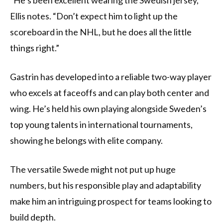
“He’s been excellent wearing the Swedish jersey,”
Ellis notes. “Don’t expect him to light up the
scoreboard in the NHL, but he does all the little
things right.”
Gastrin has developed into a reliable two-way player
who excels at faceoffs and can play both center and
wing. He’s held his own playing alongside Sweden’s
top young talents in international tournaments,
showing he belongs with elite company.
The versatile Swede might not put up huge
numbers, but his responsible play and adaptability
make him an intriguing prospect for teams looking to
build depth.