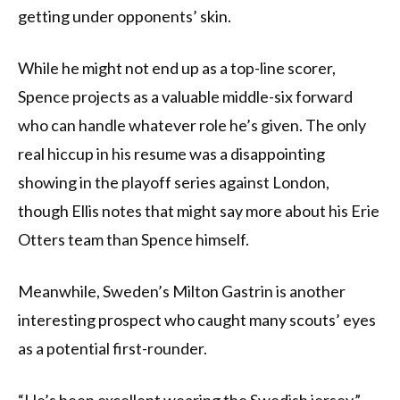
getting under opponents’ skin.
While he might not end up as a top-line scorer,
Spence projects as a valuable middle-six forward
who can handle whatever role he’s given. The only
real hiccup in his resume was a disappointing
showing in the playoff series against London,
though Ellis notes that might say more about his Erie
Otters team than Spence himself.
Meanwhile, Sweden’s Milton Gastrin is another
interesting prospect who caught many scouts’ eyes
as a potential first-rounder.