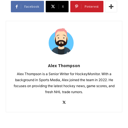
Facebook
X
Pinterest
Alex Thompson
Alex Thompson is a Senior Writer for HockeyMonitor. With a
background in Sports Media, Alex joined the team in 2022. He
focuses on providing the latest hockey news, game scores, and
fresh NHL trade rumors.