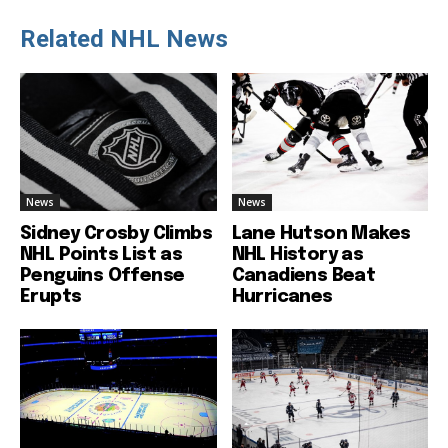
Related NHL News
News
News
Sidney Crosby Climbs
Lane Hutson Makes
NHL Points List as
NHL History as
Penguins Offense
Canadiens Beat
Erupts
Hurricanes