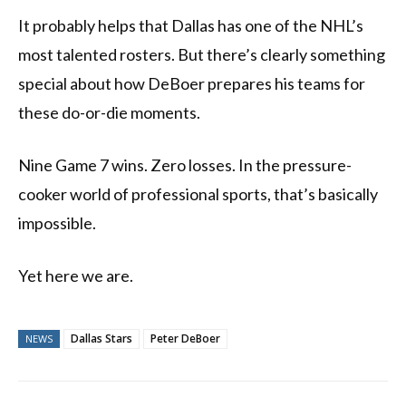
It probably helps that Dallas has one of the NHL’s
most talented rosters. But there’s clearly something
special about how DeBoer prepares his teams for
these do-or-die moments.
Nine Game 7 wins. Zero losses. In the pressure-
cooker world of professional sports, that’s basically
impossible.
Yet here we are.
Dallas Stars
Peter DeBoer
NEWS