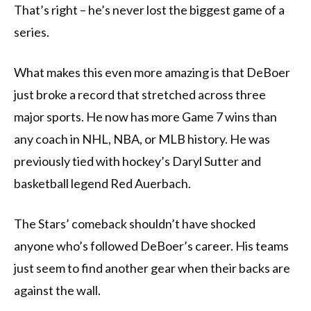
That’s right – he’s never lost the biggest game of a
series.
What makes this even more amazing is that DeBoer
just broke a record that stretched across three
major sports. He now has more Game 7 wins than
any coach in NHL, NBA, or MLB history. He was
previously tied with hockey’s Daryl Sutter and
basketball legend Red Auerbach.
The Stars’ comeback shouldn’t have shocked
anyone who’s followed DeBoer’s career. His teams
just seem to find another gear when their backs are
against the wall.