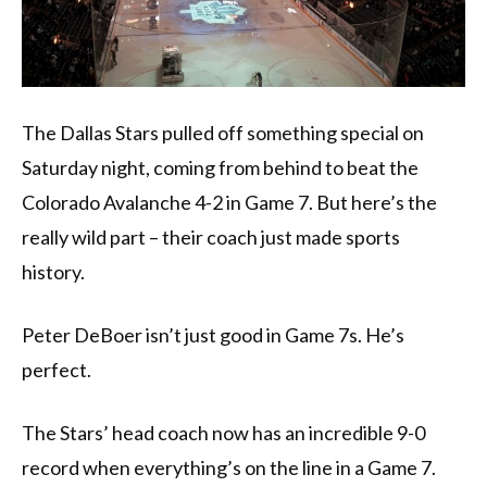
The Dallas Stars pulled off something special on
Saturday night, coming from behind to beat the
Colorado Avalanche 4-2 in Game 7. But here’s the
really wild part – their coach just made sports
history.
Peter DeBoer isn’t just good in Game 7s. He’s
perfect.
The Stars’ head coach now has an incredible 9-0
record when everything’s on the line in a Game 7.