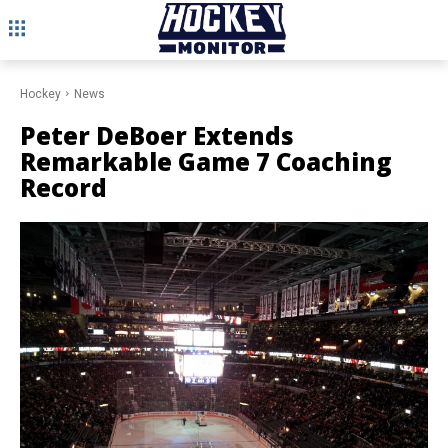
Hockey
News
Peter DeBoer Extends
Remarkable Game 7 Coaching
Record