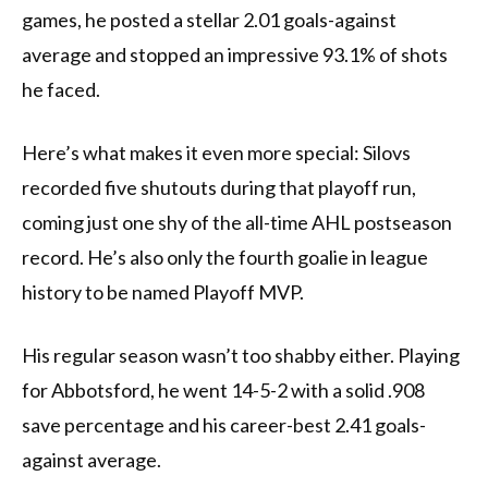
games, he posted a stellar 2.01 goals-against
average and stopped an impressive 93.1% of shots
he faced.
Here’s what makes it even more special: Silovs
recorded five shutouts during that playoff run,
coming just one shy of the all-time AHL postseason
record. He’s also only the fourth goalie in league
history to be named Playoff MVP.
His regular season wasn’t too shabby either. Playing
for Abbotsford, he went 14-5-2 with a solid .908
save percentage and his career-best 2.41 goals-
against average.