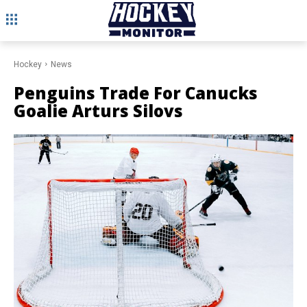
Hockey
News
Penguins Trade For Canucks
Goalie Arturs Silovs