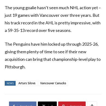
The young goalie hasn’t seen much NHL action yet –
just 19 games with Vancouver over three years. But
his track record in the AHL is pretty impressive, with
a 59-35-13 record over five seasons.
The Penguins have him locked up through 2025-26,
giving them plenty of time to see if their new
acquisition can bring that championship-level play to
Pittsburgh.
Arturs Silovs
Vancouver Canucks
NEWS