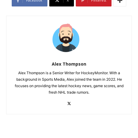
Facebook
X
Pinterest
Alex Thompson
Alex Thompson is a Senior Writer for HockeyMonitor. With a
background in Sports Media, Alex joined the team in 2022. He
focuses on providing the latest hockey news, game scores, and
fresh NHL trade rumors.