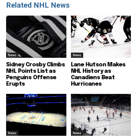
Related NHL News
News
News
Sidney Crosby Climbs
Lane Hutson Makes
NHL Points List as
NHL History as
Penguins Offense
Canadiens Beat
Erupts
Hurricanes
News
News