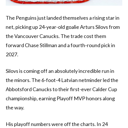
The Penguins just landed themselves a rising star in
net, picking up 24-year-old goalie Arturs Silovs from
the Vancouver Canucks. The trade cost them
forward Chase Stillman and a fourth-round pick in
2027.
Silovs is coming off an absolutely incredible run in
the minors. The 6-foot-4 Latvian netminder led the
Abbotsford Canucks to their first-ever Calder Cup
championship, earning Playoff MVP honors along
the way.
His playoff numbers were off the charts. In 24