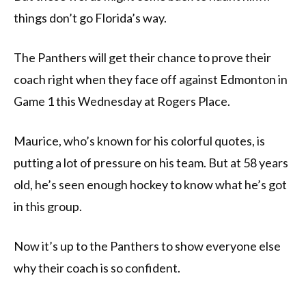
things don’t go Florida’s way.
The Panthers will get their chance to prove their
coach right when they face off against Edmonton in
Game 1 this Wednesday at Rogers Place.
Maurice, who’s known for his colorful quotes, is
putting a lot of pressure on his team. But at 58 years
old, he’s seen enough hockey to know what he’s got
in this group.
Now it’s up to the Panthers to show everyone else
why their coach is so confident.