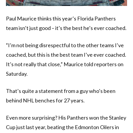
Paul Maurice thinks this year’s Florida Panthers
team isn’t just good – it’s the best he’s ever coached.
“I’m not being disrespectful to the other teams I’ve
coached, but this is the best team I’ve ever coached.
It’s not really that close,” Maurice told reporters on
Saturday.
That’s quite a statement from a guy who’s been
behind NHL benches for 27 years.
Even more surprising? His Panthers won the Stanley
Cup just last year, beating the Edmonton Oilers in