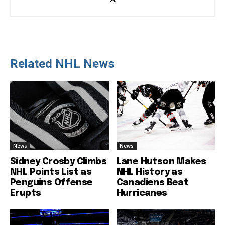
Related NHL News
News
News
Sidney Crosby Climbs
Lane Hutson Makes
NHL Points List as
NHL History as
Penguins Offense
Canadiens Beat
Erupts
Hurricanes