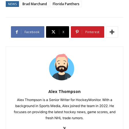
Brad Marchand
Florida Panthers
NEWS
Facebook
X
Pinterest
Alex Thompson
Alex Thompson is a Senior Writer for HockeyMonitor. With a
background in Sports Media, Alex joined the team in 2022. He
focuses on providing the latest hockey news, game scores, and
fresh NHL trade rumors.