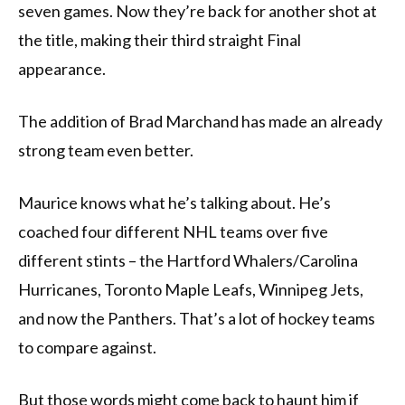
seven games. Now they’re back for another shot at
the title, making their third straight Final
appearance.
The addition of Brad Marchand has made an already
strong team even better.
Maurice knows what he’s talking about. He’s
coached four different NHL teams over five
different stints – the Hartford Whalers/Carolina
Hurricanes, Toronto Maple Leafs, Winnipeg Jets,
and now the Panthers. That’s a lot of hockey teams
to compare against.
But those words might come back to haunt him if