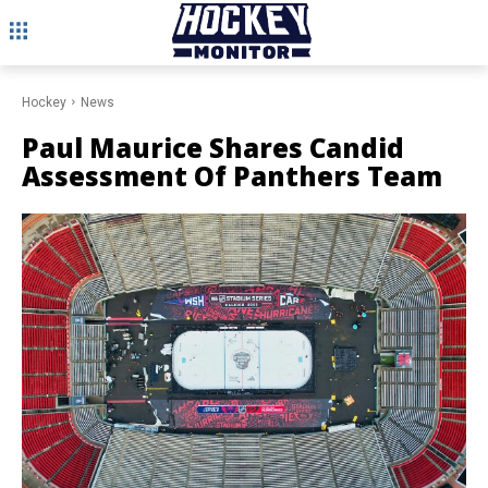
Hockey
News
Paul Maurice Shares Candid
Assessment Of Panthers Team