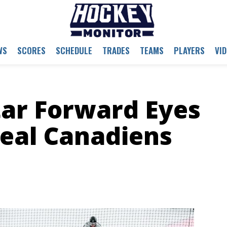
WS
SCORES
SCHEDULE
TRADES
TEAMS
PLAYERS
VI
tar Forward Eyes
eal Canadiens