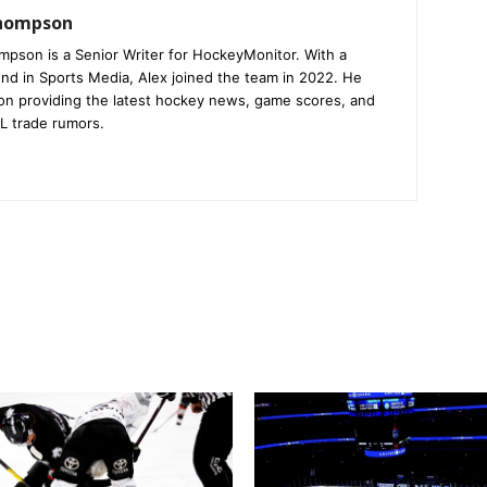
Thompson
mpson is a Senior Writer for HockeyMonitor. With a
nd in Sports Media, Alex joined the team in 2022. He
on providing the latest hockey news, game scores, and
L trade rumors.