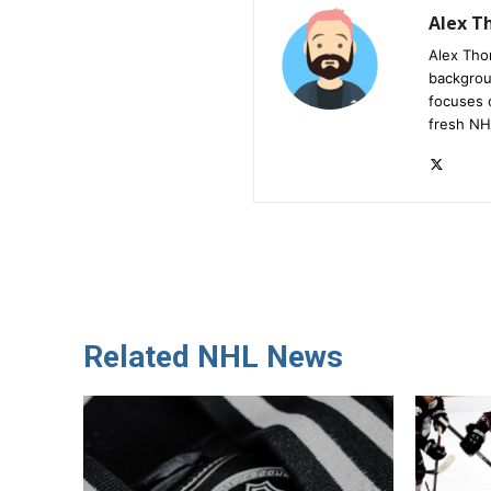
Alex 
Alex Tho
backgrou
focuses 
fresh NH
Related NHL News