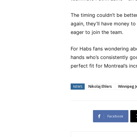
The timing couldn’t be bette
again, they’ll have money to
eager to join the team.
For Habs fans wondering abo
hands who’s consistently go
perfect fit for Montreal’s in
Nikolaj Ehlers
Winnipeg J
NEWS
Facebook