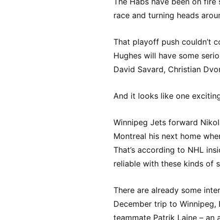
The Habs have been on fire 
race and turning heads arou
That playoff push couldn’t 
Hughes will have some seri
David Savard, Christian Dvo
And it looks like one excitin
Winnipeg Jets forward Nikola
Montreal his next home when
That’s according to NHL insi
reliable with these kinds of 
There are already some inter
December trip to Winnipeg, E
teammate Patrik Laine – an 