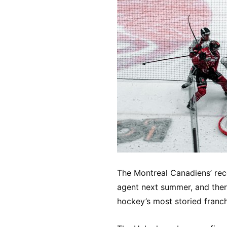
The Montreal Canadiens’ rec
agent next summer, and ther
hockey’s most storied franch