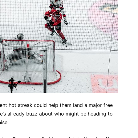
ent hot streak could help them land a major free
e’s already buzz about who might be heading to
ise.