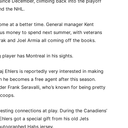
since December, climbing back into the playoff
nd the NHL.
come at a better time. General manager Kent
ous money to spend next summer, with veterans
rak and Joel Armia all coming off the books.
g player has Montreal in his sights.
j Ehlers is reportedly very interested in making
 he becomes a free agent after this season.
der Frank Seravalli, who’s known for being pretty
scoops.
esting connections at play. During the Canadiens’
hlers got a special gift from his old Jets
autographed Habs jersey.