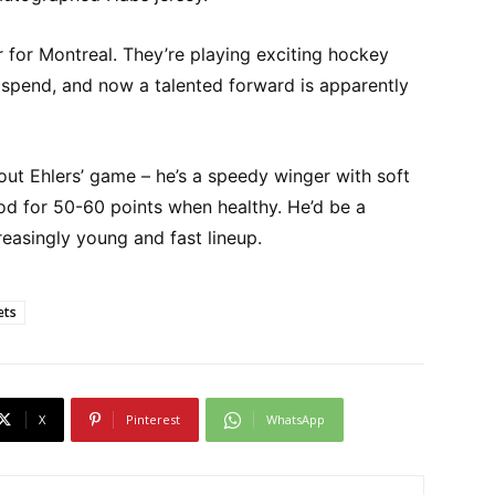
r for Montreal. They’re playing exciting hockey
 spend, and now a talented forward is apparently
ut Ehlers’ game – he’s a speedy winger with soft
od for 50-60 points when healthy. He’d be a
creasingly young and fast lineup.
ets
X
Pinterest
WhatsApp