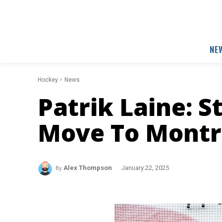
NE
Hockey
News
Patrik Laine: S
Move To Montr
By
Alex Thompson
January 22, 2025