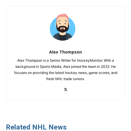
Alex Thompson
Alex Thompson is a Senior Writer for HockeyMonitor. With a
background in Sports Media, Alex joined the team in 2022. He
focuses on providing the latest hockey news, game scores, and
fresh NHL trade rumors.
Related NHL News