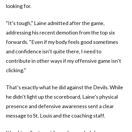
looking for.
“It’s tough,” Laine admitted after the game,
addressing his recent demotion from the top six
forwards. “Even if my body feels good sometimes
and confidence isn’t quite there, I need to
contribute in other ways if my offensive game isn’t
clicking.”
That’s exactly what he did against the Devils. While
he didn’t light up the scoreboard, Laine’s physical
presence and defensive awareness sent a clear
message to St. Louis and the coaching staff.