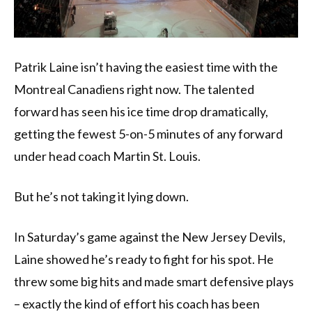
Patrik Laine isn’t having the easiest time with the
Montreal Canadiens right now. The talented
forward has seen his ice time drop dramatically,
getting the fewest 5-on-5 minutes of any forward
under head coach Martin St. Louis.
But he’s not taking it lying down.
In Saturday’s game against the New Jersey Devils,
Laine showed he’s ready to fight for his spot. He
threw some big hits and made smart defensive plays
– exactly the kind of effort his coach has been