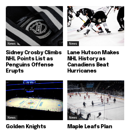
News
News
Sidney Crosby Climbs
Lane Hutson Makes
NHL Points List as
NHL History as
Penguins Offense
Canadiens Beat
Erupts
Hurricanes
News
News
Golden Knights
Maple Leafs Plan