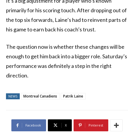
It’s a big adjustment for a player who’s known
primarily for his scoring touch. After dropping out of
the top six forwards, Laine’s had to reinvent parts of
his game to earn back his coach’s trust.
The question now is whether these changes will be
enough to get him back into a bigger role. Saturday’s
performance was definitely a step in the right
direction.
Montreal Canadiens
Patrik Laine
NEWS
Facebook
X
Pinterest