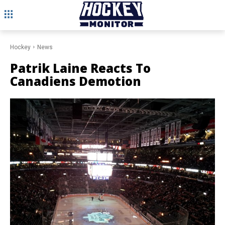
Hockey
News
Patrik Laine Reacts To
Canadiens Demotion