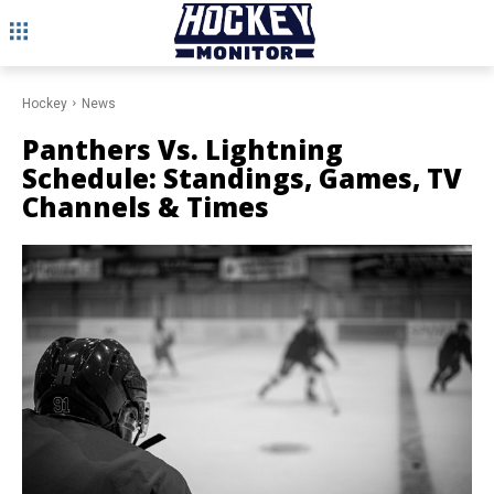
Hockey
News
Panthers Vs. Lightning
Schedule: Standings, Games, TV
Channels & Times