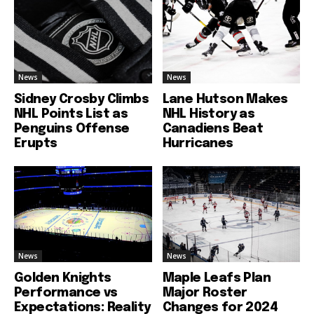
News
News
Sidney Crosby Climbs
Lane Hutson Makes
NHL Points List as
NHL History as
Penguins Offense
Canadiens Beat
Erupts
Hurricanes
News
News
Golden Knights
Maple Leafs Plan
Performance vs
Major Roster
Expectations: Reality
Changes for 2024