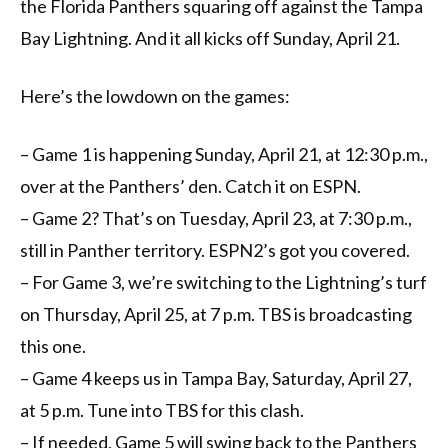
the Florida Panthers squaring off against the Tampa
Bay Lightning. And it all kicks off Sunday, April 21.
Here’s the lowdown on the games:
– Game 1 is happening Sunday, April 21, at 12:30 p.m.,
over at the Panthers’ den. Catch it on ESPN.
– Game 2? That’s on Tuesday, April 23, at 7:30 p.m.,
still in Panther territory. ESPN2’s got you covered.
– For Game 3, we’re switching to the Lightning’s turf
on Thursday, April 25, at 7 p.m. TBS is broadcasting
this one.
– Game 4 keeps us in Tampa Bay, Saturday, April 27,
at 5 p.m. Tune into TBS for this clash.
– If needed, Game 5 will swing back to the Panthers