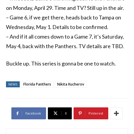
on Monday, April 29. Time and TV? Still up in the air.
– Game 6, if we get there, heads back to Tampa on
Wednesday, May 1. Details to be confirmed.
– And if it all comes down to a Game 7, it’s Saturday,
May 4, back with the Panthers. TV details are TBD.
Buckle up. This series is gonna be one to watch.
Florida Panthers
Nikita Kucherov
NEWS
Facebook
X
Pinterest