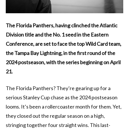
The Florida Panthers, having clinched the Atlantic
Division title and the No. 1 seed in the Eastern
Conference, are set to face the top Wild Card team,
the Tampa Bay Lightning, in the first round of the
2024 postseason, with the series beginning on April
21.
The Florida Panthers? They’re gearing up for a
serious Stanley Cup chase as the 2024 postseason
looms. It’s been a rollercoaster month for them. Yet,
they closed out the regular season on a high,
stringing together four straight wins. This last-