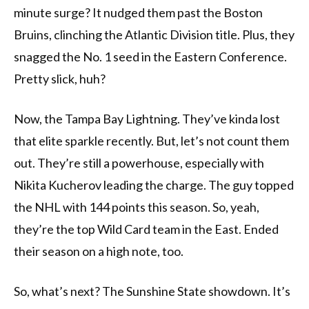
minute surge? It nudged them past the Boston
Bruins, clinching the Atlantic Division title. Plus, they
snagged the No. 1 seed in the Eastern Conference.
Pretty slick, huh?
Now, the Tampa Bay Lightning. They’ve kinda lost
that elite sparkle recently. But, let’s not count them
out. They’re still a powerhouse, especially with
Nikita Kucherov leading the charge. The guy topped
the NHL with 144 points this season. So, yeah,
they’re the top Wild Card team in the East. Ended
their season on a high note, too.
So, what’s next? The Sunshine State showdown. It’s