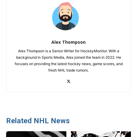
Alex Thompson
Alex Thompson is a Senior Writer for HockeyMonitor. With a
background in Sports Media, Alex joined the team in 2022. He
focuses on providing the latest hockey news, game scores, and
fresh NHL trade rumors.
Related NHL News