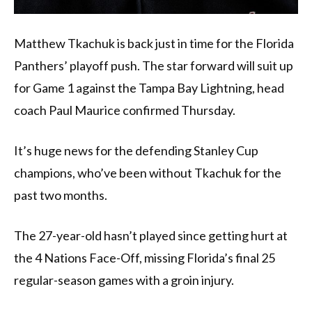
Matthew Tkachuk is back just in time for the Florida
Panthers’ playoff push. The star forward will suit up
for Game 1 against the Tampa Bay Lightning, head
coach Paul Maurice confirmed Thursday.
It’s huge news for the defending Stanley Cup
champions, who’ve been without Tkachuk for the
past two months.
The 27-year-old hasn’t played since getting hurt at
the 4 Nations Face-Off, missing Florida’s final 25
regular-season games with a groin injury.