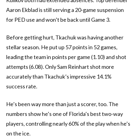
Kulikov both had extended absences. Top defender
Aaron Ekblad is still serving a 20-game suspension
for PED use and won’t be back until Game 3.
Before getting hurt, Tkachuk was having another
stellar season. He put up 57 points in 52 games,
leading the team in points per game (1.10) and shot
attempts (6.08). Only Sam Reinhart shot more
accurately than Tkachuk’s impressive 14.1%
success rate.
He’s been way more than just a scorer, too. The
numbers show he’s one of Florida’s best two-way
players, controlling nearly 60% of the play when he’s
on the ice.