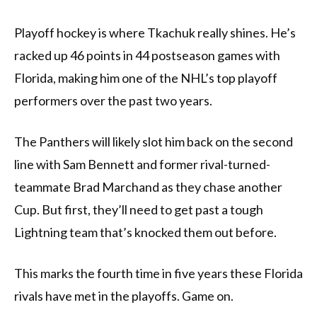
Playoff hockey is where Tkachuk really shines. He’s
racked up 46 points in 44 postseason games with
Florida, making him one of the NHL’s top playoff
performers over the past two years.
The Panthers will likely slot him back on the second
line with Sam Bennett and former rival-turned-
teammate Brad Marchand as they chase another
Cup. But first, they’ll need to get past a tough
Lightning team that’s knocked them out before.
This marks the fourth time in five years these Florida
rivals have met in the playoffs. Game on.