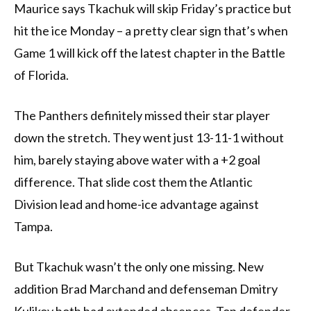
Maurice says Tkachuk will skip Friday’s practice but
hit the ice Monday – a pretty clear sign that’s when
Game 1 will kick off the latest chapter in the Battle
of Florida.
The Panthers definitely missed their star player
down the stretch. They went just 13-11-1 without
him, barely staying above water with a +2 goal
difference. That slide cost them the Atlantic
Division lead and home-ice advantage against
Tampa.
But Tkachuk wasn’t the only one missing. New
addition Brad Marchand and defenseman Dmitry