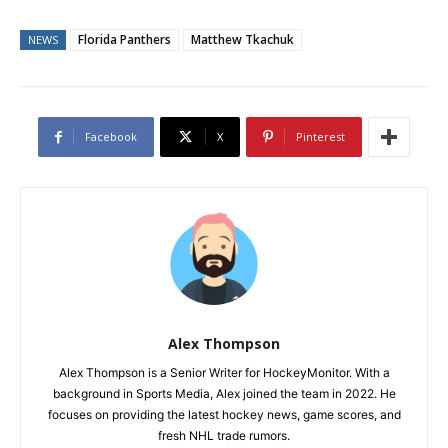
Florida Panthers
Matthew Tkachuk
NEWS
Facebook
X
Pinterest
Alex Thompson
Alex Thompson is a Senior Writer for HockeyMonitor. With a
background in Sports Media, Alex joined the team in 2022. He
focuses on providing the latest hockey news, game scores, and
fresh NHL trade rumors.