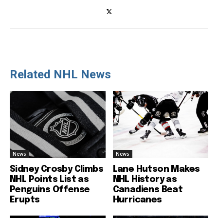
Related NHL News
News
News
Sidney Crosby Climbs
Lane Hutson Makes
NHL Points List as
NHL History as
Penguins Offense
Canadiens Beat
Erupts
Hurricanes