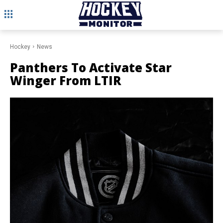
Hockey
News
Panthers To Activate Star
Winger From LTIR