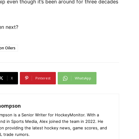
p even though it’s been around for three decades
en next?
n Oilers
X
Pinterest
WhatsApp
Thompson
mpson is a Senior Writer for HockeyMonitor. With a
nd in Sports Media, Alex joined the team in 2022. He
on providing the latest hockey news, game scores, and
L trade rumors.