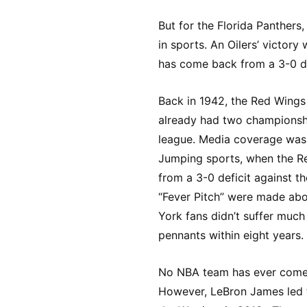
But for the Florida Panthers,
in sports. An Oilers’ victo
has come back from a 3-0 def
Back in 1942, the Red Wings 
already had two championshi
league. Media coverage was 
Jumping sports, when the R
from a 3-0 deficit against t
“Fever Pitch” were made abou
York fans didn’t suffer muc
pennants within eight years.
No NBA team has ever come 
However, LeBron James led t