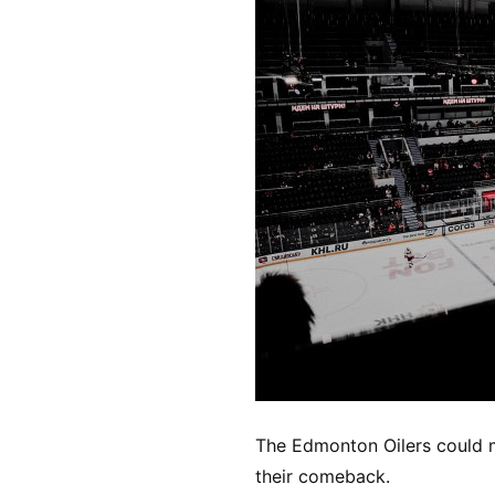
The Edmonton Oilers could 
their comeback.