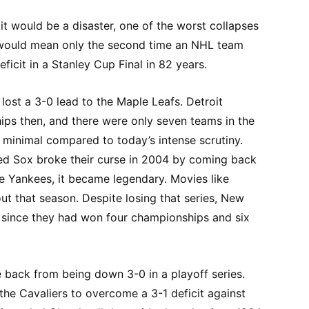
 it would be a disaster, one of the worst collapses
ry would mean only the second time an NHL team
icit in a Stanley Cup Final in 82 years.
lost a 3-0 lead to the Maple Leafs. Detroit
ps then, and there were only seven teams in the
minimal compared to today’s intense scrutiny.
ed Sox broke their curse in 2004 by coming back
he Yankees, it became legendary. Movies like
t that season. Despite losing that series, New
h since they had won four championships and six
back from being down 3-0 in a playoff series.
he Cavaliers to overcome a 3-1 deficit against