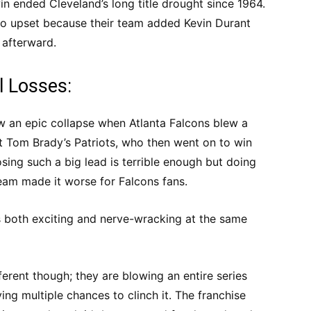
win ended Cleveland’s long title drought since 1964.
oo upset because their team added Kevin Durant
 afterward.
l Losses:
aw an epic collapse when Atlanta Falcons blew a
t Tom Brady’s Patriots, who then went on to win
ing such a big lead is terrible enough but doing
eam made it worse for Falcons fans.
s both exciting and nerve-wracking at the same
fferent though; they are blowing an entire series
ing multiple chances to clinch it. The franchise