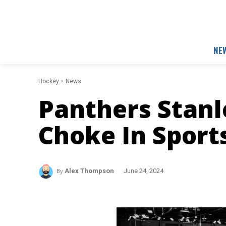
NE
Hockey
News
Panthers Stanl
Choke In Sport
By
Alex Thompson
June 24, 2024