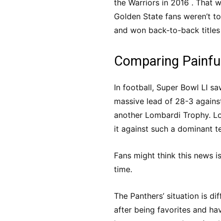
the Warriors in 2016 . That 
Golden State fans weren’t t
and won back-to-back titles
Comparing Painfu
In football, Super Bowl LI s
massive lead of 28-3 agains
another Lombardi Trophy. Los
it against such a dominant t
Fans might think this news i
time.
The Panthers’ situation is di
after being favorites and hav