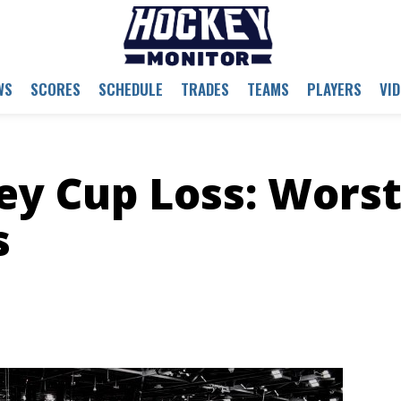
WS
SCORES
SCHEDULE
TRADES
TEAMS
PLAYERS
VI
ey Cup Loss: Wors
s