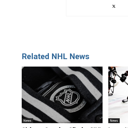
Related NHL News
News
News