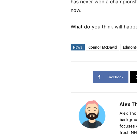
has never won a championshi
now.
What do you think will happ
Connor McDavid
Edmonto
NEWS
Facebook
Alex 
Alex Tho
backgrou
focuses 
fresh NH