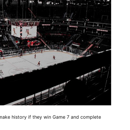
make history if they win Game 7 and complete