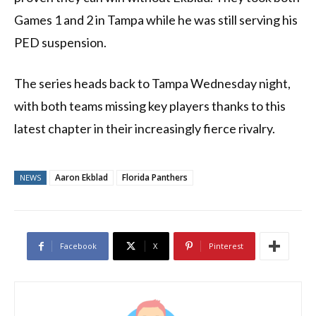
Games 1 and 2 in Tampa while he was still serving his
PED suspension.
The series heads back to Tampa Wednesday night,
with both teams missing key players thanks to this
latest chapter in their increasingly fierce rivalry.
Aaron Ekblad
Florida Panthers
NEWS
Facebook
X
Pinterest