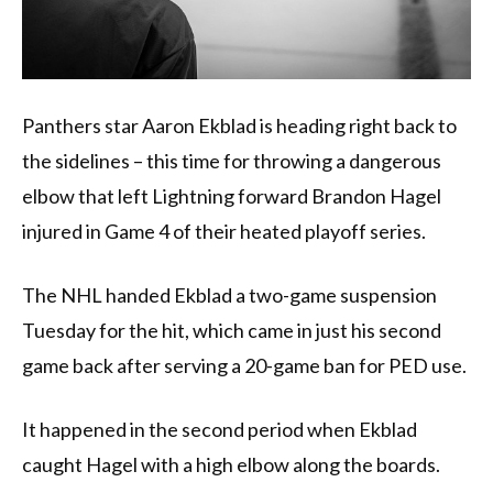
Panthers star Aaron Ekblad is heading right back to
the sidelines – this time for throwing a dangerous
elbow that left Lightning forward Brandon Hagel
injured in Game 4 of their heated playoff series.
The NHL handed Ekblad a two-game suspension
Tuesday for the hit, which came in just his second
game back after serving a 20-game ban for PED use.
It happened in the second period when Ekblad
caught Hagel with a high elbow along the boards.