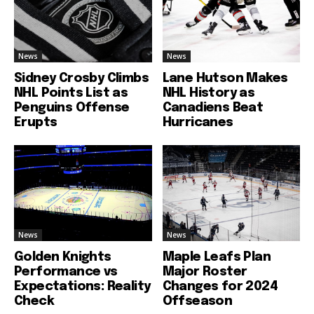
News
News
Sidney Crosby Climbs
Lane Hutson Makes
NHL Points List as
NHL History as
Penguins Offense
Canadiens Beat
Erupts
Hurricanes
News
News
Golden Knights
Maple Leafs Plan
Performance vs
Major Roster
Expectations: Reality
Changes for 2024
Check
Offseason