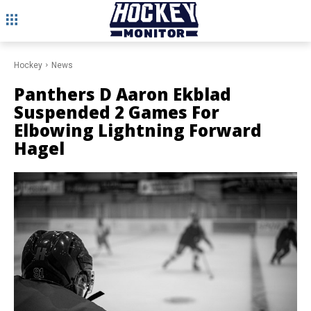
Hockey
News
Panthers D Aaron Ekblad
Suspended 2 Games For
Elbowing Lightning Forward
Hagel