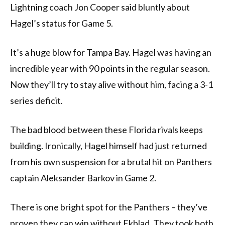
Lightning coach Jon Cooper said bluntly about
Hagel’s status for Game 5.
It’s a huge blow for Tampa Bay. Hagel was having an
incredible year with 90 points in the regular season.
Now they’ll try to stay alive without him, facing a 3-1
series deficit.
The bad blood between these Florida rivals keeps
building. Ironically, Hagel himself had just returned
from his own suspension for a brutal hit on Panthers
captain Aleksander Barkov in Game 2.
There is one bright spot for the Panthers – they’ve
proven they can win without Ekblad. They took both