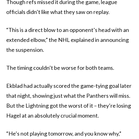
Though refs missed it during the game, league
officials didn’t like what they saw on replay.
“This is a direct blow to an opponent’s head with an
extended elbow,” the NHL explained in announcing
the suspension.
The timing couldn’t be worse for both teams.
Ekblad had actually scored the game-tying goal later
that night, showing just what the Panthers will miss.
But the Lightning got the worst of it – they’re losing
Hagel at an absolutely crucial moment.
“He’s not playing tomorrow, and you know why,”