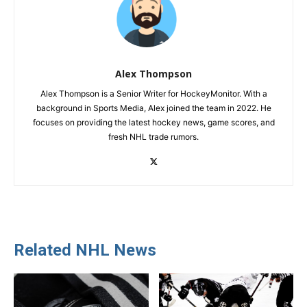
Alex Thompson
Alex Thompson is a Senior Writer for HockeyMonitor. With a
background in Sports Media, Alex joined the team in 2022. He
focuses on providing the latest hockey news, game scores, and
fresh NHL trade rumors.
Related NHL News