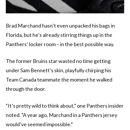
Brad Marchand hasn’t even unpacked his bags in
Florida, but he’s already stirring things up in the
Panthers’ locker room – in the best possible way.
The former Bruins star wasted no time getting
under Sam Bennett’s skin, playfully chirping his
Team Canada teammate the moment he walked
through the door.
“It’s pretty wild to think about,” one Panthers insider
noted. “A year ago, Marchand in a Panthers jersey
would’ve seemed impossible.”