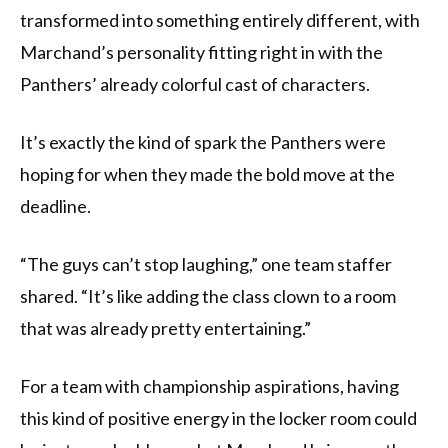
transformed into something entirely different, with
Marchand’s personality fitting right in with the
Panthers’ already colorful cast of characters.
It’s exactly the kind of spark the Panthers were
hoping for when they made the bold move at the
deadline.
“The guys can’t stop laughing,” one team staffer
shared. “It’s like adding the class clown to a room
that was already pretty entertaining.”
For a team with championship aspirations, having
this kind of positive energy in the locker room could