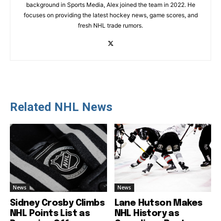
background in Sports Media, Alex joined the team in 2022. He
focuses on providing the latest hockey news, game scores, and
fresh NHL trade rumors.
Related NHL News
News
News
Sidney Crosby Climbs
Lane Hutson Makes
NHL Points List as
NHL History as