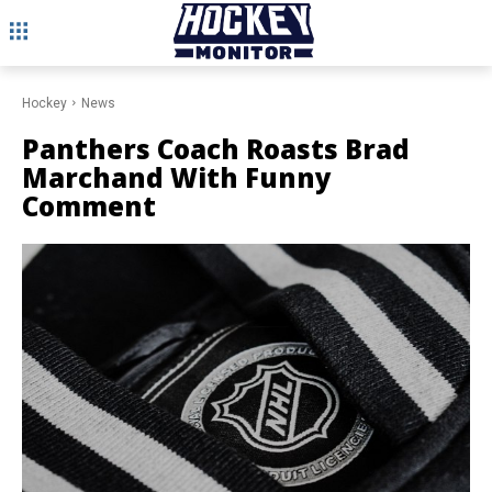
Hockey
News
Panthers Coach Roasts Brad
Marchand With Funny
Comment