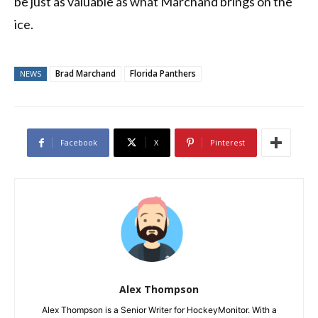
be just as valuable as what Marchand brings on the
ice.
Brad Marchand
Florida Panthers
NEWS
Facebook
X
Pinterest
Alex Thompson
Alex Thompson is a Senior Writer for HockeyMonitor. With a