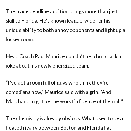
The trade deadline addition brings more than just
skill to Florida. He’s known league-wide for his
unique ability to both annoy opponents and light up a
locker room.
Head Coach Paul Maurice couldn’t help but crack a
joke about his newly energized team.
“I’ve got a room full of guys who think they’re
comedians now,” Maurice said with a grin. “And
Marchand might be the worst influence of them all.”
The chemistry is already obvious. What used to be a
heated rivalry between Boston and Florida has