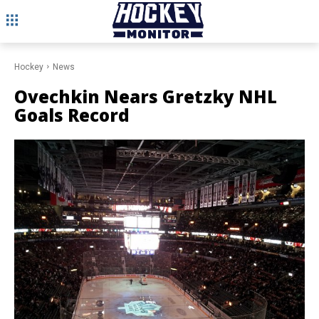
Hockey
News
Ovechkin Nears Gretzky NHL
Goals Record