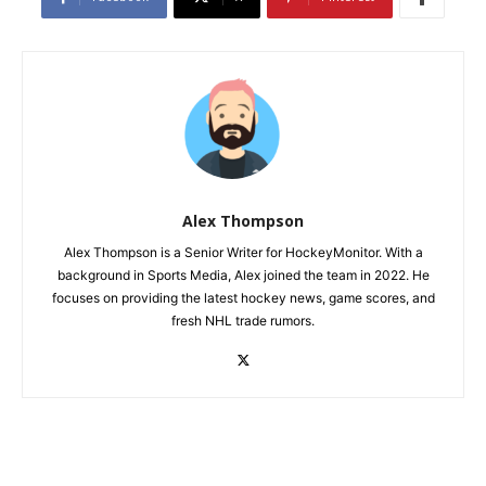
Alex Thompson
Alex Thompson is a Senior Writer for HockeyMonitor. With a
background in Sports Media, Alex joined the team in 2022. He
focuses on providing the latest hockey news, game scores, and
fresh NHL trade rumors.