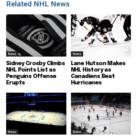
Related NHL News
News
News
Sidney Crosby Climbs
Lane Hutson Makes
NHL Points List as
NHL History as
Penguins Offense
Canadiens Beat
Erupts
Hurricanes
News
News