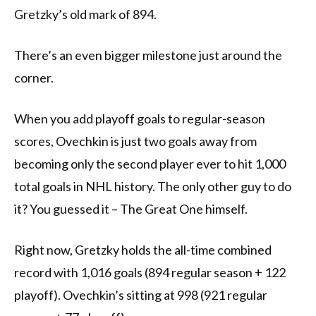
Gretzky’s old mark of 894.
There’s an even bigger milestone just around the
corner.
When you add playoff goals to regular-season
scores, Ovechkin is just two goals away from
becoming only the second player ever to hit 1,000
total goals in NHL history. The only other guy to do
it? You guessed it – The Great One himself.
Right now, Gretzky holds the all-time combined
record with 1,016 goals (894 regular season + 122
playoff). Ovechkin’s sitting at 998 (921 regular