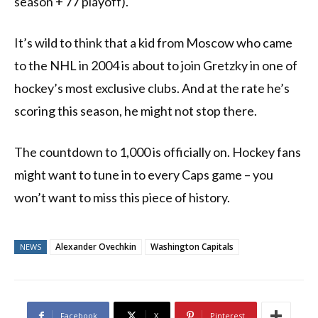
season + 77 playoff).
It’s wild to think that a kid from Moscow who came
to the NHL in 2004 is about to join Gretzky in one of
hockey’s most exclusive clubs. And at the rate he’s
scoring this season, he might not stop there.
The countdown to 1,000 is officially on. Hockey fans
might want to tune in to every Caps game – you
won’t want to miss this piece of history.
Alexander Ovechkin
Washington Capitals
NEWS
Facebook
X
Pinterest