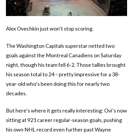
Alex Ovechkin just won’t stop scoring.
The Washington Capitals superstar netted two
goals against the Montreal Canadiens on Saturday
night, though his team fell 6-2. Those tallies brought
his season total to 24 – pretty impressive for a 38-
year-old who’s been doing this for nearly two
decades.
But here’s where it gets really interesting: Ovi’s now
sitting at 921 career regular-season goals, pushing
his own NHL record even further past Wayne