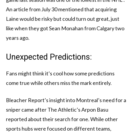
An article from July 30 mentioned that acquiring
Laine would be risky but could turn out great, just
like when they got Sean Monahan from Calgary two
years ago.
Unexpected Predictions:
Fans might think it’s cool how some predictions
come true while others miss the mark entirely.
Bleacher Report’s insight into Montreal’s need for a
sniper came after The Athletic’s Arpon Basu
reported about their search for one. While other
sports hubs were focused on different teams,