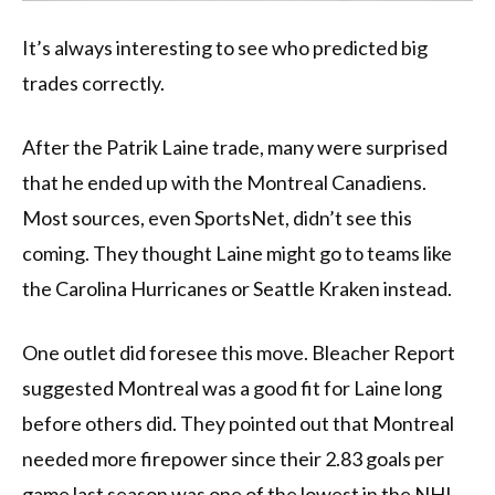
It’s always interesting to see who predicted big
trades correctly.
After the Patrik Laine trade, many were surprised
that he ended up with the Montreal Canadiens.
Most sources, even SportsNet, didn’t see this
coming. They thought Laine might go to teams like
the Carolina Hurricanes or Seattle Kraken instead.
One outlet did foresee this move. Bleacher Report
suggested Montreal was a good fit for Laine long
before others did. They pointed out that Montreal
needed more firepower since their 2.83 goals per
game last season was one of the lowest in the NHL .