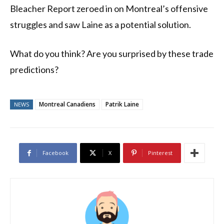
Bleacher Report zeroed in on Montreal’s offensive
struggles and saw Laine as a potential solution.
What do you think? Are you surprised by these trade
predictions?
Montreal Canadiens
Patrik Laine
NEWS
Facebook
X
Pinterest