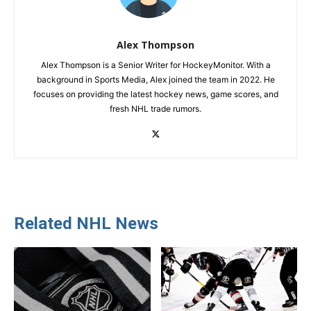
Alex Thompson
Alex Thompson is a Senior Writer for HockeyMonitor. With a
background in Sports Media, Alex joined the team in 2022. He
focuses on providing the latest hockey news, game scores, and
fresh NHL trade rumors.
Related NHL News