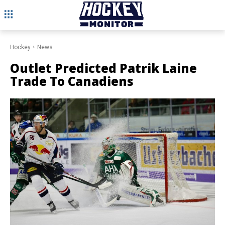
Hockey
News
Outlet Predicted Patrik Laine
Trade To Canadiens