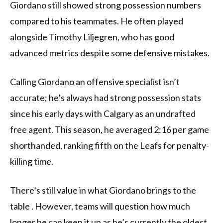
Giordano still showed strong possession numbers
compared to his teammates. He often played
alongside Timothy Liljegren, who has good
advanced metrics despite some defensive mistakes.
Calling Giordano an offensive specialist isn’t
accurate; he’s always had strong possession stats
since his early days with Calgary as an undrafted
free agent. This season, he averaged 2:16 per game
shorthanded, ranking fifth on the Leafs for penalty-
killing time.
There’s still value in what Giordano brings to the
table . However, teams will question how much
longer he can keep it up as he’s currently the oldest