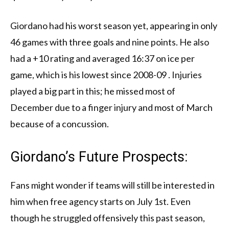
Giordano had his worst season yet, appearing in only
46 games with three goals and nine points. He also
had a +10 rating and averaged 16:37 on ice per
game, which is his lowest since 2008-09 . Injuries
played a big part in this; he missed most of
December due to a finger injury and most of March
because of a concussion.
Giordano’s Future Prospects:
Fans might wonder if teams will still be interested in
him when free agency starts on July 1st. Even
though he struggled offensively this past season,