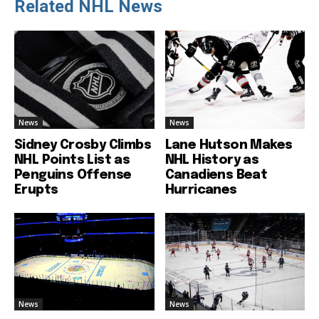
Related NHL News
News
News
Sidney Crosby Climbs
Lane Hutson Makes
NHL Points List as
NHL History as
Penguins Offense
Canadiens Beat
Erupts
Hurricanes
News
News