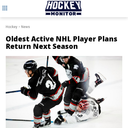
Hockey
News
Oldest Active NHL Player Plans
Return Next Season