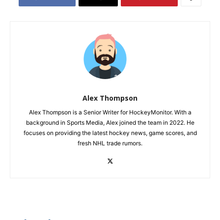
Alex Thompson
Alex Thompson is a Senior Writer for HockeyMonitor. With a
background in Sports Media, Alex joined the team in 2022. He
focuses on providing the latest hockey news, game scores, and
fresh NHL trade rumors.