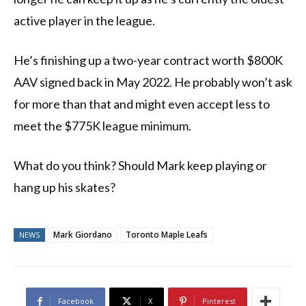
active player in the league.
He’s finishing up a two-year contract worth $800K
AAV signed back in May 2022. He probably won’t ask
for more than that and might even accept less to
meet the $775K league minimum.
What do you think? Should Mark keep playing or
hang up his skates?
Mark Giordano
Toronto Maple Leafs
NEWS
Facebook
X
Pinterest