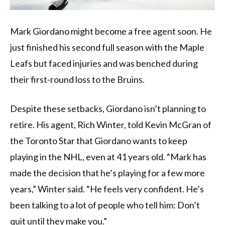
Mark Giordano might become a free agent soon. He
just finished his second full season with the Maple
Leafs but faced injuries and was benched during
their first-round loss to the Bruins.
Despite these setbacks, Giordano isn’t planning to
retire. His agent, Rich Winter, told Kevin McGran of
the Toronto Star that Giordano wants to keep
playing in the NHL, even at 41 years old. “Mark has
made the decision that he’s playing for a few more
years,” Winter said. “He feels very confident. He’s
been talking to a lot of people who tell him: Don’t
quit until they make you.”