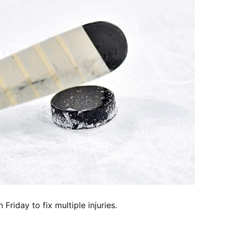
riday to fix multiple injuries.