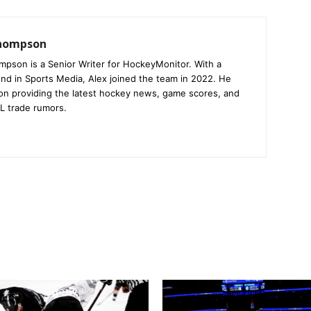
Thompson
mpson is a Senior Writer for HockeyMonitor. With a
nd in Sports Media, Alex joined the team in 2022. He
on providing the latest hockey news, game scores, and
L trade rumors.