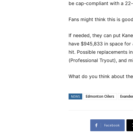
be cap-compliant with a 22-p
Fans might think this is goo
If needed, they can put Kane
have $945,833 in space for 
hit. Possible replacements 
(Professional Tryout), and 
What do you think about th
Edmonton Oilers
Evande
NEWS
Facebook