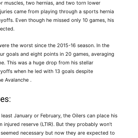
r muscles, two hernias, and two torn lower
juries came from playing through a sports hernia
layoffs. Even though he missed only 10 games, his
ected.
were the worst since the 2015-16 season. In the
ur goals and eight points in 20 games, averaging
e. This was a huge drop from his stellar
yoffs when he led with 13 goals despite
he Avalanche .
es:
 least January or February, the Oilers can place his
 injured reserve (LTIR). But they probably won’t
t seemed necessary but now they are expected to