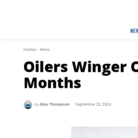
NE
Hockey
News
Oilers Winger 
Months
By
Alex Thompson
September 23, 2024