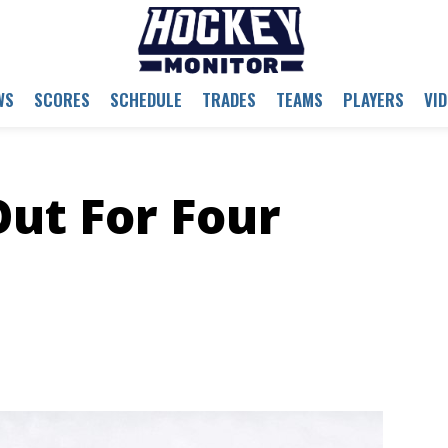
WS
SCORES
SCHEDULE
TRADES
TEAMS
PLAYERS
VI
Out For Four