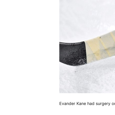
Evander Kane had surgery on F