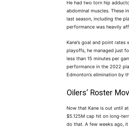
He had two torn hip adducto
abdominal muscles. These in
last season, including the p
performance was heavily aff
Kane’s goal and point rates 
playoffs, he managed just fo
less than 15 minutes per gam
performance in the 2022 pla
Edmonton’s elimination by t
Oilers’ Roster Mov
Now that Kane is out until at
$5.125M cap hit on long-term
do that. A few weeks ago, i