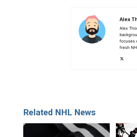
Alex 
Alex Tho
backgrou
focuses 
fresh NH
Related NHL News