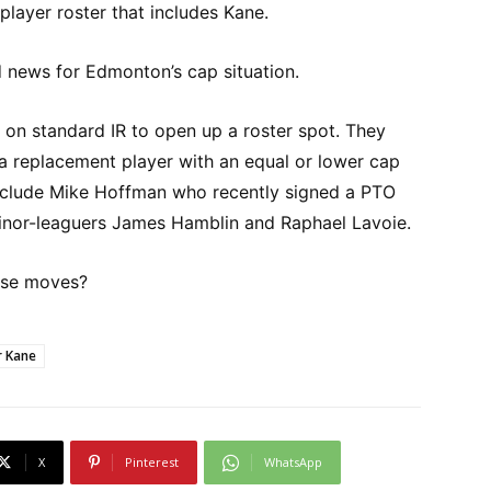
layer roster that includes Kane.
d news for Edmonton’s cap situation.
 on standard IR to open up a roster spot. They
a replacement player with an equal or lower cap
include Mike Hoffman who recently signed a PTO
minor-leaguers James Hamblin and Raphael Lavoie.
ese moves?
r Kane
X
Pinterest
WhatsApp