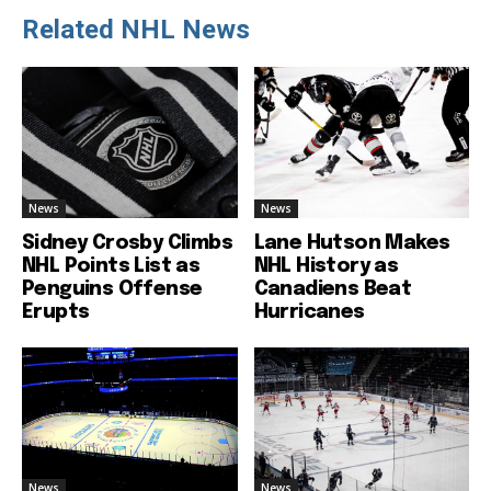
Related NHL News
News
News
Sidney Crosby Climbs
Lane Hutson Makes
NHL Points List as
NHL History as
Penguins Offense
Canadiens Beat
Erupts
Hurricanes
News
News