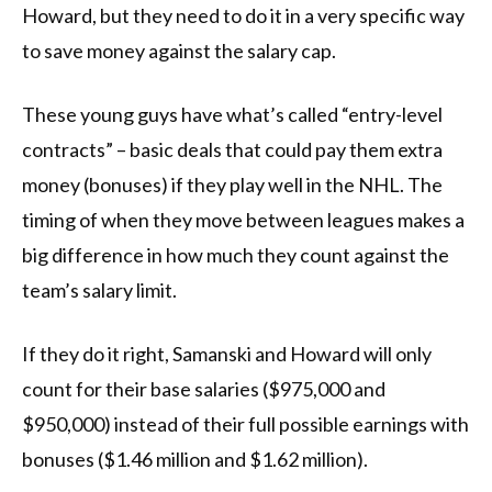
Howard, but they need to do it in a very specific way
to save money against the salary cap.
These young guys have what’s called “entry-level
contracts” – basic deals that could pay them extra
money (bonuses) if they play well in the NHL. The
timing of when they move between leagues makes a
big difference in how much they count against the
team’s salary limit.
If they do it right, Samanski and Howard will only
count for their base salaries ($975,000 and
$950,000) instead of their full possible earnings with
bonuses ($1.46 million and $1.62 million).