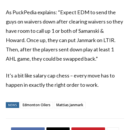
As PuckPedia explains: “Expect EDM to send the
guys on waivers down after clearing waivers so they
have room to call up 1 or both of Samanski &
Howard. Once up, they can put Janmark on LTIR.
Then, after the players sent down play at least 1
AHL game, they could be swapped back.”
It’s a bit like salary cap chess – every move has to
happen in exactly the right order to work.
Edmonton Oilers
Mattias Janmark
NEWS