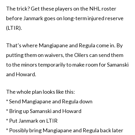
The trick? Get these players on the NHL roster
before Janmark goes on long-term injured reserve
(LTIR).
That’s where Mangiapane and Regula come in. By
putting them on waivers, the Oilers can send them
to the minors temporarily to make room for Samanski
and Howard.
The whole plan looks like this:
* Send Mangiapane and Regula down
* Bring up Samanski and Howard
* Put Janmark on LTIR
* Possibly bring Mangiapane and Regula back later