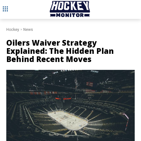
Hockey
News
Oilers Waiver Strategy
Explained: The Hidden Plan
Behind Recent Moves