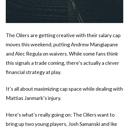
The Oilers are getting creative with their salary cap
moves this weekend, putting Andrew Mangiapane
and Alec Regula on waivers. While some fans think
this signals a trade coming, there’s actually a clever
financial strategy at play.
It’s all about maximizing cap space while dealing with
Mattias Janmark’s injury.
Here’s what’s really going on: The Oilers want to
bring up two young players, Josh Samanski and Ike