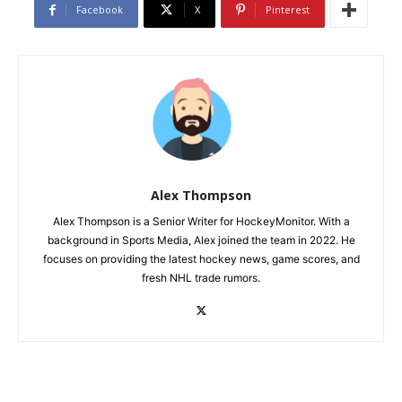
Facebook
X
Pinterest
Alex Thompson
Alex Thompson is a Senior Writer for HockeyMonitor. With a
background in Sports Media, Alex joined the team in 2022. He
focuses on providing the latest hockey news, game scores, and
fresh NHL trade rumors.