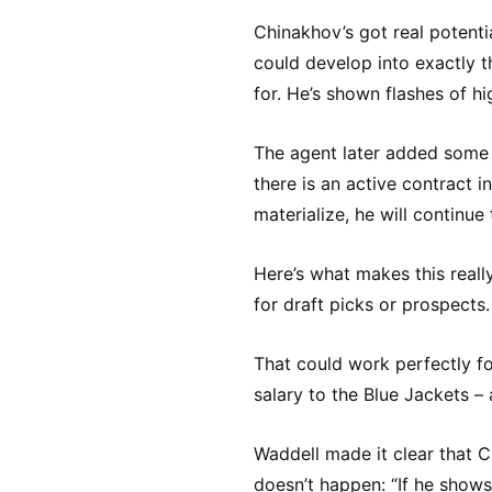
Chinakhov’s got real potenti
could develop into exactly 
for. He’s shown flashes of hi
The agent later added some cl
there is an active contract i
materialize, he will continue t
Here’s what makes this reall
for draft picks or prospects
That could work perfectly f
salary to the Blue Jackets –
Waddell made it clear that C
doesn’t happen: “If he shows 