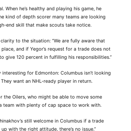
al. When he’s healthy and playing his game, he
the kind of depth scorer many teams are looking
gh-end skill that make scouts take notice.
arity to the situation: “We are fully aware that
n place, and if Yegor’s request for a trade does not
o give 120 percent in fulfilling his responsibilities.”
y interesting for Edmonton: Columbus isn’t looking
. They want an NHL-ready player in return.
or the Oilers, who might be able to move some
 a team with plenty of cap space to work with.
hinakhov’s still welcome in Columbus if a trade
up with the right attitude, there’s no issue.”