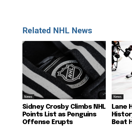
Related NHL News
News
News
Sidney Crosby Climbs NHL
Lane 
Points List as Penguins
Histo
Offense Erupts
Beat 