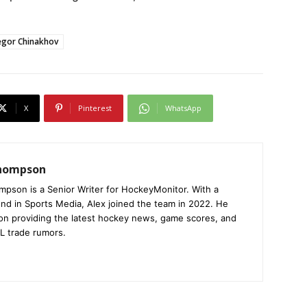
egor Chinakhov
X
Pinterest
WhatsApp
Thompson
mpson is a Senior Writer for HockeyMonitor. With a
nd in Sports Media, Alex joined the team in 2022. He
on providing the latest hockey news, game scores, and
L trade rumors.