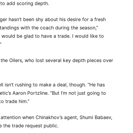
 to add scoring depth.
er hasn’t been shy about his desire for a fresh
tandings with the coach during the season,”
would be glad to have a trade. I would like to
”
 the Oilers, who lost several key depth pieces over
 isn’t rushing to make a deal, though. “He has
etic’s Aaron Portzline. “But I’m not just going to
o trade him.”
 attention when Chinakhov’s agent, Shumi Babaev,
 the trade request public.