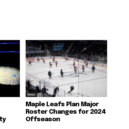
News
Maple Leafs Plan Major
Roster Changes for 2024
ty
Offseason