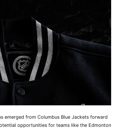
 has emerged from Columbus Blue Jackets forward
otential opportunities for teams like the Edmonton