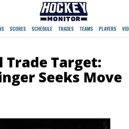
WS
SCORES
SCHEDULE
TRADES
TEAMS
PLAYERS
VI
l Trade Target:
inger Seeks Move