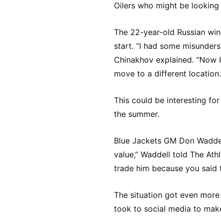
Oilers who might be looking
The 22-year-old Russian wing
start. “I had some misunders
Chinakhov explained. “Now I 
move to a different location.
This could be interesting for
the summer.
Blue Jackets GM Don Waddell
value,” Waddell told The Athl
trade him because you said t
The situation got even more
took to social media to make