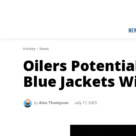
NE
Hockey
News
Oilers Potentia
Blue Jackets W
By
Alex Thompson
July 17, 2025