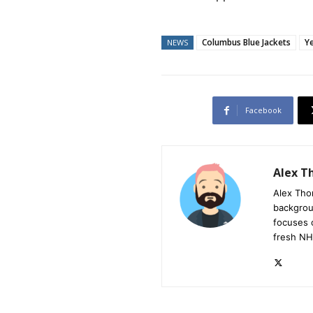
Columbus Blue Jackets
Y
NEWS
Facebook
Alex 
Alex Tho
backgrou
focuses 
fresh NH