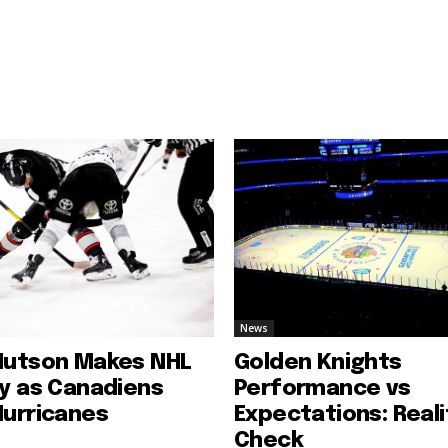
News
Hutson Makes NHL
Golden Knights
ry as Canadiens
Performance vs
Hurricanes
Expectations: Reali
Check