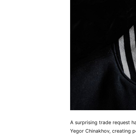
A surprising trade request
Yegor Chinakhov, creating p