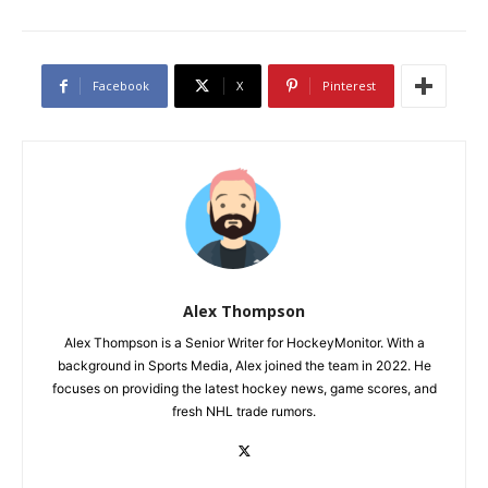
Facebook
X
Pinterest
Alex Thompson
Alex Thompson is a Senior Writer for HockeyMonitor. With a
background in Sports Media, Alex joined the team in 2022. He
focuses on providing the latest hockey news, game scores, and
fresh NHL trade rumors.