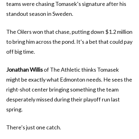
teams were chasing Tomasek’s signature after his
standout season in Sweden.
The Oilers won that chase, putting down $1.2 million
to bring him across the pond. It’s a bet that could pay
off big time.
Jonathan Willis
of The Athletic thinks Tomasek
might be exactly what Edmonton needs. He sees the
right-shot center bringing something the team
desperately missed during their playoff run last
spring.
There’s just one catch.