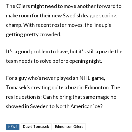
The Oilers might need to move another forward to
make room for their new Swedish league scoring
champ. With recent roster moves, the lineup’s
getting pretty crowded.
It’s a good problem to have, but it’s still a puzzle the
team needs to solve before opening night.
For a guy who’s never played an NHL game,
Tomasek’s creating quite a buzz in Edmonton. The
real question is: Can he bring that same magic he
showed in Sweden to North American ice?
David Tomasek
Edmonton Oilers
NEWS