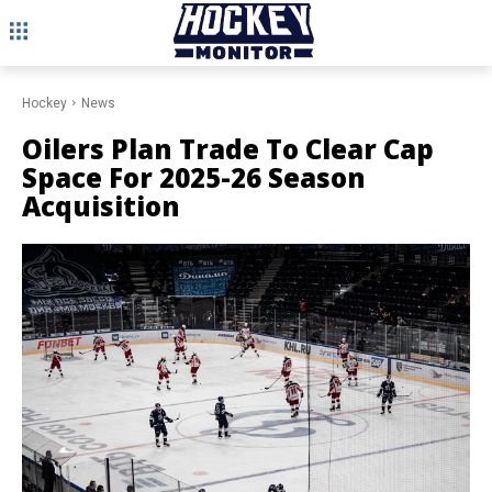
Hockey
News
Oilers Plan Trade To Clear Cap
Space For 2025-26 Season
Acquisition