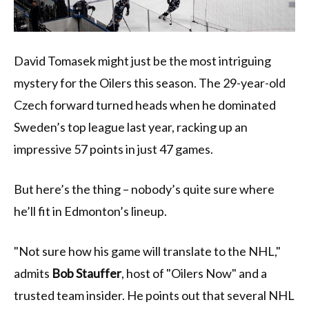
David Tomasek might just be the most intriguing
mystery for the Oilers this season. The 29-year-old
Czech forward turned heads when he dominated
Sweden’s top league last year, racking up an
impressive 57 points in just 47 games.
But here’s the thing – nobody’s quite sure where
he’ll fit in Edmonton’s lineup.
"Not sure how his game will translate to the NHL,"
admits
Bob Stauffer
, host of "Oilers Now" and a
trusted team insider. He points out that several NHL