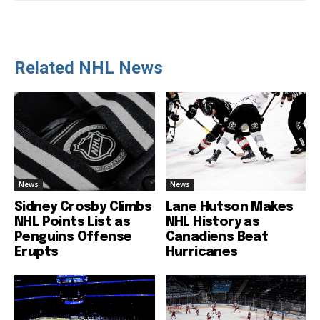
Related NHL News
News
News
Sidney Crosby Climbs
Lane Hutson Makes
NHL Points List as
NHL History as
Penguins Offense
Canadiens Beat
Erupts
Hurricanes