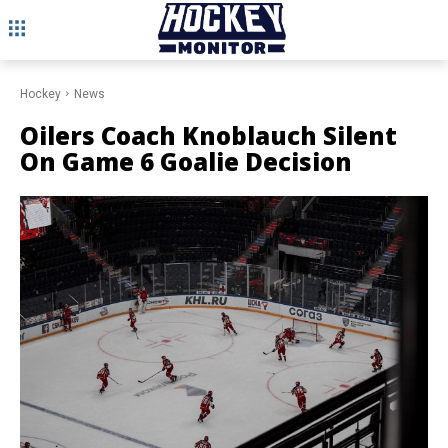
Hockey
News
Oilers Coach Knoblauch Silent
On Game 6 Goalie Decision