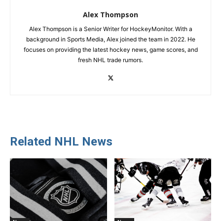
Alex Thompson
Alex Thompson is a Senior Writer for HockeyMonitor. With a
background in Sports Media, Alex joined the team in 2022. He
focuses on providing the latest hockey news, game scores, and
fresh NHL trade rumors.
Related NHL News