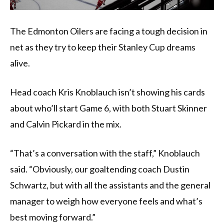
The Edmonton Oilers are facing a tough decision in
net as they try to keep their Stanley Cup dreams
alive.
Head coach Kris Knoblauch isn’t showing his cards
about who’ll start Game 6, with both Stuart Skinner
and Calvin Pickard in the mix.
“That’s a conversation with the staff,” Knoblauch
said. “Obviously, our goaltending coach Dustin
Schwartz, but with all the assistants and the general
manager to weigh how everyone feels and what’s
best moving forward.”