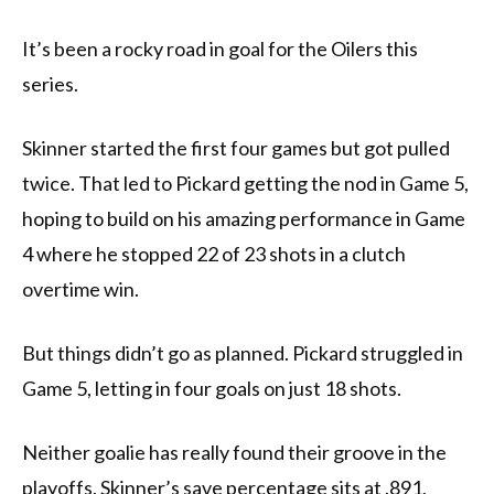
It’s been a rocky road in goal for the Oilers this
series.
Skinner started the first four games but got pulled
twice. That led to Pickard getting the nod in Game 5,
hoping to build on his amazing performance in Game
4 where he stopped 22 of 23 shots in a clutch
overtime win.
But things didn’t go as planned. Pickard struggled in
Game 5, letting in four goals on just 18 shots.
Neither goalie has really found their groove in the
playoffs. Skinner’s save percentage sits at .891,