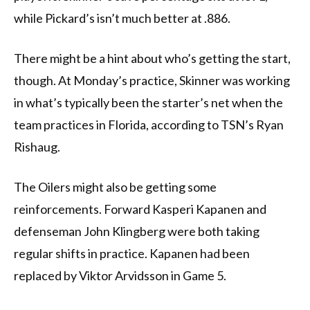
while Pickard’s isn’t much better at .886.
There might be a hint about who’s getting the start,
though. At Monday’s practice, Skinner was working
in what’s typically been the starter’s net when the
team practices in Florida, according to TSN’s Ryan
Rishaug.
The Oilers might also be getting some
reinforcements. Forward Kasperi Kapanen and
defenseman John Klingberg were both taking
regular shifts in practice. Kapanen had been
replaced by Viktor Arvidsson in Game 5.