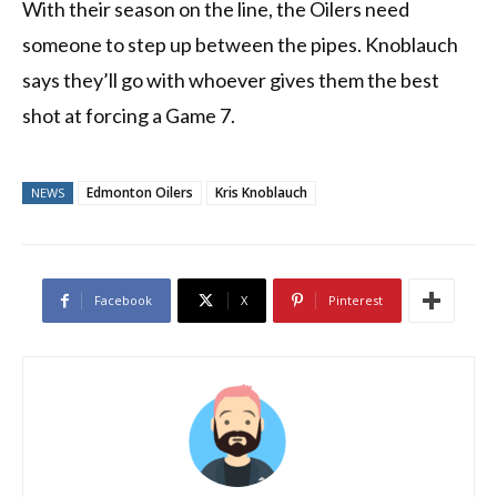
With their season on the line, the Oilers need
someone to step up between the pipes. Knoblauch
says they’ll go with whoever gives them the best
shot at forcing a Game 7.
Edmonton Oilers
Kris Knoblauch
NEWS
Facebook
X
Pinterest