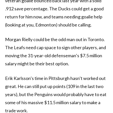
veteran goalie bounced back last year with a solid
.912 save percentage. The Ducks could get a good
return for him now, and teams needing goalie help
(looking at you, Edmonton) should be calling.
Morgan Rielly could be the odd man out in Toronto.
The Leafs need cap space to sign other players, and
moving the 31-year-old defenseman’s $7.5 million
salary might be their best option.
Erik Karlsson’s time in Pittsburgh hasn’t worked out
great. He can still put up points (109 in the last two
years), but the Penguins would probably have to eat
some of his massive $11.5 million salary to make a
trade work.