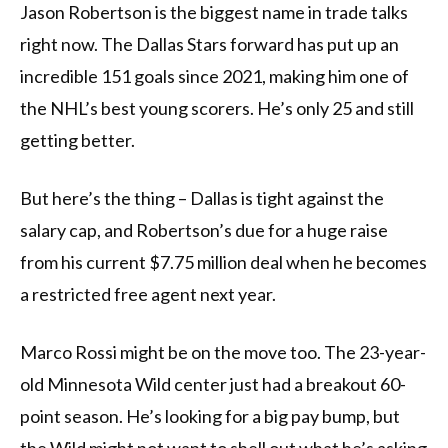
Jason Robertson is the biggest name in trade talks
right now. The Dallas Stars forward has put up an
incredible 151 goals since 2021, making him one of
the NHL’s best young scorers. He’s only 25 and still
getting better.
But here’s the thing – Dallas is tight against the
salary cap, and Robertson’s due for a huge raise
from his current $7.75 million deal when he becomes
a restricted free agent next year.
Marco Rossi might be on the move too. The 23-year-
old Minnesota Wild center just had a breakout 60-
point season. He’s looking for a big pay bump, but