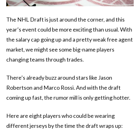
The NHL Draft is just around the corner, and this
year’s event could be more exciting than usual. With
the salary cap going up and a pretty weak free agent
market, we might see some big-name players
changing teams through trades.
There’s already buzz around stars like Jason
Robertson and Marco Rossi. And with the draft
coming up fast, the rumor mill is only getting hotter.
Here are eight players who could be wearing
different jerseys by the time the draft wraps up: