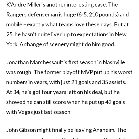
K’Andre Miller’s another interesting case. The
Rangers defenseman is huge (6-5, 210 pounds) and
mobile – exactly what teams love these days. But at
25, he hasn’t quite lived up to expectations in New
York. A change of scenery might do him good.
Jonathan Marchessault’s first season in Nashville
was rough. The former playoff MVP put up his worst
numbers in years, with just 21 goals and 35 assists.
At 34, he’s got four years left on his deal, but he
showed he can still score when he put up 42 goals
with Vegas just last season.
John Gibson might finally be leaving Anaheim. The