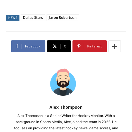
Dallas Stars
Jason Robertson
NEWS
Facebook
X
Pinterest
Alex Thompson
Alex Thompson is a Senior Writer for HockeyMonitor. With a
background in Sports Media, Alex joined the team in 2022. He
focuses on providing the latest hockey news, game scores, and