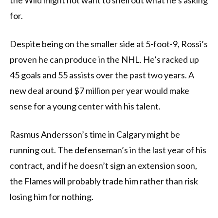
the Wild might not want to shell out what he’s asking
for.
Despite being on the smaller side at 5-foot-9, Rossi’s
proven he can produce in the NHL. He’s racked up
45 goals and 55 assists over the past two years. A
new deal around $7 million per year would make
sense for a young center with his talent.
Rasmus Andersson’s time in Calgary might be
running out. The defenseman’s in the last year of his
contract, and if he doesn’t sign an extension soon,
the Flames will probably trade him rather than risk
losing him for nothing.