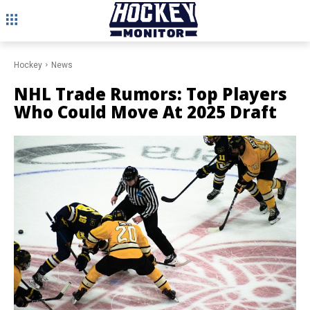
Hockey
News
NHL Trade Rumors: Top Players
Who Could Move At 2025 Draft