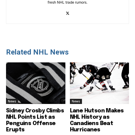
fresh NHL trade rumors.
Related NHL News
News
News
Sidney Crosby Climbs
Lane Hutson Makes
NHL Points List as
NHL History as
Penguins Offense
Canadiens Beat
Erupts
Hurricanes