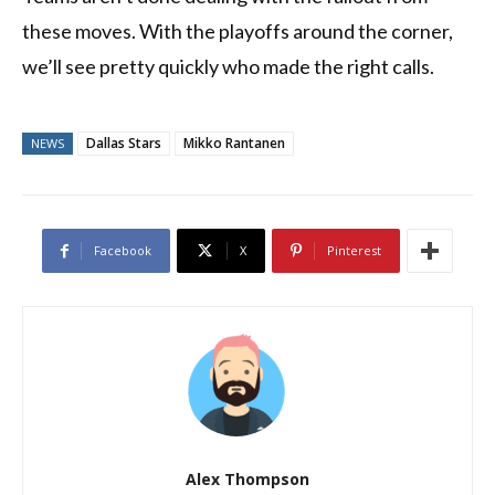
these moves. With the playoffs around the corner,
we’ll see pretty quickly who made the right calls.
Dallas Stars
Mikko Rantanen
NEWS
Facebook
X
Pinterest
Alex Thompson