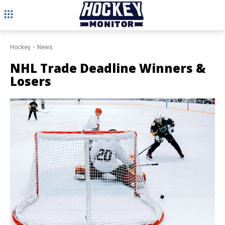
Hockey
News
NHL Trade Deadline Winners &
Losers