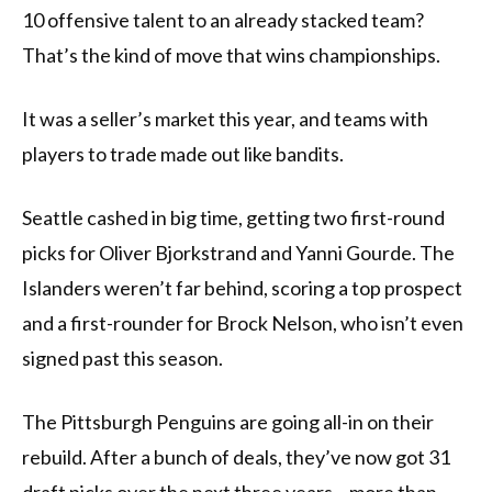
10 offensive talent to an already stacked team?
That’s the kind of move that wins championships.
It was a seller’s market this year, and teams with
players to trade made out like bandits.
Seattle cashed in big time, getting two first-round
picks for Oliver Bjorkstrand and Yanni Gourde. The
Islanders weren’t far behind, scoring a top prospect
and a first-rounder for Brock Nelson, who isn’t even
signed past this season.
The Pittsburgh Penguins are going all-in on their
rebuild. After a bunch of deals, they’ve now got 31