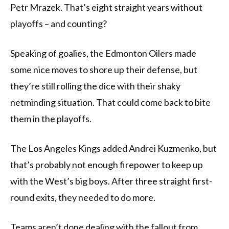
Petr Mrazek. That’s eight straight years without
playoffs – and counting?
Speaking of goalies, the Edmonton Oilers made
some nice moves to shore up their defense, but
they’re still rolling the dice with their shaky
netminding situation. That could come back to bite
them in the playoffs.
The Los Angeles Kings added Andrei Kuzmenko, but
that’s probably not enough firepower to keep up
with the West’s big boys. After three straight first-
round exits, they needed to do more.
Teams aren’t done dealing with the fallout from