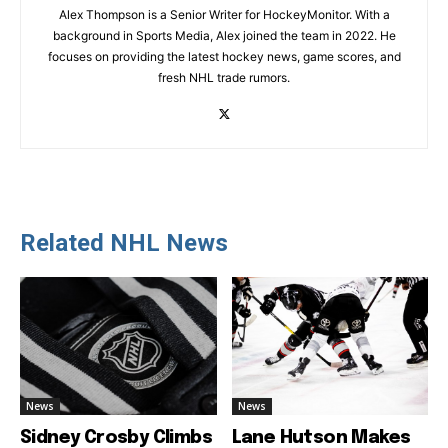
Alex Thompson is a Senior Writer for HockeyMonitor. With a
background in Sports Media, Alex joined the team in 2022. He
focuses on providing the latest hockey news, game scores, and
fresh NHL trade rumors.
Related NHL News
News
News
Sidney Crosby Climbs
Lane Hutson Makes