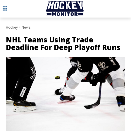
Hockey
News
NHL Teams Using Trade
Deadline For Deep Playoff Runs