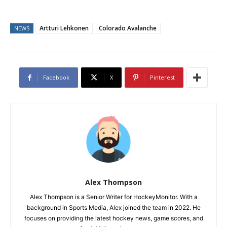
Artturi Lehkonen
Colorado Avalanche
NEWS
Facebook
X
Pinterest
Alex Thompson
Alex Thompson is a Senior Writer for HockeyMonitor. With a
background in Sports Media, Alex joined the team in 2022. He
focuses on providing the latest hockey news, game scores, and