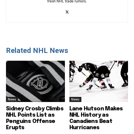
fresh NHL trade rumors.
Related NHL News
News
News
Sidney Crosby Climbs
Lane Hutson Makes
NHL Points List as
NHL History as
Penguins Offense
Canadiens Beat
Erupts
Hurricanes