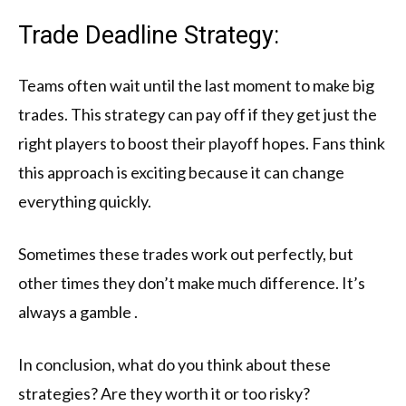
Trade Deadline Strategy:
Teams often wait until the last moment to make big
trades. This strategy can pay off if they get just the
right players to boost their playoff hopes. Fans think
this approach is exciting because it can change
everything quickly.
Sometimes these trades work out perfectly, but
other times they don’t make much difference. It’s
always a gamble .
In conclusion, what do you think about these
strategies? Are they worth it or too risky?