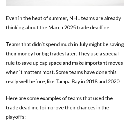
Even in the heat of summer, NHL teams are already
thinking about the March 2025 trade deadline.
Teams that didn’t spend much in July might be saving
their money for big trades later. They use a special
rule to save up cap space and make important moves
when it matters most. Some teams have done this
really well before, like Tampa Bay in 2018 and 2020.
Here are some examples of teams that used the
trade deadline to improve their chances in the
playoffs: