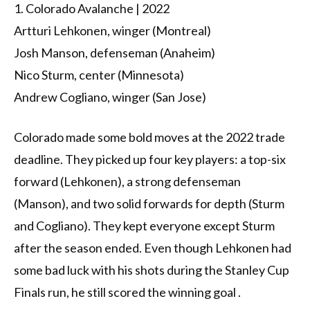
1. Colorado Avalanche | 2022
Artturi Lehkonen, winger (Montreal)
Josh Manson, defenseman (Anaheim)
Nico Sturm, center (Minnesota)
Andrew Cogliano, winger (San Jose)
Colorado made some bold moves at the 2022 trade
deadline. They picked up four key players: a top-six
forward (Lehkonen), a strong defenseman
(Manson), and two solid forwards for depth (Sturm
and Cogliano). They kept everyone except Sturm
after the season ended. Even though Lehkonen had
some bad luck with his shots during the Stanley Cup
Finals run, he still scored the winning goal .