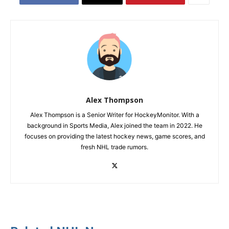
Alex Thompson
Alex Thompson is a Senior Writer for HockeyMonitor. With a
background in Sports Media, Alex joined the team in 2022. He
focuses on providing the latest hockey news, game scores, and
fresh NHL trade rumors.