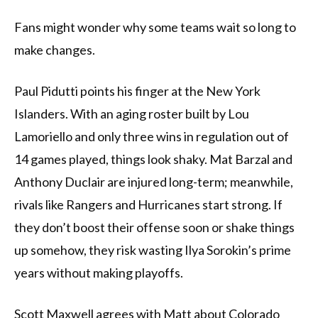
Fans might wonder why some teams wait so long to
make changes.
Paul Pidutti points his finger at the New York
Islanders. With an aging roster built by Lou
Lamoriello and only three wins in regulation out of
14 games played, things look shaky. Mat Barzal and
Anthony Duclair are injured long-term; meanwhile,
rivals like Rangers and Hurricanes start strong. If
they don’t boost their offense soon or shake things
up somehow, they risk wasting Ilya Sorokin’s prime
years without making playoffs.
Scott Maxwell agrees with Matt about Colorado