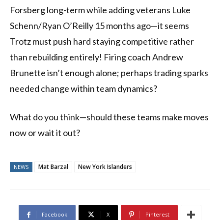
Forsberg long-term while adding veterans Luke
Schenn/Ryan O’Reilly 15 months ago—it seems
Trotz must push hard staying competitive rather
than rebuilding entirely! Firing coach Andrew
Brunette isn’t enough alone; perhaps trading sparks
needed change within team dynamics?
What do you think—should these teams make moves
now or wait it out?
Mat Barzal
New York Islanders
NEWS
Facebook
X
Pinterest