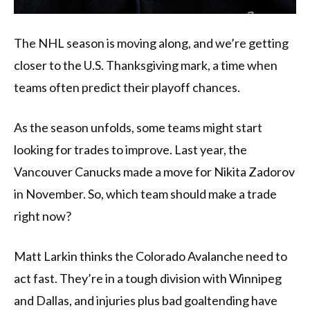
The NHL season is moving along, and we’re getting
closer to the U.S. Thanksgiving mark, a time when
teams often predict their playoff chances.
As the season unfolds, some teams might start
looking for trades to improve. Last year, the
Vancouver Canucks made a move for Nikita Zadorov
in November. So, which team should make a trade
right now?
Matt Larkin thinks the Colorado Avalanche need to
act fast. They’re in a tough division with Winnipeg
and Dallas, and injuries plus bad goaltending have