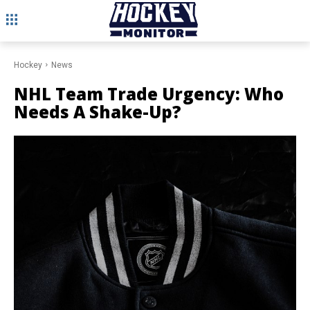
Hockey
News
NHL Team Trade Urgency: Who
Needs A Shake-Up?