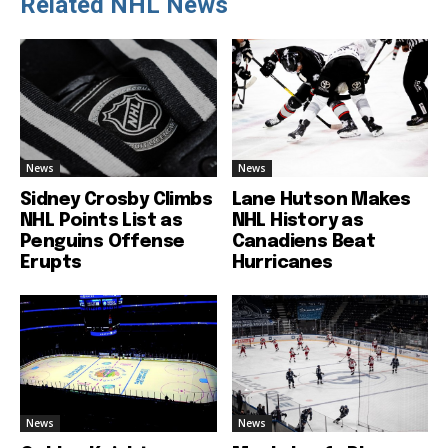
Related NHL News
News
News
Sidney Crosby Climbs
Lane Hutson Makes
NHL Points List as
NHL History as
Penguins Offense
Canadiens Beat
Erupts
Hurricanes
News
News