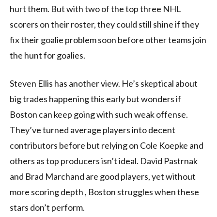
hurt them. But with two of the top three NHL
scorers on their roster, they could still shine if they
fix their goalie problem soon before other teams join
the hunt for goalies.
Steven Ellis has another view. He’s skeptical about
big trades happening this early but wonders if
Boston can keep going with such weak offense.
They’ve turned average players into decent
contributors before but relying on Cole Koepke and
others as top producers isn’t ideal. David Pastrnak
and Brad Marchand are good players, yet without
more scoring depth , Boston struggles when these
stars don’t perform.