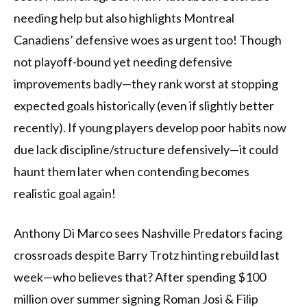
needing help but also highlights Montreal
Canadiens’ defensive woes as urgent too! Though
not playoff-bound yet needing defensive
improvements badly—they rank worst at stopping
expected goals historically (even if slightly better
recently). If young players develop poor habits now
due lack discipline/structure defensively—it could
haunt them later when contending becomes
realistic goal again!
Anthony Di Marco sees Nashville Predators facing
crossroads despite Barry Trotz hinting rebuild last
week—who believes that? After spending $100
million over summer signing Roman Josi & Filip