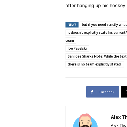
after hanging up his hockey
but if you need strictly wha
NEWS
it doesn't explicitly state his curren
team
Joe Pavelski
San Jose Sharks Note: While the text
there is no team explicitly stated.
Facebook
Alex 
Alex Tho