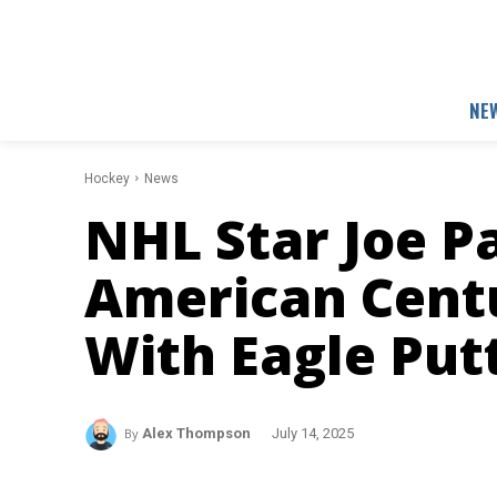
NE
Hockey
News
NHL Star Joe P
American Cent
With Eagle Put
By
Alex Thompson
July 14, 2025