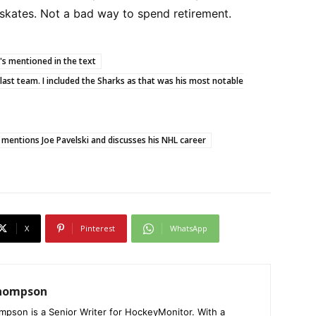
 skates. Not a bad way to spend retirement.
t's mentioned in the text
t/last team. I included the Sharks as that was his most notable
 mentions Joe Pavelski and discusses his NHL career
X
Pinterest
WhatsApp
Thompson
mpson is a Senior Writer for HockeyMonitor. With a