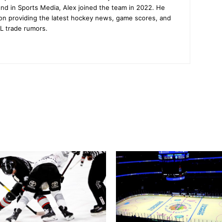
nd in Sports Media, Alex joined the team in 2022. He
on providing the latest hockey news, game scores, and
L trade rumors.