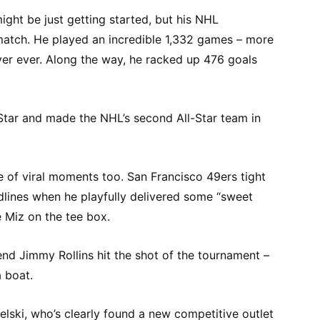
ight be just getting started, but his NHL
atch. He played an incredible 1,332 games – more
er ever. Along the way, he racked up 476 goals
-Star and made the NHL’s second All-Star team in
 of viral moments too. San Francisco 49ers tight
lines when he playfully delivered some “sweet
 Miz on the tee box.
gend Jimmy Rollins hit the shot of the tournament –
 boat.
lski, who’s clearly found a new competitive outlet