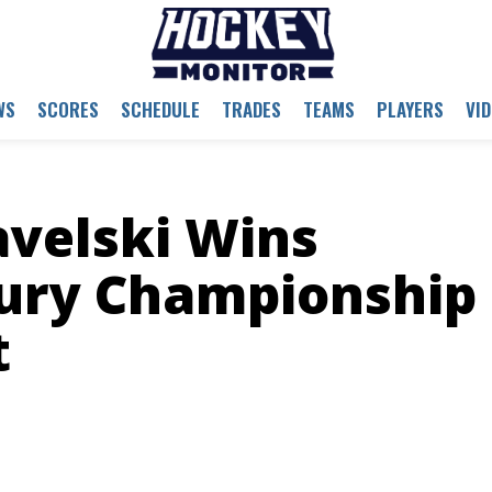
WS
SCORES
SCHEDULE
TRADES
TEAMS
PLAYERS
VI
avelski Wins
ury Championship
t