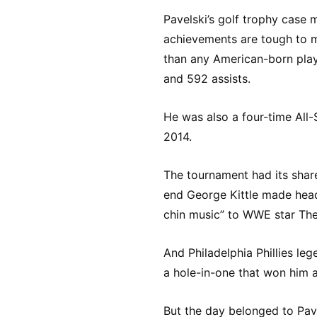
Pavelski’s golf trophy case m
achievements are tough to m
than any American-born play
and 592 assists.
He was also a four-time All
2014.
The tournament had its share
end George Kittle made head
chin music” to WWE star The
And Philadelphia Phillies le
a hole-in-one that won him a
But the day belonged to Pave