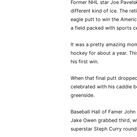
Former NHL star Joe Pavelski
different kind of ice. The re
eagle putt to win the Ameri
a field packed with sports ce
It was a pretty amazing mom
hockey for about a year. Thi
his first win.
When that final putt dropped
celebrated with his caddie 
greenside.
Baseball Hall of Famer John
Jake Owen grabbed third, w
superstar Steph Curry rounde