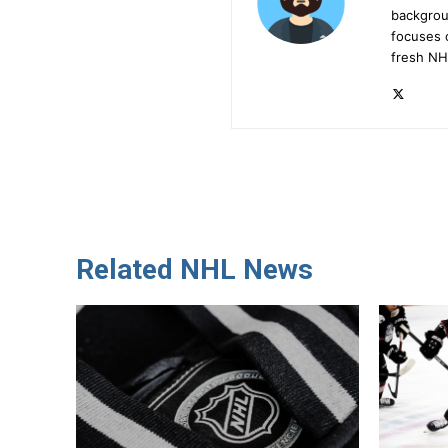
backgrou
focuses 
fresh NH
Related NHL News