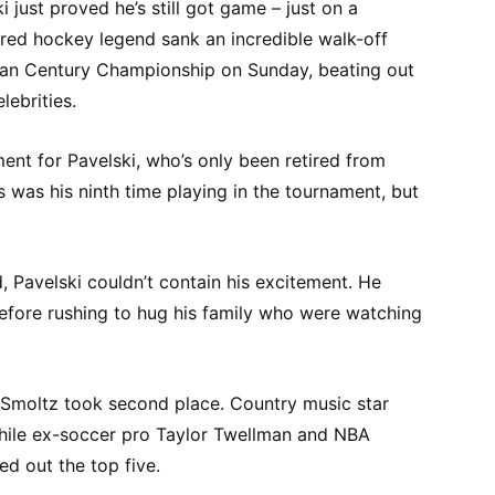
 just proved he’s still got game – just on a
tired hockey legend sank an incredible walk-off
can Century Championship on Sunday, beating out
lebrities.
ent for Pavelski, who’s only been retired from
s was his ninth time playing in the tournament, but
, Pavelski couldn’t contain his excitement. He
before rushing to hug his family who were watching
 Smoltz took second place. Country music star
hile ex-soccer pro Taylor Twellman and NBA
d out the top five.