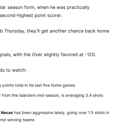
gular season form, when he was practically
second-highest point scorer.
 job Thursday, they’ll get another chance back home
 goals, with the Over slightly favored at -120.
ds to watch:
points total in his last five home games
 from the Islanders mid-season, is averaging 3.4 shots
 Necas
has been aggressive lately, going over 1.5 shots in
inst winning teams