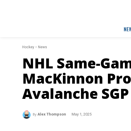
NE
Hockey
News
NHL Same-Game
MacKinnon Prop
Avalanche SGP
By
Alex Thompson
May 1, 2025