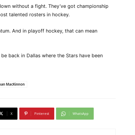
down without a fight. They’ve got championship
st talented rosters in hockey.
ntum. And in playoff hockey, that can mean
ld be back in Dallas where the Stars have been
han MacKinnon
X
Pinterest
WhatsApp