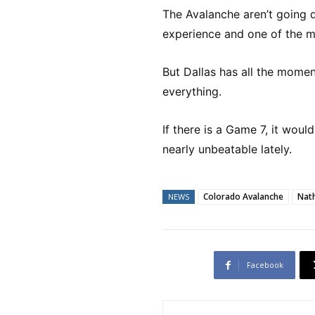
The Avalanche aren’t going 
experience and one of the mo
But Dallas has all the mome
everything.
If there is a Game 7, it wou
nearly unbeatable lately.
Colorado Avalanche
Nat
NEWS
Facebook