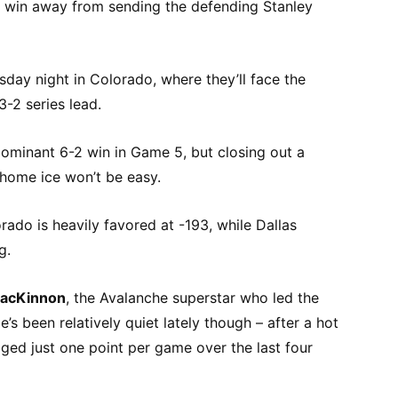
ne win away from sending the defending Stanley
sday night in Colorado, where they’ll face the
-2 series lead.
 dominant 6-2 win in Game 5, but closing out a
home ice won’t be easy.
ado is heavily favored at -193, while Dallas
g.
acKinnon
, the Avalanche superstar who led the
e’s been relatively quiet lately though – after a hot
naged just one point per game over the last four