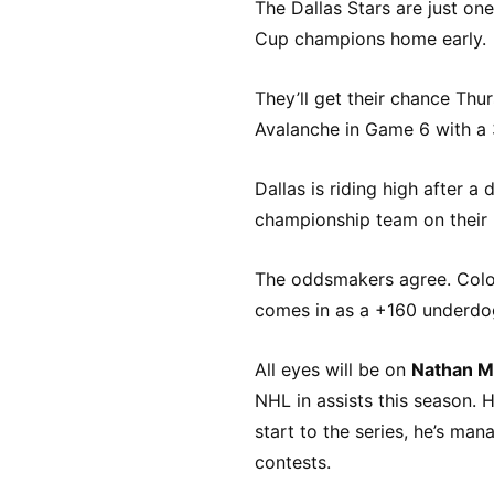
The Dallas Stars are just o
Cup champions home early.
They’ll get their chance Thur
Avalanche in Game 6 with a 3
Dallas is riding high after a
championship team on their 
The oddsmakers agree. Color
comes in as a +160 underdo
All eyes will be on
Nathan M
NHL in assists this season. H
start to the series, he’s ma
contests.