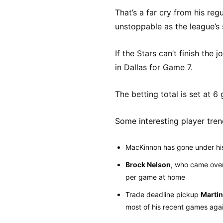
That’s a far cry from his re
unstoppable as the league’s 
If the Stars can’t finish the
in Dallas for Game 7.
The betting total is set at 6
Some interesting player tren
MacKinnon has gone under his 
Brock Nelson
, who came over
per game at home
Trade deadline pickup
Martin
most of his recent games aga