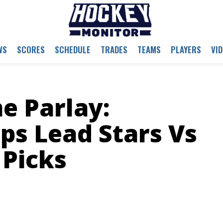
WS
SCORES
SCHEDULE
TRADES
TEAMS
PLAYERS
VI
 Parlay:
s Lead Stars Vs
 Picks