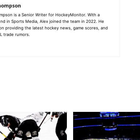
Thompson
mpson is a Senior Writer for HockeyMonitor. With a
nd in Sports Media, Alex joined the team in 2022. He
on providing the latest hockey news, game scores, and
L trade rumors.