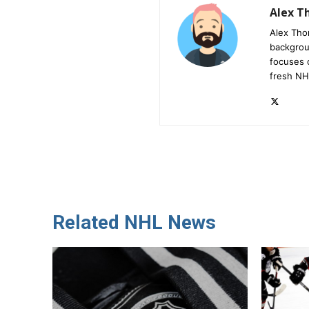
Alex 
Alex Tho
backgrou
focuses 
fresh NH
Related NHL News