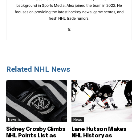
background in Sports Media, Alex joined the team in 2022. He
focuses on providing the latest hockey news, game scores, and
fresh NHL trade rumors.
Related NHL News
News
News
Sidney Crosby Climbs
Lane Hutson Makes
NHL Points List as
NHL History as