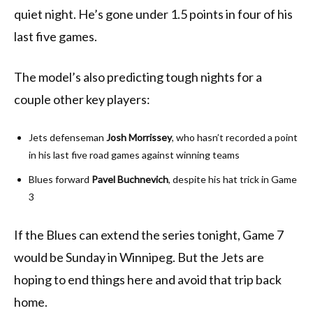
quiet night. He’s gone under 1.5 points in four of his
last five games.
The model’s also predicting tough nights for a
couple other key players:
Jets defenseman
Josh Morrissey
, who hasn’t recorded a point
in his last five road games against winning teams
Blues forward
Pavel Buchnevich
, despite his hat trick in Game
3
If the Blues can extend the series tonight, Game 7
would be Sunday in Winnipeg. But the Jets are
hoping to end things here and avoid that trip back
home.