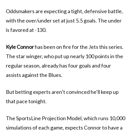
Oddsmakers are expecting a tight, defensive battle,
with the over/under set at just 5.5 goals. The under
is favored at -130.
Kyle Connor
has been on fire for the Jets this series.
The star winger, who put up nearly 100 points in the
regular season, already has four goals and four
assists against the Blues.
But betting experts aren’t convinced he’ll keep up
that pace tonight.
The SportsLine Projection Model, which runs 10,000
simulations of each game, expects Connor to have a