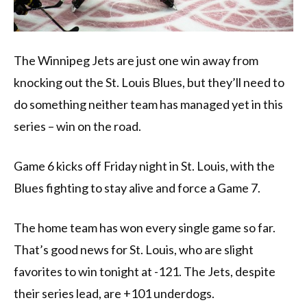
The Winnipeg Jets are just one win away from
knocking out the St. Louis Blues, but they’ll need to
do something neither team has managed yet in this
series – win on the road.
Game 6 kicks off Friday night in St. Louis, with the
Blues fighting to stay alive and force a Game 7.
The home team has won every single game so far.
That’s good news for St. Louis, who are slight
favorites to win tonight at -121. The Jets, despite
their series lead, are +101 underdogs.