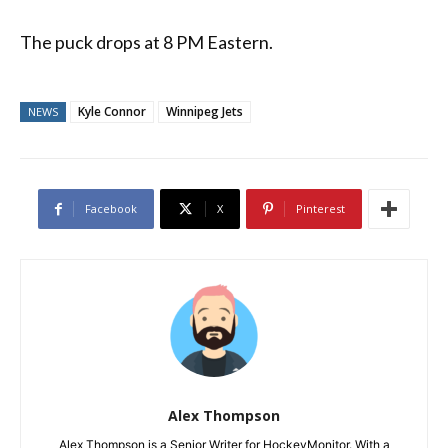
The puck drops at 8 PM Eastern.
Kyle Connor
Winnipeg Jets
NEWS
Facebook
X
Pinterest
Alex Thompson
Alex Thompson is a Senior Writer for HockeyMonitor. With a