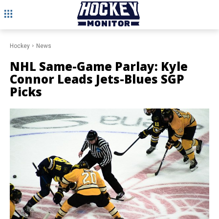
Hockey
News
NHL Same-Game Parlay: Kyle
Connor Leads Jets-Blues SGP
Picks