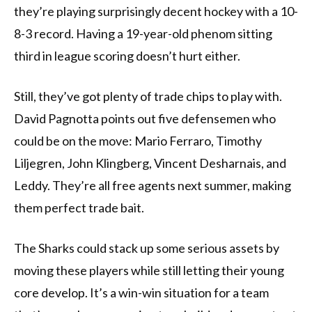
they’re playing surprisingly decent hockey with a 10-
8-3 record. Having a 19-year-old phenom sitting
third in league scoring doesn’t hurt either.
Still, they’ve got plenty of trade chips to play with.
David Pagnotta points out five defensemen who
could be on the move: Mario Ferraro, Timothy
Liljegren, John Klingberg, Vincent Desharnais, and
Leddy. They’re all free agents next summer, making
them perfect trade bait.
The Sharks could stack up some serious assets by
moving these players while still letting their young
core develop. It’s a win-win situation for a team