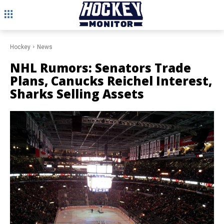
Hockey
News
NHL Rumors: Senators Trade
Plans, Canucks Reichel Interest,
Sharks Selling Assets