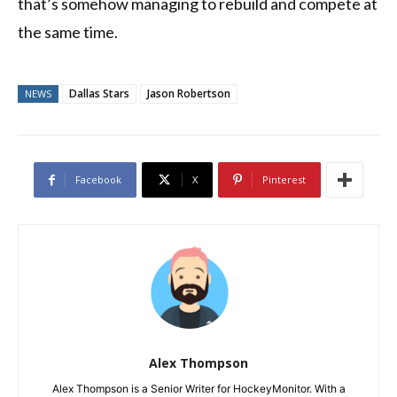
that’s somehow managing to rebuild and compete at
the same time.
Dallas Stars
Jason Robertson
NEWS
Facebook
X
Pinterest
Alex Thompson
Alex Thompson is a Senior Writer for HockeyMonitor. With a