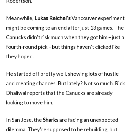
Robertson.
Meanwhile,
Lukas Reichel’s
Vancouver experiment
might be coming to an end after just 13 games. The
Canucks didn’t risk much when they got him – just a
fourth-round pick – but things haven’t clicked like
they hoped.
He started off pretty well, showing lots of hustle
and creating chances. But lately? Not so much. Rick
Dhaliwal reports that the Canucks are already
looking to move him.
In San Jose, the
Sharks
are facing an unexpected
dilemma. They’re supposed to be rebuilding, but