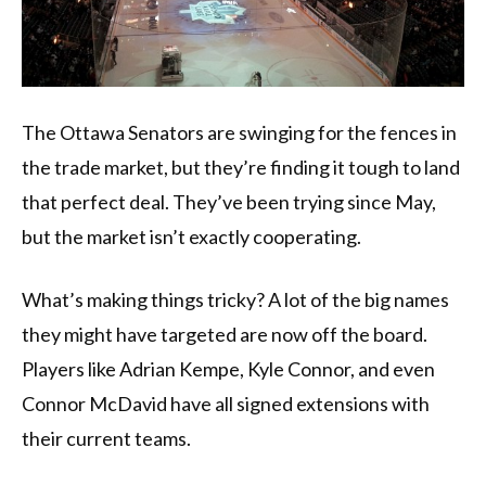
The Ottawa Senators are swinging for the fences in
the trade market, but they’re finding it tough to land
that perfect deal. They’ve been trying since May,
but the market isn’t exactly cooperating.
What’s making things tricky? A lot of the big names
they might have targeted are now off the board.
Players like Adrian Kempe, Kyle Connor, and even
Connor McDavid have all signed extensions with
their current teams.