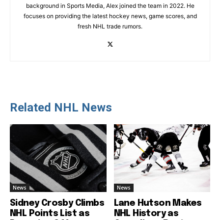
background in Sports Media, Alex joined the team in 2022. He
focuses on providing the latest hockey news, game scores, and
fresh NHL trade rumors.
Related NHL News
News
News
Sidney Crosby Climbs
Lane Hutson Makes
NHL Points List as
NHL History as