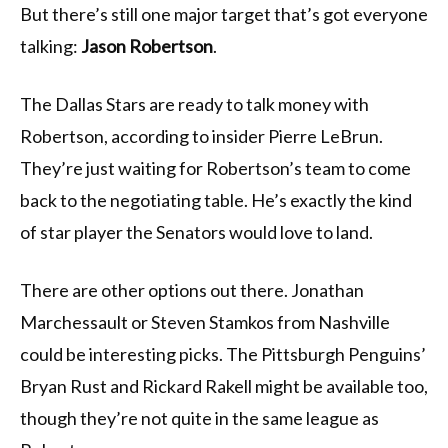
But there’s still one major target that’s got everyone
talking:
Jason Robertson
.
The Dallas Stars are ready to talk money with
Robertson, according to insider Pierre LeBrun.
They’re just waiting for Robertson’s team to come
back to the negotiating table. He’s exactly the kind
of star player the Senators would love to land.
There are other options out there. Jonathan
Marchessault or Steven Stamkos from Nashville
could be interesting picks. The Pittsburgh Penguins’
Bryan Rust and Rickard Rakell might be available too,
though they’re not quite in the same league as