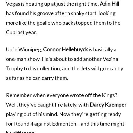
Vegas is heating up at just the right time.
Adin Hill
has found his groove after a shaky start, looking
more like the goalie who backstopped them to the
Cup last year.
Up in Winnipeg,
Connor Hellebuyck
is basically a
one-man show. He’s about to add another Vezina
Trophy to his collection, and the Jets will go exactly
as far as he can carry them.
Remember when everyone wrote off the Kings?
Well, they’ve caught fire lately, with
Darcy Kuemper
playing out of his mind. Now they’re getting ready
for Round 4 against Edmonton – and this time might