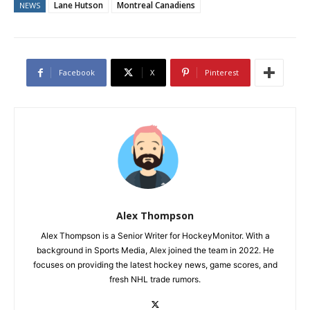
Lane Hutson
Montreal Canadiens
NEWS
Facebook
X
Pinterest
Alex Thompson
Alex Thompson is a Senior Writer for HockeyMonitor. With a
background in Sports Media, Alex joined the team in 2022. He
focuses on providing the latest hockey news, game scores, and
fresh NHL trade rumors.