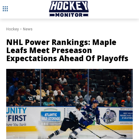
Hockey
News
NHL Power Rankings: Maple
Leafs Meet Preseason
Expectations Ahead Of Playoffs