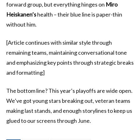
forward group, but everything hinges on
Miro
Heiskanen’s
health – their blue line is paper-thin
without him.
[Article continues with similar style through
remaining teams, maintaining conversational tone
and emphasizing key points through strategic breaks
and formatting]
The bottom line? This year’s playoffs are wide open.
We’ve got young stars breaking out, veteran teams
making last stands, and enough storylines to keep us
glued to our screens through June.