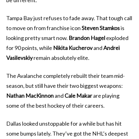
be different.
Tampa Bay just refuses to fade away. That tough call
to move on from franchise icon
Steven Stamkos
is
looking pretty smart now.
Brandon Hagel
exploded
for 90 points, while
Nikita Kucherov
and
Andrei
Vasilevskiy
remain absolutely elite.
The Avalanche completely rebuilt their team mid-
season, but still have their two biggest weapons:
Nathan MacKinnon
and
Cale Makar
are playing
some of the best hockey of their careers.
Dallas looked unstoppable for a while but has hit
some bumps lately. They’ve got the NHL’s deepest