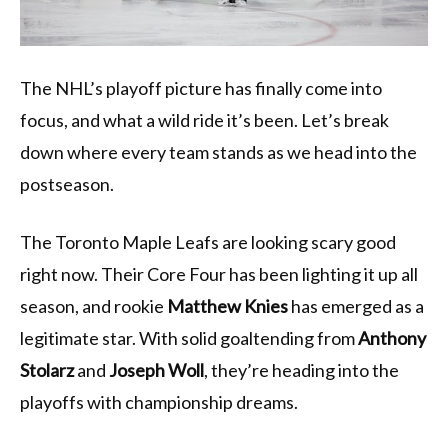
The NHL’s playoff picture has finally come into
focus, and what a wild ride it’s been. Let’s break
down where every team stands as we head into the
postseason.
The Toronto Maple Leafs are looking scary good
right now. Their Core Four has been lighting it up all
season, and rookie
Matthew Knies
has emerged as a
legitimate star. With solid goaltending from
Anthony
Stolarz
and
Joseph Woll
, they’re heading into the
playoffs with championship dreams.