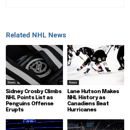
Related NHL News
News
News
Sidney Crosby Climbs
Lane Hutson Makes
NHL Points List as
NHL History as
Penguins Offense
Canadiens Beat
Erupts
Hurricanes