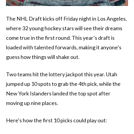
The NHL Draft kicks off Friday night in Los Angeles,
where 32 young hockey stars will see their dreams
come true in the first round. This year’s draft is
loaded with talented forwards, making it anyone’s
guess how things will shake out.
Two teams hit the lottery jackpot this year. Utah
jumped up 10 spots to grab the 4th pick, while the
New York Islanders landed the top spot after
moving up nine places.
Here’s how the first 10 picks could play out: