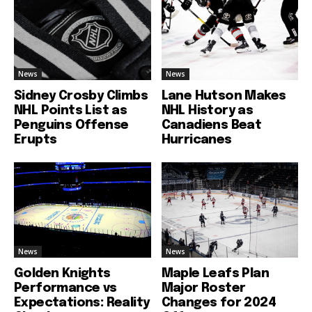
News
News
Sidney Crosby Climbs
Lane Hutson Makes
NHL Points List as
NHL History as
Penguins Offense
Canadiens Beat
Erupts
Hurricanes
News
News
Golden Knights
Maple Leafs Plan
Performance vs
Major Roster
Expectations: Reality
Changes for 2024