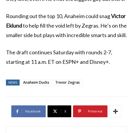
Rounding out the top 10, Anaheim could snag
Victor
Eklund
to help fill the void left by Zegras. He’s on the
smaller side but plays with incredible smarts and skill.
The draft continues Saturday with rounds 2-7,
starting at 11 a.m. ET on ESPN+ and Disney+.
Anaheim Ducks
Trevor Zegras
NEWS
Facebook
X
Pinterest