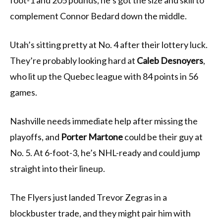
foot-1 and 205 pounds, he’s got the size and skill to
complement Connor Bedard down the middle.
Utah’s sitting pretty at No. 4 after their lottery luck.
They’re probably looking hard at
Caleb Desnoyers
,
who lit up the Quebec league with 84 points in 56
games.
Nashville needs immediate help after missing the
playoffs, and
Porter Martone
could be their guy at
No. 5. At 6-foot-3, he’s NHL-ready and could jump
straight into their lineup.
The Flyers just landed Trevor Zegras in a
blockbuster trade, and they might pair him with