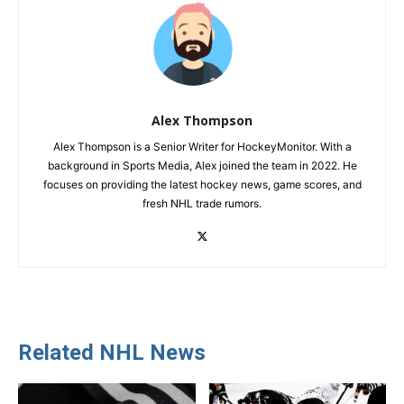
Alex Thompson
Alex Thompson is a Senior Writer for HockeyMonitor. With a
background in Sports Media, Alex joined the team in 2022. He
focuses on providing the latest hockey news, game scores, and
fresh NHL trade rumors.
Related NHL News