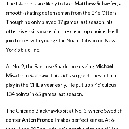
The Islanders are likely to take
Matthew Schaefer
, a
smooth-skating defenseman from the Erie Otters.
Though he only played 17 games last season, his
offensive skills make him the clear top choice. He’ll
join forces with young star Noah Dobson on New
York’s blue line.
At No. 2, the San Jose Sharks are eyeing
Michael
Misa
from Saginaw. This kid’s so good, they let him
play in the CHL a year early. He put up a ridiculous
134 points in 65 games last season.
The Chicago Blackhawks sit at No. 3, where Swedish
center
Anton Frondell
makes perfect sense. At 6-