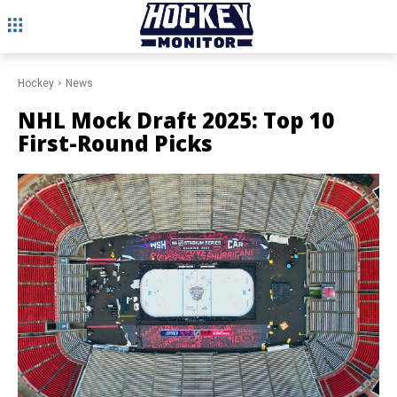
Hockey
News
NHL Mock Draft 2025: Top 10
First-Round Picks