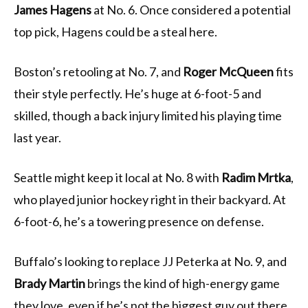
James Hagens
at No. 6. Once considered a potential
top pick, Hagens could be a steal here.
Boston’s retooling at No. 7, and
Roger McQueen
fits
their style perfectly. He’s huge at 6-foot-5 and
skilled, though a back injury limited his playing time
last year.
Seattle might keep it local at No. 8 with
Radim Mrtka
,
who played junior hockey right in their backyard. At
6-foot-6, he’s a towering presence on defense.
Buffalo’s looking to replace JJ Peterka at No. 9, and
Brady Martin
brings the kind of high-energy game
they love, even if he’s not the biggest guy out there.