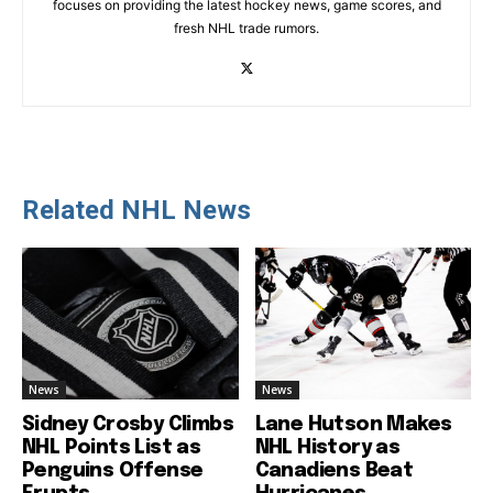
focuses on providing the latest hockey news, game scores, and
fresh NHL trade rumors.
Related NHL News
News
News
Sidney Crosby Climbs
Lane Hutson Makes
NHL Points List as
NHL History as
Penguins Offense
Canadiens Beat