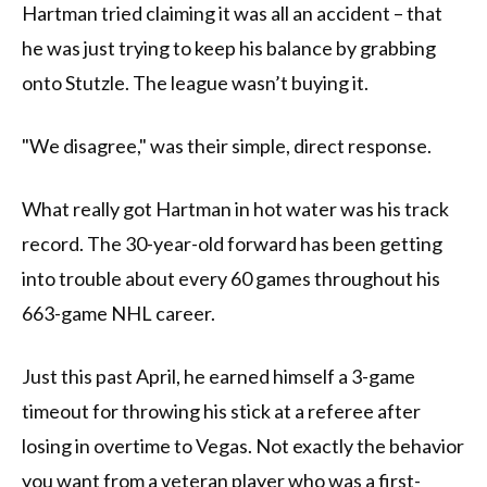
Hartman tried claiming it was all an accident – that
he was just trying to keep his balance by grabbing
onto Stutzle. The league wasn’t buying it.
"We disagree," was their simple, direct response.
What really got Hartman in hot water was his track
record. The 30-year-old forward has been getting
into trouble about every 60 games throughout his
663-game NHL career.
Just this past April, he earned himself a 3-game
timeout for throwing his stick at a referee after
losing in overtime to Vegas. Not exactly the behavior
you want from a veteran player who was a first-