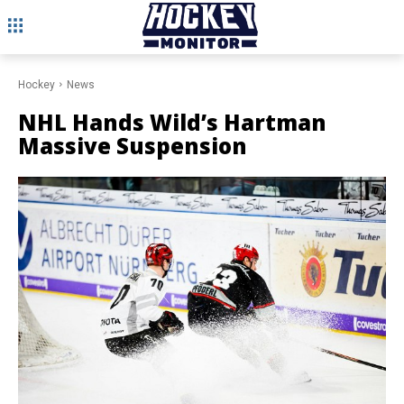
Hockey
News
NHL Hands Wild’s Hartman
Massive Suspension