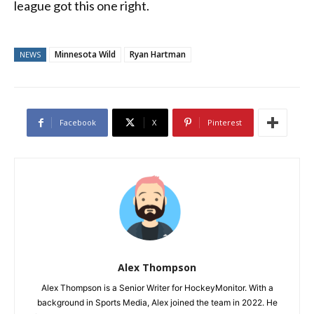
league got this one right.
Minnesota Wild
Ryan Hartman
NEWS
Facebook
X
Pinterest
Alex Thompson
Alex Thompson is a Senior Writer for HockeyMonitor. With a
background in Sports Media, Alex joined the team in 2022. He