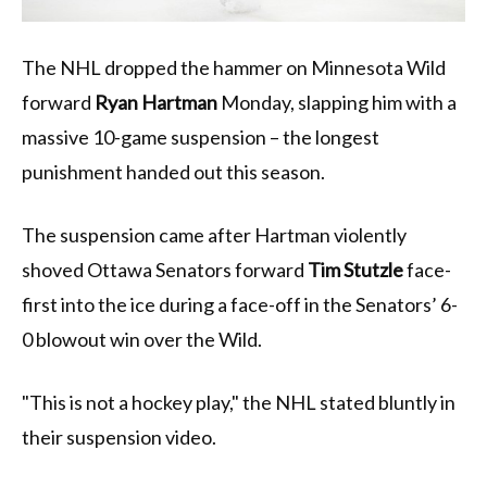
The NHL dropped the hammer on Minnesota Wild
forward
Ryan Hartman
Monday, slapping him with a
massive 10-game suspension – the longest
punishment handed out this season.
The suspension came after Hartman violently
shoved Ottawa Senators forward
Tim Stutzle
face-
first into the ice during a face-off in the Senators’ 6-
0 blowout win over the Wild.
"This is not a hockey play," the NHL stated bluntly in
their suspension video.