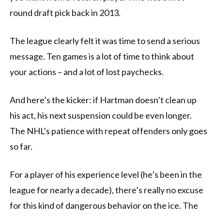
round draft pick back in 2013.
The league clearly felt it was time to send a serious
message. Ten games is a lot of time to think about
your actions – and a lot of lost paychecks.
And here’s the kicker: if Hartman doesn’t clean up
his act, his next suspension could be even longer.
The NHL’s patience with repeat offenders only goes
so far.
For a player of his experience level (he’s been in the
league for nearly a decade), there’s really no excuse
for this kind of dangerous behavior on the ice. The