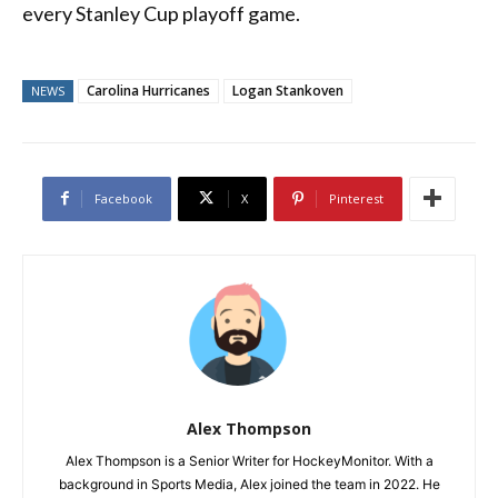
every Stanley Cup playoff game.
Carolina Hurricanes
Logan Stankoven
NEWS
Facebook
X
Pinterest
Alex Thompson
Alex Thompson is a Senior Writer for HockeyMonitor. With a
background in Sports Media, Alex joined the team in 2022. He