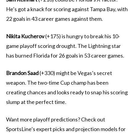
He’s got a knack for scoring against Tampa Bay, with
22 goals in 43 career games against them.
Nikita Kucherov
(+175) is hungry to break his 10-
game playoff scoring drought. The Lightning star
has burned Florida for 26 goals in 53 career games.
Brandon Saad
(+330) might be Vegas’s secret
weapon. The two-time Cup champ has been
creating chances and looks ready to snap his scoring
slump at the perfect time.
Want more playoff predictions? Check out
SportsLine’s expert picks and projection models for