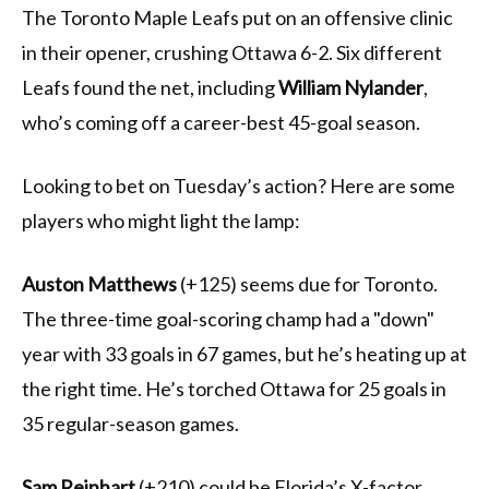
The Toronto Maple Leafs put on an offensive clinic
in their opener, crushing Ottawa 6-2. Six different
Leafs found the net, including
William Nylander
,
who’s coming off a career-best 45-goal season.
Looking to bet on Tuesday’s action? Here are some
players who might light the lamp:
Auston Matthews
(+125) seems due for Toronto.
The three-time goal-scoring champ had a "down"
year with 33 goals in 67 games, but he’s heating up at
the right time. He’s torched Ottawa for 25 goals in
35 regular-season games.
Sam Reinhart
(+210) could be Florida’s X-factor.