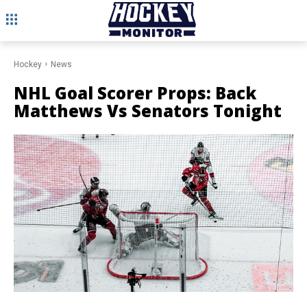
Hockey
News
NHL Goal Scorer Props: Back
Matthews Vs Senators Tonight