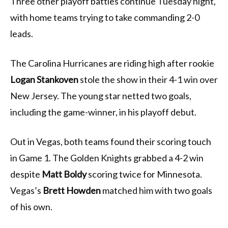
Three other playoff battles continue Tuesday night,
with home teams trying to take commanding 2-0
leads.
The Carolina Hurricanes are riding high after rookie
Logan Stankoven
stole the show in their 4-1 win over
New Jersey. The young star netted two goals,
including the game-winner, in his playoff debut.
Out in Vegas, both teams found their scoring touch
in Game 1. The Golden Knights grabbed a 4-2 win
despite
Matt Boldy
scoring twice for Minnesota.
Vegas’s
Brett Howden
matched him with two goals
of his own.