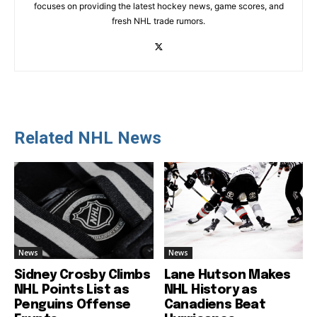
focuses on providing the latest hockey news, game scores, and
fresh NHL trade rumors.
Related NHL News
News
News
Sidney Crosby Climbs
Lane Hutson Makes
NHL Points List as
NHL History as
Penguins Offense
Canadiens Beat