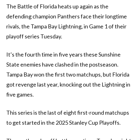
The Battle of Florida heats up again as the
defending champion Panthers face their longtime
rivals, the Tampa Bay Lightning, in Game 1 of their
playoff series Tuesday.
It’s the fourth time in five years these Sunshine
State enemies have clashed in the postseason.
Tampa Bay won the first two matchups, but Florida
got revenge last year, knocking out the Lightning in
five games.
This series is the last of eight first-round matchups
to get started in the 2025 Stanley Cup Playoffs.