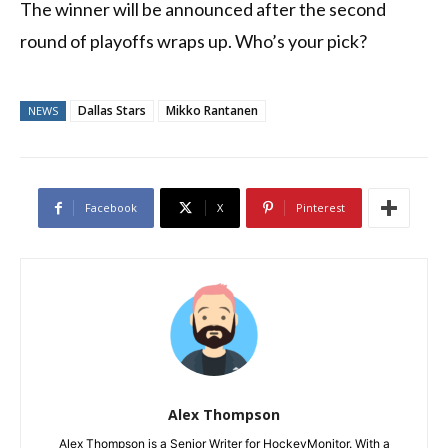
The winner will be announced after the second
round of playoffs wraps up. Who’s your pick?
Dallas Stars
Mikko Rantanen
NEWS
Facebook
X
Pinterest
Alex Thompson
Alex Thompson is a Senior Writer for HockeyMonitor. With a