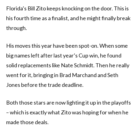
Florida’s Bill Zito keeps knocking on the door. This is
his fourth time as a finalist, and he might finally break
through.
His moves this year have been spot-on. When some
big names left after last year’s Cup win, he found
solid replacements like Nate Schmidt. Then he really
went for it, bringing in Brad Marchand and Seth
Jones before the trade deadline.
Both those stars are now lighting it up in the playoffs
– which is exactly what Zito was hoping for when he
made those deals.