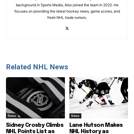
background in Sports Media, Alex joined the team in 2022. He
focuses on providing the latest hockey news, game scores, and
fresh NHL trade rumors.
Related NHL News
News
News
Sidney Crosby Climbs
Lane Hutson Makes
NHL Points List as
NHL History as