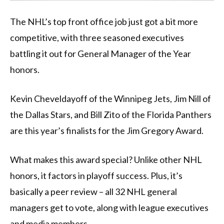
The NHL’s top front office job just got a bit more
competitive, with three seasoned executives
battling it out for General Manager of the Year
honors.
Kevin Cheveldayoff of the Winnipeg Jets, Jim Nill of
the Dallas Stars, and Bill Zito of the Florida Panthers
are this year’s finalists for the Jim Gregory Award.
What makes this award special? Unlike other NHL
honors, it factors in playoff success. Plus, it’s
basically a peer review – all 32 NHL general
managers get to vote, along with league executives
and media members.