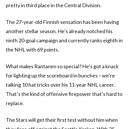
pretty in third place in the Central Division.
The 27-year-old Finnish sensation has been having
another stellar season. He’s already notched his
ninth 20-goal campaign and currently ranks eighth in
the NHL with 69 points.
What makes Rantanen so special? He’s got a knack
for lighting up the scoreboard in bunches – we’re
talking 10 hat tricks over his 11-year NHL career.
That’s the kind of offensive firepower that’s hard to
replace.
The Stars will get their first test without him when