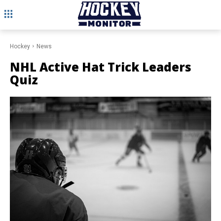
Hockey
News
NHL Active Hat Trick Leaders
Quiz