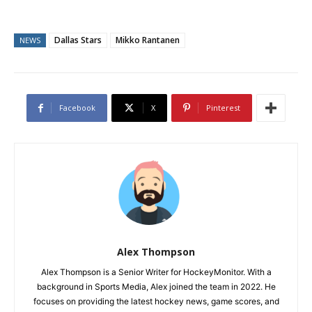
Dallas Stars
Mikko Rantanen
NEWS
Facebook
X
Pinterest
Alex Thompson
Alex Thompson is a Senior Writer for HockeyMonitor. With a
background in Sports Media, Alex joined the team in 2022. He
focuses on providing the latest hockey news, game scores, and