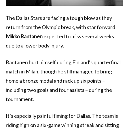
The Dallas Stars are facing a tough blow as they
return from the Olympic break, with star forward
Mikko Rantanen
expected to miss several weeks
due to a lower body injury.
Rantanen hurt himself during Finland’s quarterfinal
match in Milan, though he still managed to bring
home a bronze medal and rack up six points –
including two goals and four assists – during the
tournament.
It’s especially painful timing for Dallas. The team is
riding high on a six-game winning streak and sitting