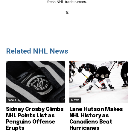
fresh NHL trade rumors.
Related NHL News
News
News
Sidney Crosby Climbs
Lane Hutson Makes
NHL Points List as
NHL History as
Penguins Offense
Canadiens Beat
Erupts
Hurricanes