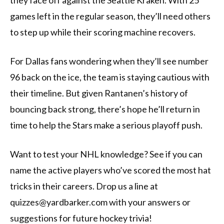
they face off against the Seattle Kraken. With 25
games left in the regular season, they’ll need others
to step up while their scoring machine recovers.
For Dallas fans wondering when they’ll see number
96 back on the ice, the team is staying cautious with
their timeline. But given Rantanen’s history of
bouncing back strong, there’s hope he’ll return in
time to help the Stars make a serious playoff push.
Want to test your NHL knowledge? See if you can
name the active players who’ve scored the most hat
tricks in their careers. Drop us a line at
quizzes@yardbarker.com with your answers or
suggestions for future hockey trivia!