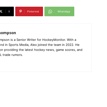
X
Pinterest
WhatsApp
Thompson
mpson is a Senior Writer for HockeyMonitor. With a
nd in Sports Media, Alex joined the team in 2022. He
on providing the latest hockey news, game scores, and
L trade rumors.