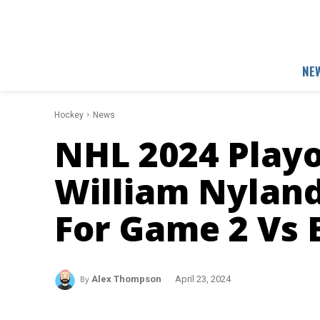
NE
Hockey
News
NHL 2024 Playo
William Nylan
For Game 2 Vs 
By
Alex Thompson
April 23, 2024