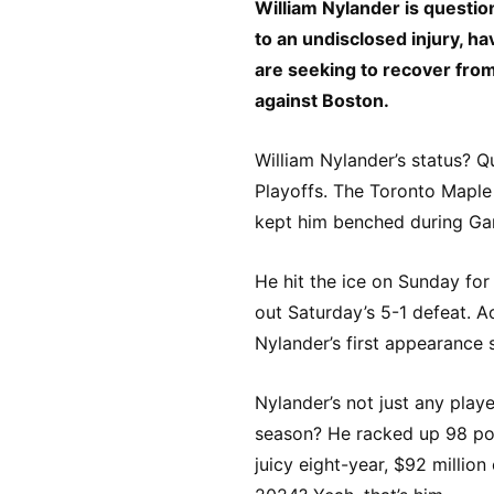
William Nylander is questio
to an undisclosed injury, 
are seeking to recover from 
against Boston.
William Nylander’s status? 
Playoffs. The Toronto Maple L
kept him benched during Ga
He hit the ice on Sunday for
out Saturday’s 5-1 defeat. 
Nylander’s first appearance 
Nylander’s not just any playe
season? He racked up 98 poi
juicy eight-year, $92 millio