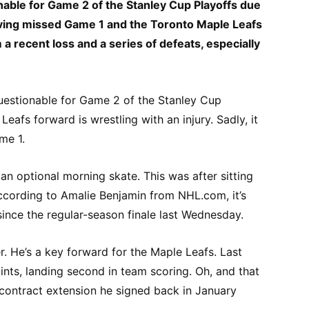
nable for Game 2 of the Stanley Cup Playoffs due
having missed Game 1 and the Toronto Maple Leafs
a recent loss and a series of defeats, especially
Questionable for Game 2 of the Stanley Cup
eafs forward is wrestling with an injury. Sadly, it
me 1.
 an optional morning skate. This was after sitting
According to Amalie Benjamin from NHL.com, it’s
since the regular-season finale last Wednesday.
r. He’s a key forward for the Maple Leafs. Last
nts, landing second in team scoring. Oh, and that
n contract extension he signed back in January