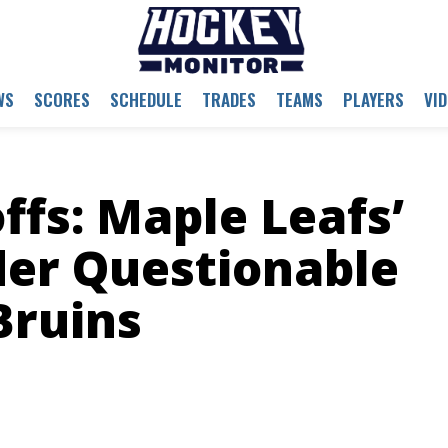
WS
SCORES
SCHEDULE
TRADES
TEAMS
PLAYERS
VI
ffs: Maple Leafs’
der Questionable
Bruins