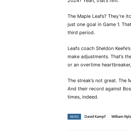
2024? Yeah, that’s him.
The Maple Leafs? They’re it
just one goal in Game 1. Tha
third period.
Leafs coach Sheldon Keefe’s 
make adjustments. That’s the
or an overtime heartbreaker,
The streak’s not great. The 
And their record against Bos
times, indeed.
David Kampf
William Nyl
NEWS