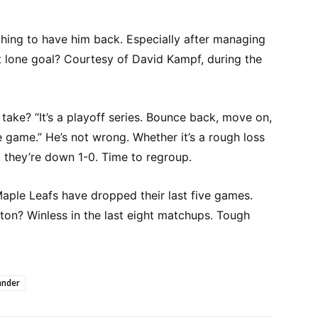
ching to have him back. Especially after managing
t lone goal? Courtesy of David Kampf, during the
take? “It’s a playoff series. Bounce back, move on,
 game.” He’s not wrong. Whether it’s a rough loss
 they’re down 1-0. Time to regroup.
Maple Leafs have dropped their last five games.
ton? Winless in the last eight matchups. Tough
ander