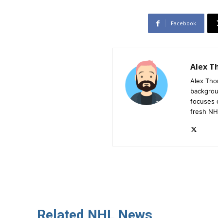
Facebook
Alex 
Alex Tho
backgrou
focuses 
fresh NH
Related NHL News