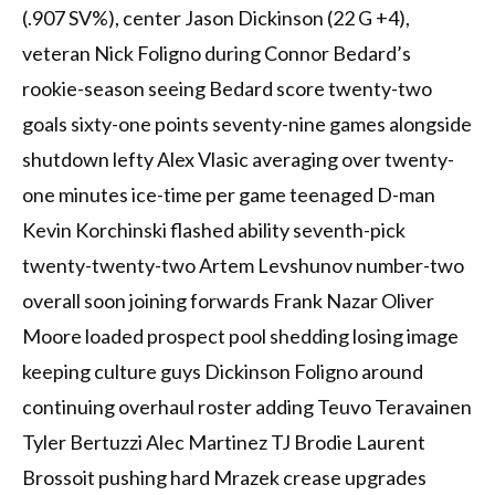
(.907 SV%), center Jason Dickinson (22 G +4),
veteran Nick Foligno during Connor Bedard’s
rookie-season seeing Bedard score twenty-two
goals sixty-one points seventy-nine games alongside
shutdown lefty Alex Vlasic averaging over twenty-
one minutes ice-time per game teenaged D-man
Kevin Korchinski flashed ability seventh-pick
twenty-twenty-two Artem Levshunov number-two
overall soon joining forwards Frank Nazar Oliver
Moore loaded prospect pool shedding losing image
keeping culture guys Dickinson Foligno around
continuing overhaul roster adding Teuvo Teravainen
Tyler Bertuzzi Alec Martinez TJ Brodie Laurent
Brossoit pushing hard Mrazek crease upgrades