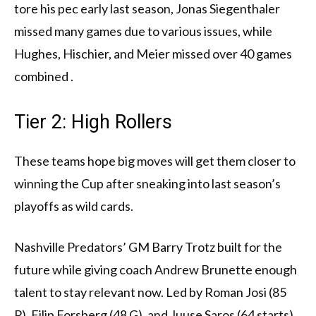
tore his pec early last season, Jonas Siegenthaler
missed many games due to various issues, while
Hughes, Hischier, and Meier missed over 40 games
combined .
Tier 2: High Rollers
These teams hope big moves will get them closer to
winning the Cup after sneaking into last season’s
playoffs as wild cards.
Nashville Predators’ GM Barry Trotz built for the
future while giving coach Andrew Brunette enough
talent to stay relevant now. Led by Roman Josi (85
P), Filip Forsberg (48 G), and Juuse Saros (64 starts),