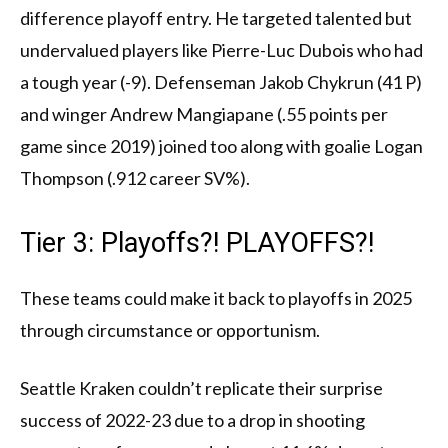
difference playoff entry. He targeted talented but
undervalued players like Pierre-Luc Dubois who had
a tough year (-9). Defenseman Jakob Chykrun (41 P)
and winger Andrew Mangiapane (.55 points per
game since 2019) joined too along with goalie Logan
Thompson (.912 career SV%).
Tier 3: Playoffs?! PLAYOFFS?!
These teams could make it back to playoffs in 2025
through circumstance or opportunism.
Seattle Kraken couldn’t replicate their surprise
success of 2022-23 due to a drop in shooting