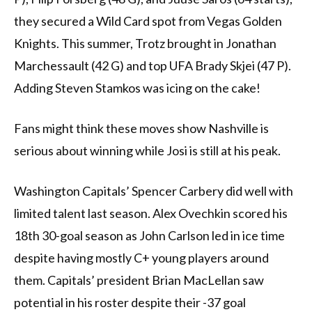
they secured a Wild Card spot from Vegas Golden
Knights. This summer, Trotz brought in Jonathan
Marchessault (42 G) and top UFA Brady Skjei (47 P).
Adding Steven Stamkos was icing on the cake!
Fans might think these moves show Nashville is
serious about winning while Josi is still at his peak.
Washington Capitals’ Spencer Carbery did well with
limited talent last season. Alex Ovechkin scored his
18th 30-goal season as John Carlson led in ice time
despite having mostly C+ young players around
them. Capitals’ president Brian MacLellan saw
potential in his roster despite their -37 goal