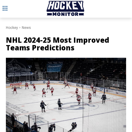
Hockey
News
NHL 2024-25 Most Improved
Teams Predictions