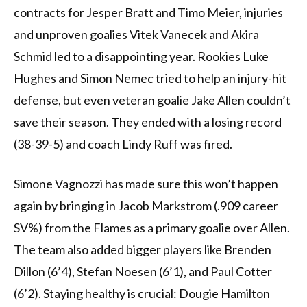
contracts for Jesper Bratt and Timo Meier, injuries
and unproven goalies Vitek Vanecek and Akira
Schmid led to a disappointing year. Rookies Luke
Hughes and Simon Nemec tried to help an injury-hit
defense, but even veteran goalie Jake Allen couldn’t
save their season. They ended with a losing record
(38-39-5) and coach Lindy Ruff was fired.
Simone Vagnozzi has made sure this won’t happen
again by bringing in Jacob Markstrom (.909 career
SV%) from the Flames as a primary goalie over Allen.
The team also added bigger players like Brenden
Dillon (6’4), Stefan Noesen (6’1), and Paul Cotter
(6’2). Staying healthy is crucial: Dougie Hamilton