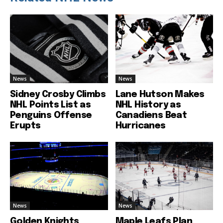
News
News
Sidney Crosby Climbs
Lane Hutson Makes
NHL Points List as
NHL History as
Penguins Offense
Canadiens Beat
Erupts
Hurricanes
News
News
Golden Knights
Maple Leafs Plan