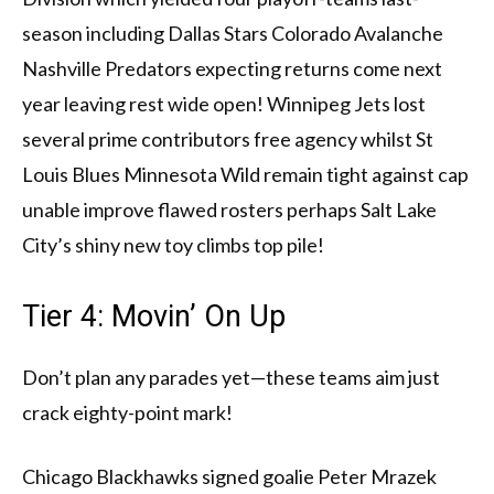
season including Dallas Stars Colorado Avalanche
Nashville Predators expecting returns come next
year leaving rest wide open! Winnipeg Jets lost
several prime contributors free agency whilst St
Louis Blues Minnesota Wild remain tight against cap
unable improve flawed rosters perhaps Salt Lake
City’s shiny new toy climbs top pile!
Tier 4: Movin’ On Up
Don’t plan any parades yet—these teams aim just
crack eighty-point mark!
Chicago Blackhawks signed goalie Peter Mrazek