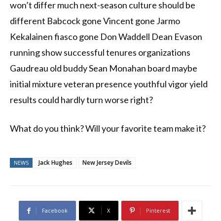
won’t differ much next-season culture should be
different Babcock gone Vincent gone Jarmo
Kekalainen fiasco gone Don Waddell Dean Evason
running show successful tenures organizations
Gaudreau old buddy Sean Monahan board maybe
initial mixture veteran presence youthful vigor yield
results could hardly turn worse right?
What do you think? Will your favorite team make it?
Jack Hughes
New Jersey Devils
NEWS
Facebook
X
Pinterest