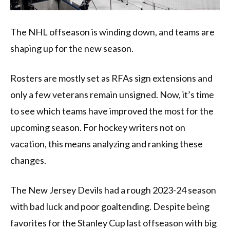
The NHL offseason is winding down, and teams are
shaping up for the new season.
Rosters are mostly set as RFAs sign extensions and
only a few veterans remain unsigned. Now, it’s time
to see which teams have improved the most for the
upcoming season. For hockey writers not on
vacation, this means analyzing and ranking these
changes.
The New Jersey Devils had a rough 2023-24 season
with bad luck and poor goaltending. Despite being
favorites for the Stanley Cup last offseason with big