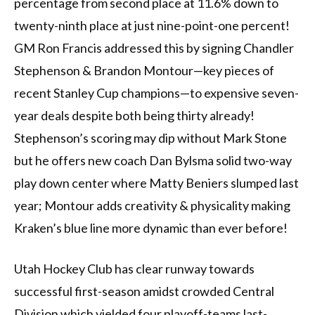
percentage from second place at 11.6% down to
twenty-ninth place at just nine-point-one percent!
GM Ron Francis addressed this by signing Chandler
Stephenson & Brandon Montour—key pieces of
recent Stanley Cup champions—to expensive seven-
year deals despite both being thirty already!
Stephenson’s scoring may dip without Mark Stone
but he offers new coach Dan Bylsma solid two-way
play down center where Matty Beniers slumped last
year; Montour adds creativity & physicality making
Kraken’s blue line more dynamic than ever before!
Utah Hockey Club has clear runway towards
successful first-season amidst crowded Central
Division which yielded four playoff-teams last-