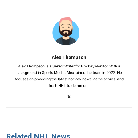
Alex Thompson
Alex Thompson is a Senior Writer for HockeyMonitor. With a
background in Sports Media, Alex joined the team in 2022. He
focuses on providing the latest hockey news, game scores, and
fresh NHL trade rumors.
Related NHL News