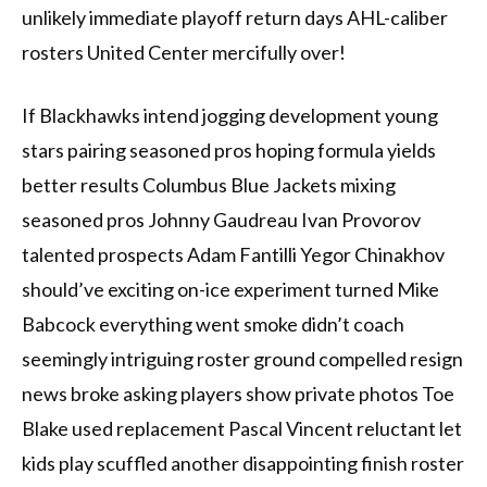
unlikely immediate playoff return days AHL-caliber
rosters United Center mercifully over!
If Blackhawks intend jogging development young
stars pairing seasoned pros hoping formula yields
better results Columbus Blue Jackets mixing
seasoned pros Johnny Gaudreau Ivan Provorov
talented prospects Adam Fantilli Yegor Chinakhov
should’ve exciting on-ice experiment turned Mike
Babcock everything went smoke didn’t coach
seemingly intriguing roster ground compelled resign
news broke asking players show private photos Toe
Blake used replacement Pascal Vincent reluctant let
kids play scuffled another disappointing finish roster