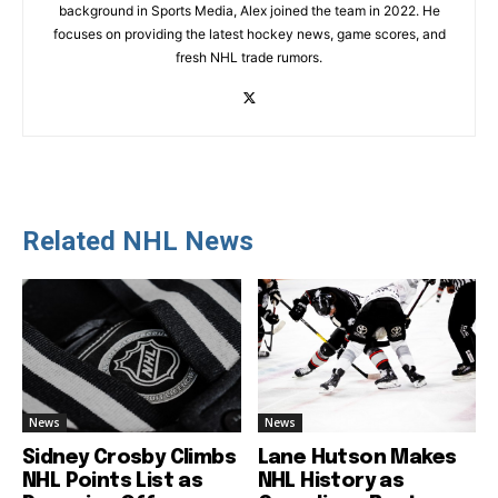
background in Sports Media, Alex joined the team in 2022. He
focuses on providing the latest hockey news, game scores, and
fresh NHL trade rumors.
Related NHL News
News
News
Sidney Crosby Climbs
Lane Hutson Makes
NHL Points List as
NHL History as