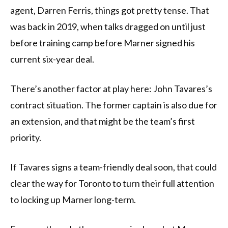
agent, Darren Ferris, things got pretty tense. That
was back in 2019, when talks dragged on until just
before training camp before Marner signed his
current six-year deal.
There’s another factor at play here: John Tavares’s
contract situation. The former captain is also due for
an extension, and that might be the team’s first
priority.
If Tavares signs a team-friendly deal soon, that could
clear the way for Toronto to turn their full attention
to locking up Marner long-term.