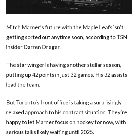
Mitch Marner’s future with the Maple Leafs isn’t
getting sorted out anytime soon, according to TSN
insider Darren Dreger.
The star winger is having another stellar season,
putting up 42 points in just 32 games. His 32 assists
lead the team.
But Toronto’s front office is taking a surprisingly
relaxed approach to his contract situation. They’re
happy to let Marner focus on hockey for now, with
serious talks likely waiting until 2025.