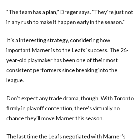
“The team has a plan,” Dreger says. “They’re just not
in any rush to make it happen early in the season.”
It’s a interesting strategy, considering how
important Marner is to the Leafs’ success. The 26-
year-old playmaker has been one of their most
consistent performers since breaking into the
league.
Don’t expect any trade drama, though. With Toronto
firmly in playoff contention, there’s virtually no
chance they’ll move Marner this season.
The last time the Leafs negotiated with Marner’s