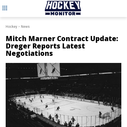
Hockey
News
Mitch Marner Contract Update:
Dreger Reports Latest
Negotiations