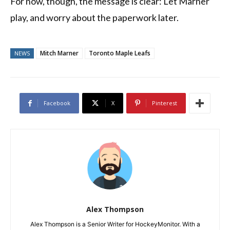
For now, though, the message is clear: Let Marner
play, and worry about the paperwork later.
Mitch Marner
Toronto Maple Leafs
NEWS
Facebook
X
Pinterest
Alex Thompson
Alex Thompson is a Senior Writer for HockeyMonitor. With a